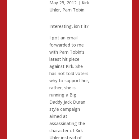
May 25, 2012
|
Kirk
Uhler
,
Pam Tobin
Interesting, isn’t it?
I got an email
forwarded to me
with Pam Tobin’s
latest hit piece
against Kirk. She
has not told voters
why to support her,
rather, she is
running a Big
Daddy Jack Duran
style campaign
aimed at
assassinating the
character of Kirk
Uhler instead of