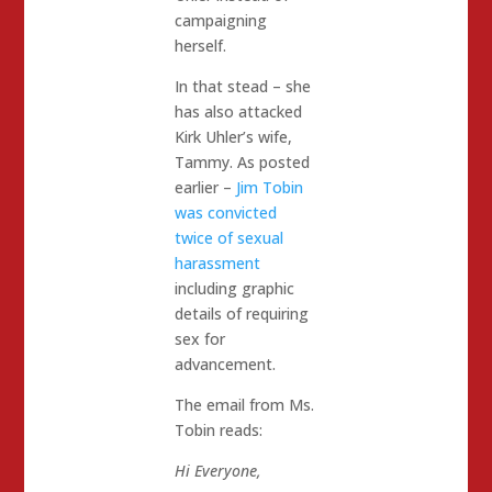
campaigning
herself.
In that stead – she
has also attacked
Kirk Uhler’s wife,
Tammy. As posted
earlier –
Jim Tobin
was convicted
twice of sexual
harassment
including graphic
details of requiring
sex for
advancement.
The email from Ms.
Tobin reads:
Hi Everyone,