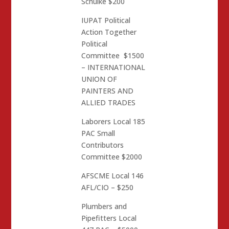
Schulke $200
IUPAT Political
Action Together
Political
Committee $1500
– INTERNATIONAL
UNION OF
PAINTERS AND
ALLIED TRADES
Laborers Local 185
PAC Small
Contributors
Committee $2000
AFSCME Local 146
AFL/CIO – $250
Plumbers and
Pipefitters Local