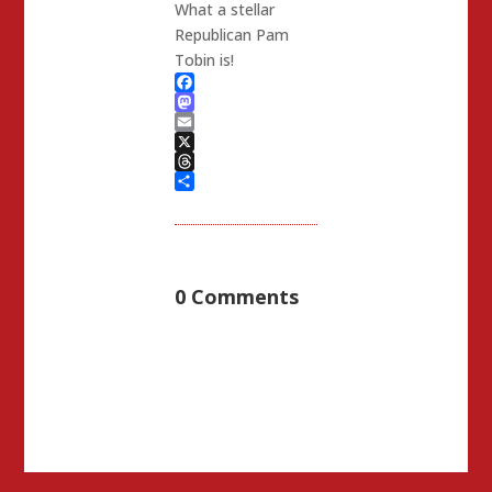
What a stellar
Republican Pam
Tobin is!
Facebook
Mastodon
Email
X
Threads
Share
0 Comments