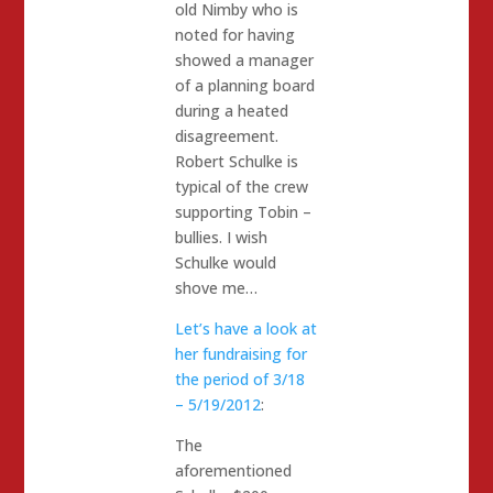
old Nimby who is
noted for having
showed a manager
of a planning board
during a heated
disagreement.
Robert Schulke is
typical of the crew
supporting Tobin –
bullies. I wish
Schulke would
shove me…
Let’s have a look at
her fundraising for
the period of 3/18
– 5/19/2012
:
The
aforementioned