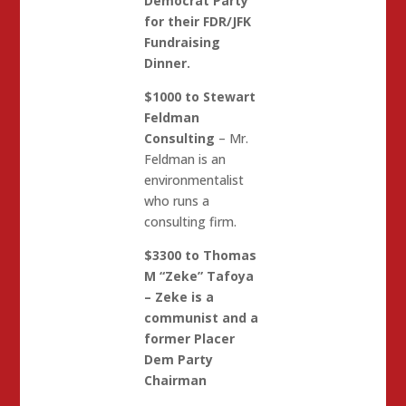
Democrat Party
for their FDR/JFK
Fundraising
Dinner.
$1000 to Stewart
Feldman
Consulting
– Mr.
Feldman is an
environmentalist
who runs a
consulting firm.
$3300 to Thomas
M “Zeke” Tafoya
– Zeke is a
communist and a
former Placer
Dem Party
Chairman