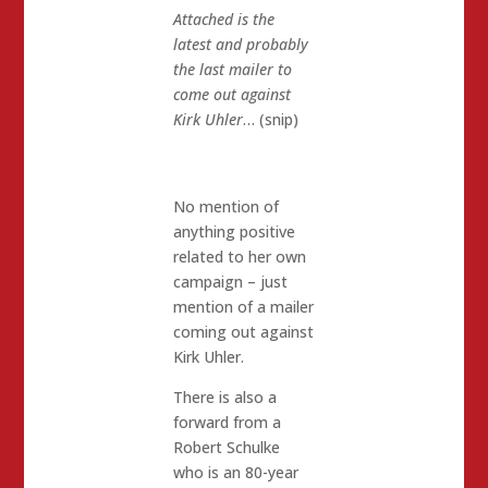
Attached is the
latest and probably
the last mailer to
come out against
Kirk Uhler
… (snip)
No mention of
anything positive
related to her own
campaign – just
mention of a mailer
coming out against
Kirk Uhler.
There is also a
forward from a
Robert Schulke
who is an 80-year