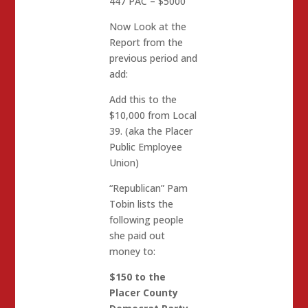
447 PAC – $5000
Now Look at the
Report from the
previous period and
add:
Add this to the
$10,000 from Local
39. (aka the Placer
Public Employee
Union)
“Republican” Pam
Tobin lists the
following people
she paid out
money to:
$150 to the
Placer County