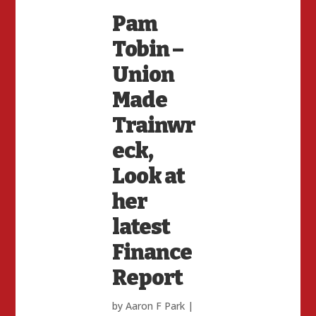
Pam
Tobin –
Union
Made
Trainwr
eck,
Look at
her
latest
Finance
Report
by
Aaron F Park
|