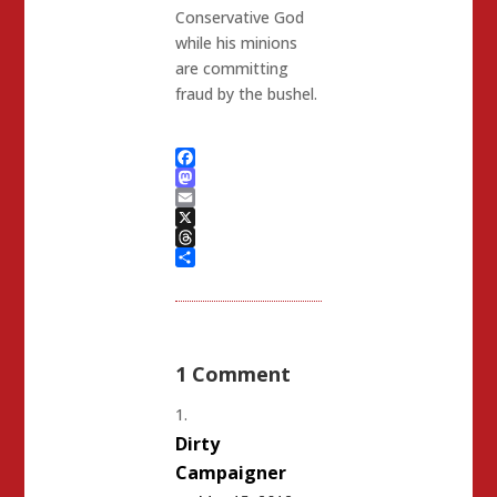
Conservative God
while his minions
are committing
fraud by the bushel.
Facebook
Mastodon
Email
X
Threads
Share
1 Comment
Dirty
Campaigner