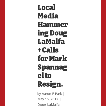
Local
Media
Hammer
ing Doug
LaMalfa
+ Calls
for Mark
Spannag
el to
Resign.
by
Aaron F Park
|
May 15, 2012
|
Doug LaMalfa
,