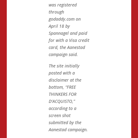
was registered
through
godaddy.com on
April 18 by
Spannagel and paid
for with a Visa credit
card, the Aanestad
campaign said.
The site initially
posted with a
disclaimer at the
bottom, “FREE
THINKERS FOR
D’ACQUISTO,”
according to a
screen shot
submitted by the
Aanestad campaign.