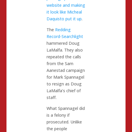
website and making
it look like Micheal
Daquisto put it up
.
The
Redding
Record-Searchlight
hammered Doug
LaMalfa. They also
repeated the calls
from the Sam
Aanestad campaign
for Mark Spannagel
to resign as Doug
LaMalfa’s chief of
staff.
What Spannagel did
is a felony if
prosecuted. Unlike
the people