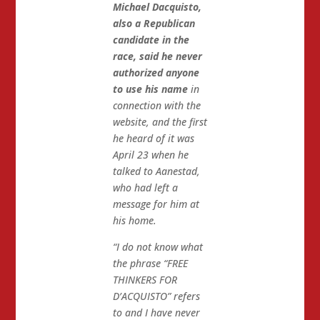
Michael Dacquisto,
also a Republican
candidate in the
race, said he never
authorized anyone
to use his name
in
connection with the
website, and the first
he heard of it was
April 23 when he
talked to Aanestad,
who had left a
message for him at
his home.
“I do not know what
the phrase “FREE
THINKERS FOR
D’ACQUISTO” refers
to and I have never