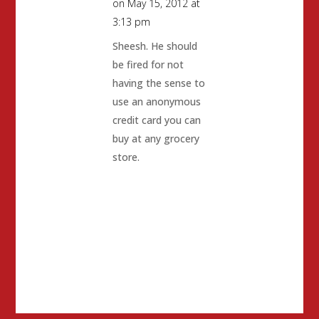
on May 15, 2012 at
3:13 pm
Sheesh. He should
be fired for not
having the sense to
use an anonymous
credit card you can
buy at any grocery
store.