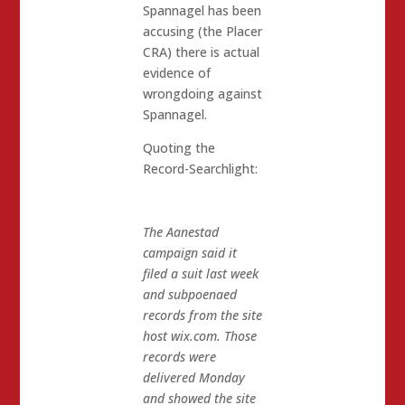
Spannagel has been
accusing (the Placer
CRA) there is actual
evidence of
wrongdoing against
Spannagel.
Quoting the
Record-Searchlight:
The Aanestad
campaign said it
filed a suit last week
and subpoenaed
records from the site
host wix.com. Those
records were
delivered Monday
and showed the site