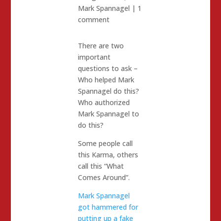
Mark Spannagel
|
1
comment
There are two
important
questions to ask –
Who helped Mark
Spannagel do this?
Who authorized
Mark Spannagel to
do this?
Some people call
this Karma, others
call this “What
Comes Around”.
Mark Spannagel
got hammered for
putting up a fake