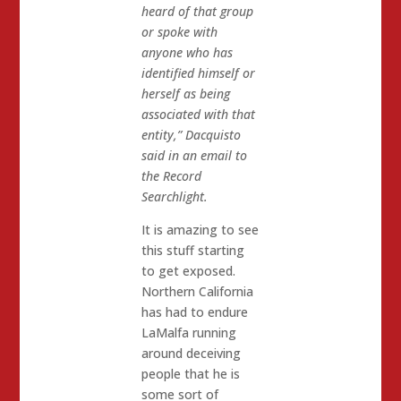
heard of that group
or spoke with
anyone who has
identified himself or
herself as being
associated with that
entity,” Dacquisto
said in an email to
the Record
Searchlight.
It is amazing to see
this stuff starting
to get exposed.
Northern California
has had to endure
LaMalfa running
around deceiving
people that he is
some sort of