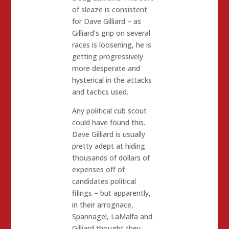
of sleaze is consistent
for Dave Gilliard – as
Gilliard’s grip on several
races is loosening, he is
getting progressively
more desperate and
hysterical in the attacks
and tactics used.
Any political cub scout
could have found this.
Dave Gilliard is usually
pretty adept at hiding
thousands of dollars of
expenses off of
candidates political
filings – but apparently,
in their arrognace,
Spannagel, LaMalfa and
Gilliard thought they