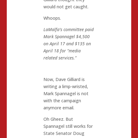
would not get caught.
Whoops.
LaMalfa’s committee paid
Mark Spannagel $4,500
on April 17 and $135 on
April 18 for “media
related services.”
Now, Dave Gilliard is
writing a limp-wristed,
Mark Spannagel is not
with the campaign
anymore email.
Oh Gheez. But
Spannagel still works for
State Senator Doug