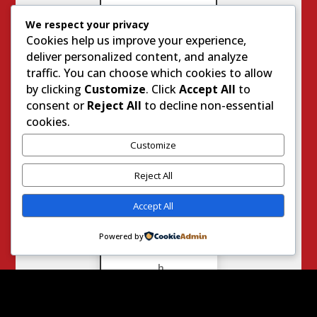
We respect your privacy
Cookies help us improve your experience,
G
deliver personalized content, and analyze
e
traffic. You can choose which cookies to allow
n
by clicking
Customize
. Click
Accept All
to
u
consent or
Reject All
to decline non-essential
i
cookies.
n
e
Customize
L
i
Reject All
f
e
Accept All
W
i
Powered by
t
h
J
o
d