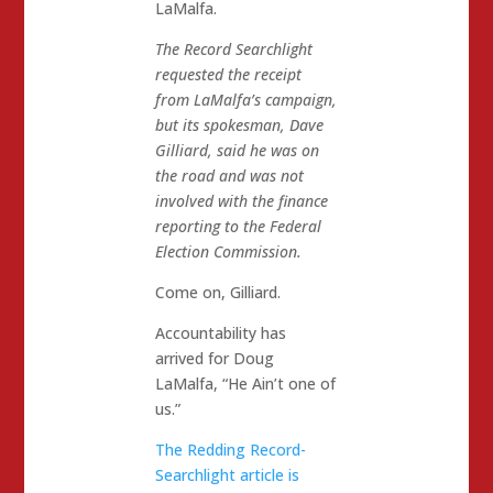
LaMalfa.
The Record Searchlight
requested the receipt
from LaMalfa’s campaign,
but its spokesman, Dave
Gilliard, said he was on
the road and was not
involved with the finance
reporting to the Federal
Election Commission.
Come on, Gilliard.
Accountability has
arrived for Doug
LaMalfa, “He Ain’t one of
us.”
The Redding Record-
Searchlight article is