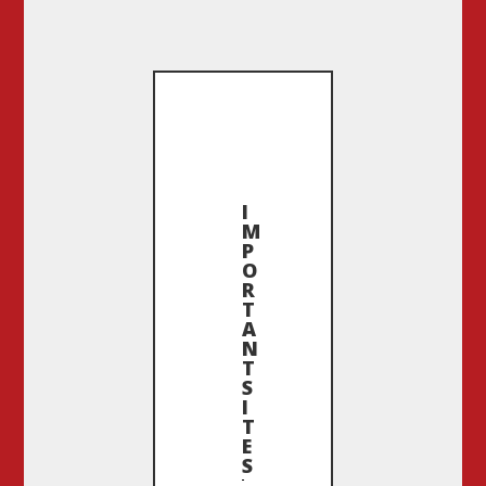
I
M
P
O
R
T
A
N
T
S
I
T
E
S