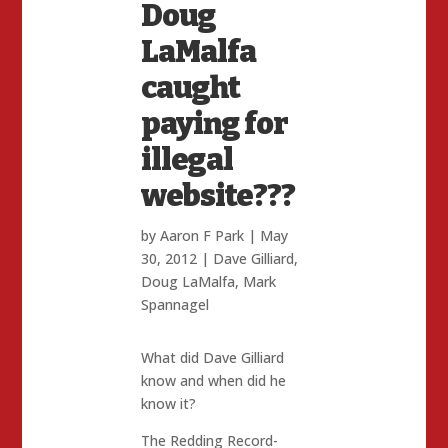
Doug
LaMalfa
caught
paying for
illegal
website???
by
Aaron F Park
|
May
30, 2012
|
Dave Gilliard
,
Doug LaMalfa
,
Mark
Spannagel
What did Dave Gilliard
know and when did he
know it?
The Redding Record-