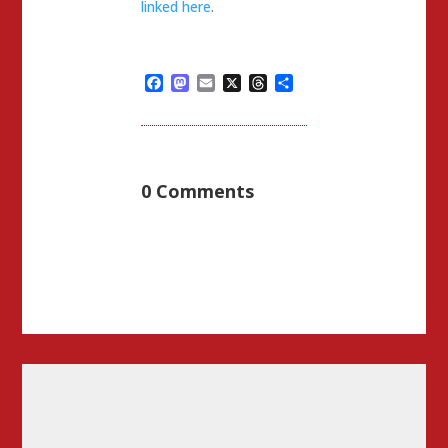
linked here
.
Facebook
Mastodon
Email
X
Threads
Share
0 Comments