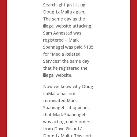
Searchlight just lit up
Doug LaMalfa again.
The same day as the
illegal website attacking
Sam Aanestad was
registered – Mark
Spannagel was paid $135
for “Media Related
Services” the same day
that he registered the
illegal website.
Now we know why Doug
LaMalfa has not
terminated Mark
Spannagel – it appears
that Mark Spannagel
was acting under orders
from Dave Gilliard /
Doug LaMalfa. This sort