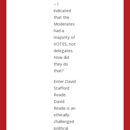
– I
indicated
that the
Moderates
had a
majority of
VOTES, not
delegates.
How did
they do
that?
Enter David
Stafford
Reade.
David
Reade is an
ethically-
challenged
political