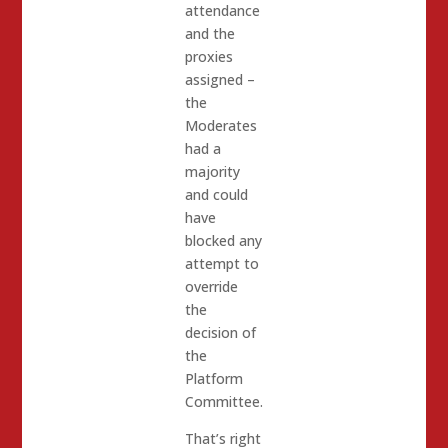
attendance
and the
proxies
assigned –
the
Moderates
had a
majority
and could
have
blocked any
attempt to
override
the
decision of
the
Platform
Committee.
That’s right