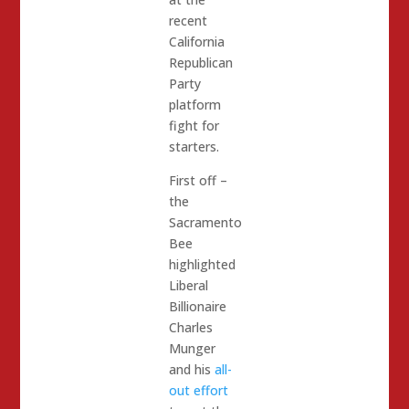
recent
California
Republican
Party
platform
fight for
starters.
First off –
the
Sacramento
Bee
highlighted
Liberal
Billionaire
Charles
Munger
and his
all-
out effort