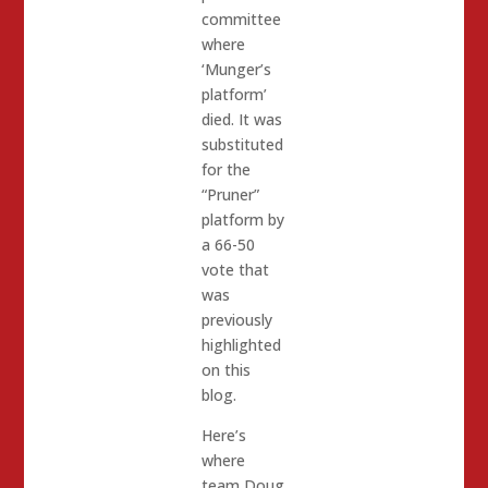
committee
where
‘Munger’s
platform’
died. It was
substituted
for the
“Pruner”
platform by
a 66-50
vote that
was
previously
highlighted
on this
blog.
Here’s
where
team Doug