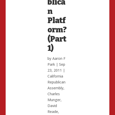
blica
n
Platf
orm?
(Part
1)
by
Aaron F
Park
|
Sep
23, 2011
|
California
Republican
Assembly
,
Charles
Munger
,
David
Reade
,