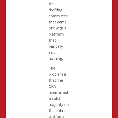
the
drafting
committee
that came
out with a
platform
that
basically
said
nothing.
The
problem is
that the
CRA
maintained
a solid
majority on
the entire
platform