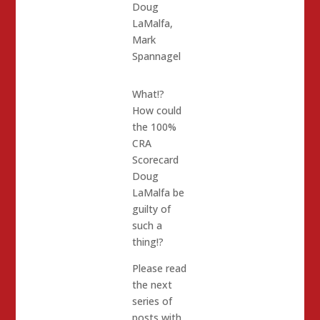
Doug
LaMalfa
,
Mark
Spannagel
What!?
How could
the 100%
CRA
Scorecard
Doug
LaMalfa be
guilty of
such a
thing!?
Please read
the next
series of
posts with