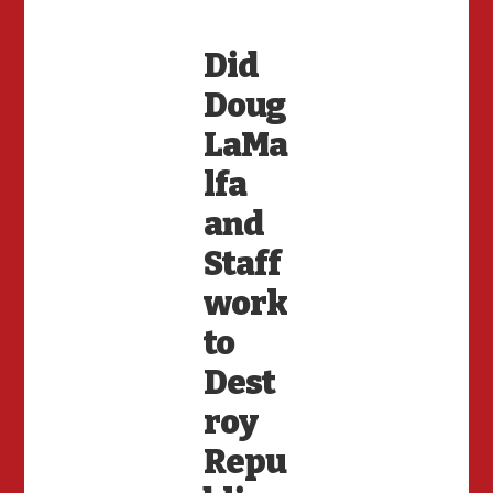
Did
Doug
LaMa
lfa
and
Staff
work
to
Dest
roy
Repu