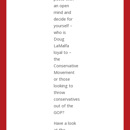
an open
mind and
decide for
yourself –
who is
Doug
LaMalfa
loyal to –
the
Conservative
Movement
or those
looking to
throw
conservatives
out of the
GOP?
Have a look
at the