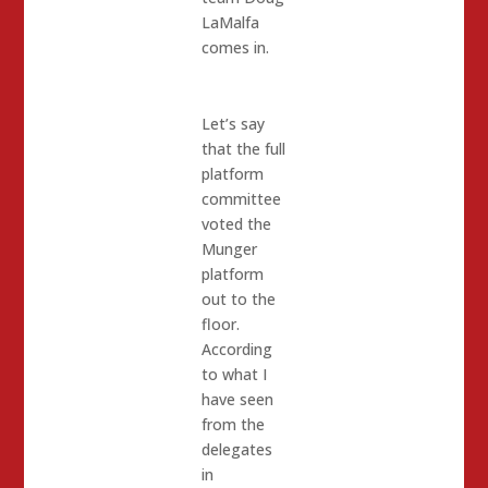
LaMalfa
comes in.
Let’s say
that the full
platform
committee
voted the
Munger
platform
out to the
floor.
According
to what I
have seen
from the
delegates
in