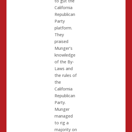
to gut the
California
Republican
Party
platform.
They
praised
Munger’s
knowledge
of the By-
Laws and
the rules of
the
California
Republican
Party.
Munger
managed
to rig a
majority on