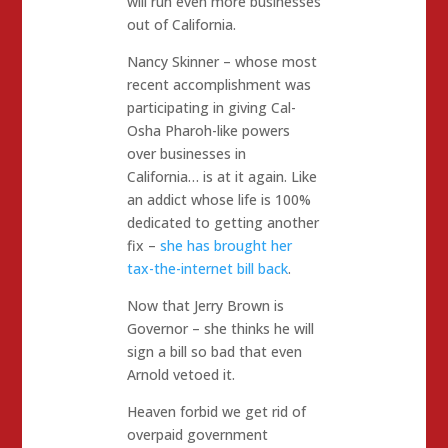
will run even more businesses
out of California.
Nancy Skinner – whose most
recent accomplishment was
participating in giving Cal-
Osha Pharoh-like powers
over businesses in
California… is at it again. Like
an addict whose life is 100%
dedicated to getting another
fix –
she has brought her
tax-the-internet bill back
.
Now that Jerry Brown is
Governor – she thinks he will
sign a bill so bad that even
Arnold vetoed it.
Heaven forbid we get rid of
overpaid government