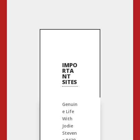
IMPO
RTA
NT
SITES
Genuin
e Life
With
Jodie
Steven