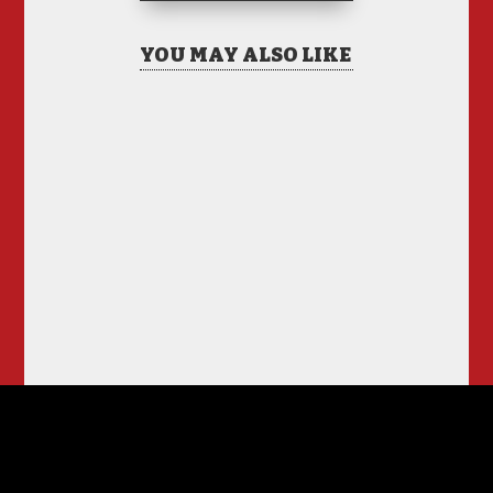
YOU MAY ALSO LIKE
Hiring Illegal Workers
Becomes an Election
Hot Button
Jul 31, 2026
|
1 Comment
There is only one thing I
see coming this fall –
Anti Incumbent Fervor
Jun 25, 2026
|
11 Comments