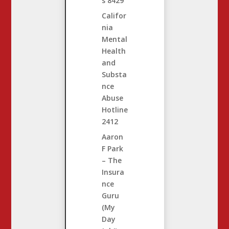
s
8429
Califor
nia
Mental
Health
and
Substa
nce
Abuse
Hotline
2412
Aaron
F Park
– The
Insura
nce
Guru
(My
Day