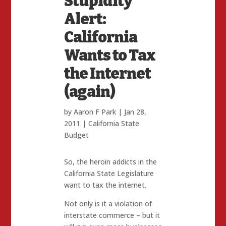
Stupidity
Alert:
California
Wants to Tax
the Internet
(again)
by
Aaron F Park
|
Jan 28,
2011
|
California State
Budget
So, the heroin addicts in the
California State Legislature
want to tax the internet.
Not only is it a violation of
interstate commerce – but it