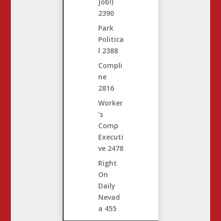
Job!)
2390
Park
Politica
l
2388
Compli
ne
2816
Worker
’s
Comp
Executi
ve
2478
Right
On
Daily
Nevad
a
455