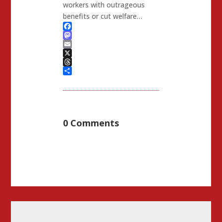
workers with outrageous
benefits or cut welfare…
Facebook
Mastodon
Email
X
Threads
Share
0 Comments