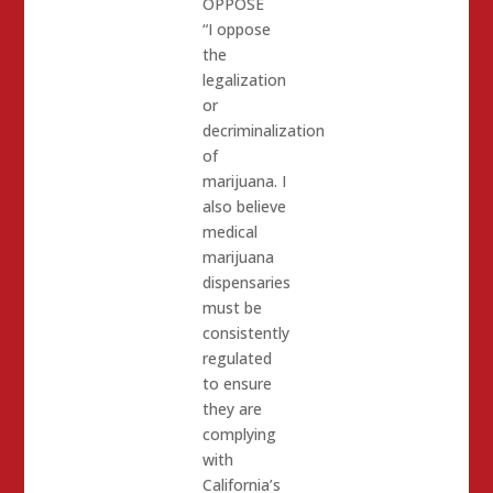
OPPOSE
“I oppose
the
legalization
or
decriminalization
of
marijuana. I
also believe
medical
marijuana
dispensaries
must be
consistently
regulated
to ensure
they are
complying
with
California’s