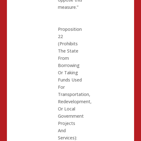
measure.”
Proposition
22
(Prohibits
The State
From
Borrowing
Or Taking
Funds Used
For
Transportation,
Redevelopment,
Or Local
Government
Projects
And
Services):