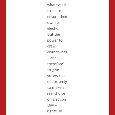
whatever it
takes to
ensure their
own re-
election.
But the
power to
draw
district lines
– and
therefore
to give
voters the
opportunity
to make a
real choice
on Election
Day –
rightfully