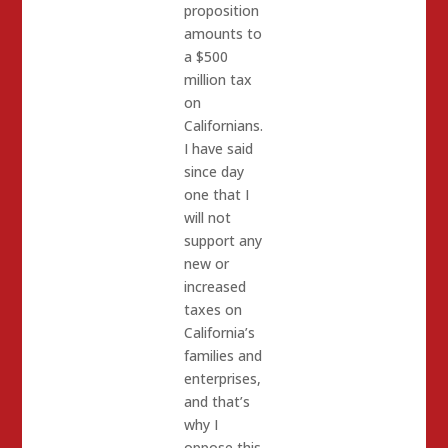
proposition
amounts to
a $500
million tax
on
Californians.
I have said
since day
one that I
will not
support any
new or
increased
taxes on
California’s
families and
enterprises,
and that’s
why I
oppose this