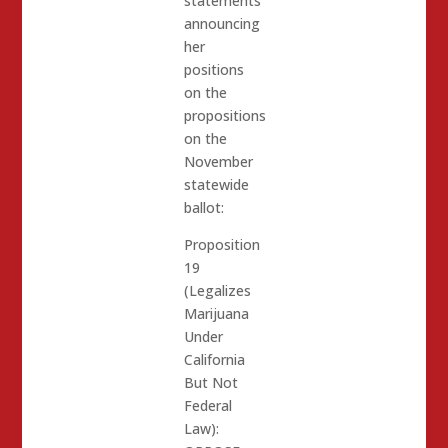
statements
announcing
her
positions
on the
propositions
on the
November
statewide
ballot:
Proposition
19
(Legalizes
Marijuana
Under
California
But Not
Federal
Law):