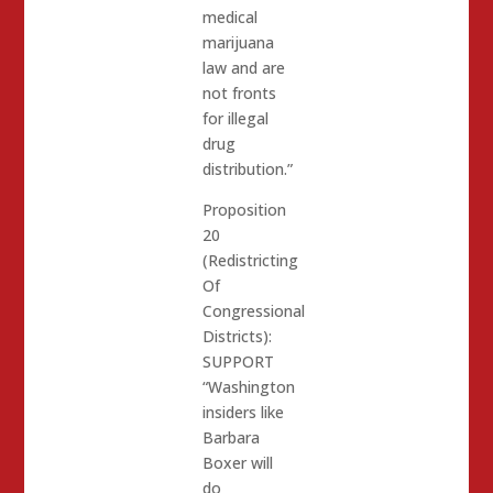
medical
marijuana
law and are
not fronts
for illegal
drug
distribution.”
Proposition
20
(Redistricting
Of
Congressional
Districts):
SUPPORT
“Washington
insiders like
Barbara
Boxer will
do