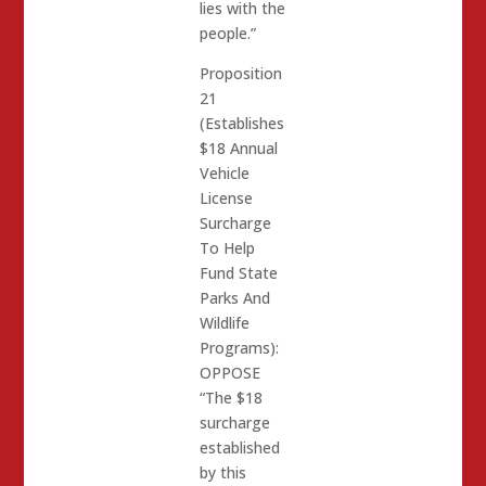
lies with the
people.”
Proposition
21
(Establishes
$18 Annual
Vehicle
License
Surcharge
To Help
Fund State
Parks And
Wildlife
Programs):
OPPOSE
“The $18
surcharge
established
by this