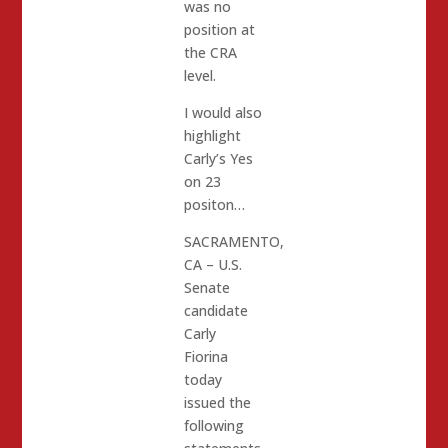
was no
position at
the CRA
level.
I would also
highlight
Carly’s Yes
on 23
positon…
SACRAMENTO,
CA – U.S.
Senate
candidate
Carly
Fiorina
today
issued the
following