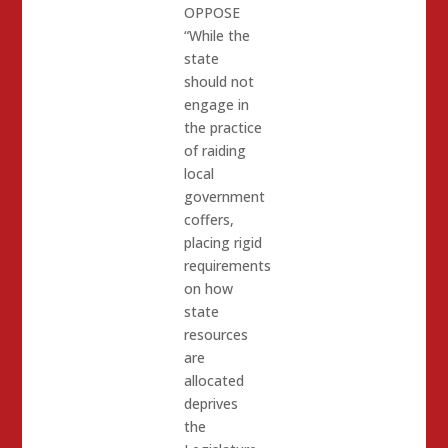
OPPOSE
“While the
state
should not
engage in
the practice
of raiding
local
government
coffers,
placing rigid
requirements
on how
state
resources
are
allocated
deprives
the