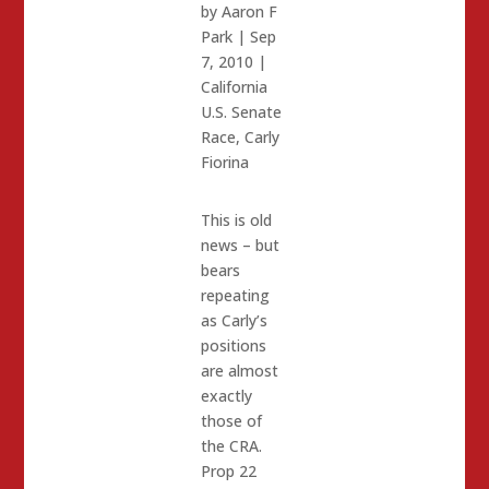
by
Aaron F
Park
|
Sep
7, 2010
|
California
U.S. Senate
Race
,
Carly
Fiorina
This is old
news – but
bears
repeating
as Carly’s
positions
are almost
exactly
those of
the CRA.
Prop 22