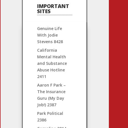
IMPORTANT
SITES
Genuine Life
With Jodie
Stevens
8428
California
Mental Health
and Substance
Abuse Hotline
2411
Aaron F Park –
The Insurance
Guru (My Day
Job!)
2387
Park Political
2386