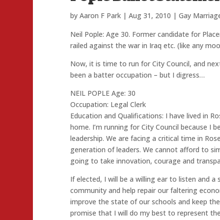
by
Aaron F Park
|
Aug 31, 2010
|
Gay Marriag
Neil Pople: Age 30. Former candidate for Pl
railed against the war in Iraq etc. (like any m
Now, it is time to run for City Council, and ne
been a batter occupation – but I digress…
NEIL POPLE Age: 30
Occupation: Legal Clerk
Education and Qualifications: I have lived in Ros
home. I’m running for City Council because I be
leadership. We are facing a critical time in Ros
generation of leaders. We cannot afford to sim
going to take innovation, courage and transpar
If elected, I will be a willing ear to listen and
community and help repair our faltering econ
improve the state of our schools and keep the hi
promise that I will do my best to represent th