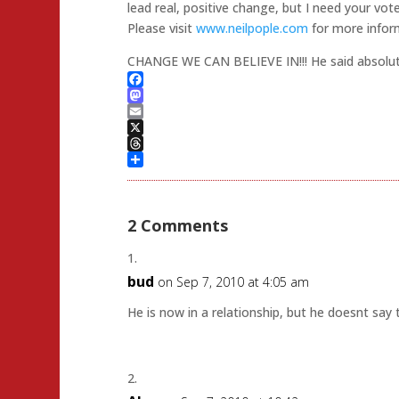
lead real, positive change, but I need your vote
Please visit
www.neilpople.com
for more infor
CHANGE WE CAN BELIEVE IN!!! He said absolut
Facebook
Mastodon
Email
X
Threads
Share
2 Comments
bud
on Sep 7, 2010 at 4:05 am
He is now in a relationship, but he doesnt sa