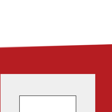
ME
ABOUT
LINKS
CONTACT