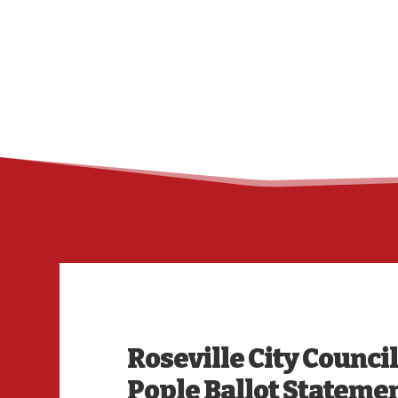
Roseville City Counci
Pople Ballot Stateme