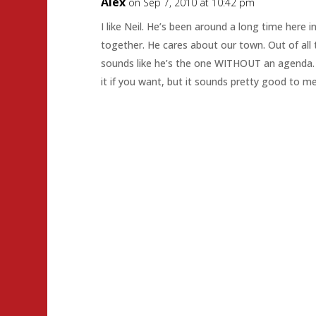
Alex
on Sep 7, 2010 at 10:42 pm
I like Neil. He’s been around a long time here i
together. He cares about our town. Out of all 
sounds like he’s the one WITHOUT an agenda. 
it if you want, but it sounds pretty good to me