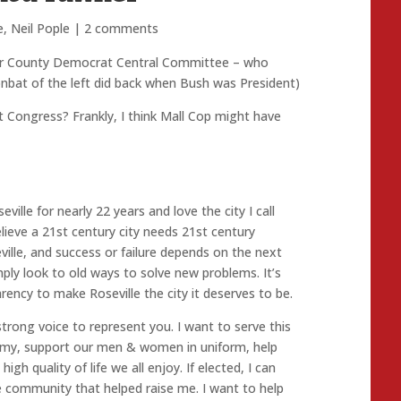
e
,
Neil Pople
|
2 comments
acer County Democrat Central Committee – who
oonbat of the left did back when Bush was President)
xt Congress? Frankly, I think Mall Cop might have
eville for nearly 22 years and love the city I call
lieve a 21st century city needs 21st century
eville, and success or failure depends on the next
ply look to old ways to solve new problems. It’s
ency to make Roseville the city it deserves to be.
 a strong voice to represent you. I want to serve this
omy, support our men & women in uniform, help
gh quality of life we all enjoy. If elected, I can
e community that helped raise me. I want to help