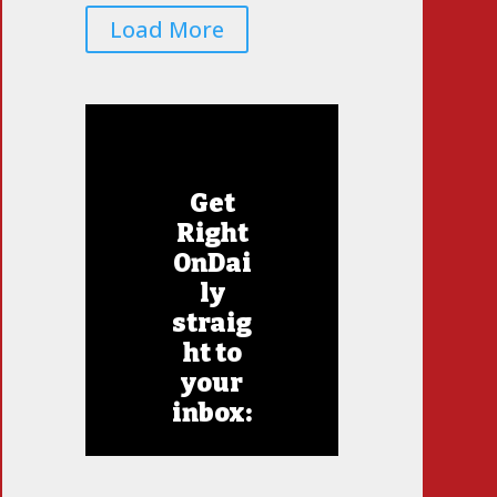
Load More
Get
Right
OnDai
ly
straig
ht to
your
inbox: