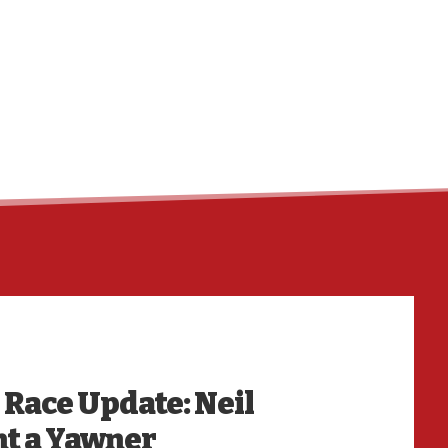
HO
l Race Update: Neil
nt a Yawner