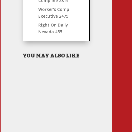
Compline
2814
Worker’s Comp
Executive
2475
Right On Daily
Nevada
455
YOU MAY ALSO LIKE
Hiring Illegal Workers
Becomes an Election Hot
Button
Jul 31, 2026
|
1 Comment