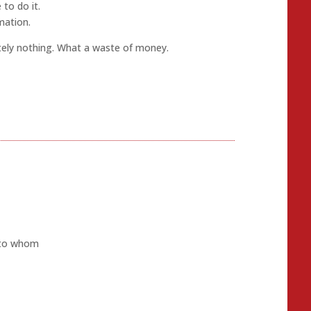
 to do it.
mation.
ely nothing. What a waste of money.
y to whom