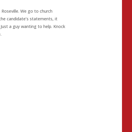
n Roseville. We go to church
the candidate’s statements, it
Just a guy wanting to help. Knock
.