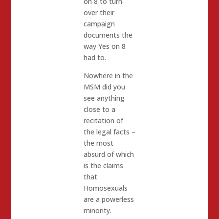
on 8 to turn
over their
campaign
documents the
way Yes on 8
had to.
Nowhere in the
MSM did you
see anything
close to a
recitation of
the legal facts –
the most
absurd of which
is the claims
that
Homosexuals
are a powerless
minority.