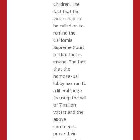
Children. The
fact that the
voters had to
be called on to
remind the
California
Supreme Court
of that fact is
insane. The fact
that the
homosexual
lobby has run to
a liberal judge
to usurp the will
of 7 million
voters and the
above
comments
prove their