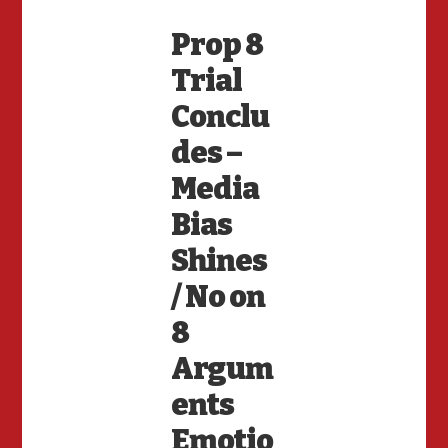
Prop 8
Trial
Conclu
des –
Media
Bias
Shines
/ No on
8
Argum
ents
Emotio