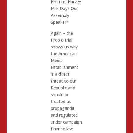
Hmmm, Harvey
Milk Day? Our
Assembly
Speaker?
Again – the
Prop 8 trial
shows us why
the American
Media
Establishment
is a direct
threat to our
Republic and
should be
treated as
propaganda
and regulated
under campaign
finance law.