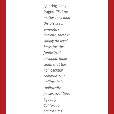
Quoting Andy
Pugno: “
But no
matter how loud
the pleas for
sympathy
become, there is
simply no legal
basis for the
fantastical,
unsupportable
claim that the
homosexual
community in
California is
“politically
powerless.” Does
Equality
California,
California’s