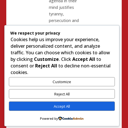
agenda in their
mind justifies
tyranny,
persecution and
whatever other
We respect your privacy
means in order
Cookies help us improve your experience,
to be advanced.
deliver personalized content, and analyze
The Bottom
traffic. You can choose which cookies to allow
line? – quoting
by clicking
Customize
. Click
Accept All
to
Andy Pugno
consent or
Reject All
to decline non-essential
Again: “W
hat
cookies.
may be lost in
Customize
all the
sensationalism
Reject All
of the past two
and a half weeks
Accept All
of trial is that
the burden of
Powered by
proof to