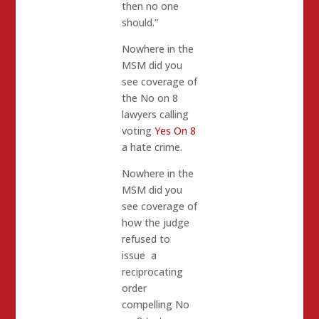
then no one
should.”
Nowhere in the
MSM did you
see coverage of
the No on 8
lawyers calling
voting
Yes On 8
a hate crime.
Nowhere in the
MSM did you
see coverage of
how the judge
refused to
issue a
reciprocating
order
compelling No