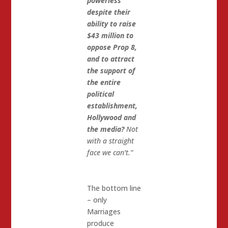
powerless
despite their
ability to raise
$43 million to
oppose Prop 8,
and to attract
the support of
the entire
political
establishment,
Hollywood and
the media?
Not
with a straight
face we can’t.”
The bottom line
– only
Marriages
produce