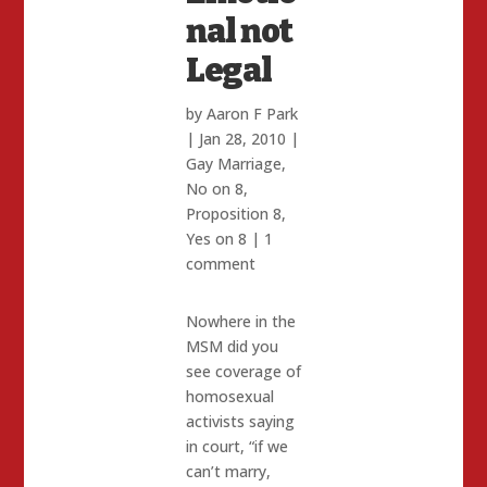
nal not
Legal
by
Aaron F Park
|
Jan 28, 2010
|
Gay Marriage
,
No on 8
,
Proposition 8
,
Yes on 8
|
1
comment
Nowhere in the
MSM did you
see coverage of
homosexual
activists saying
in court, “if we
can’t marry,