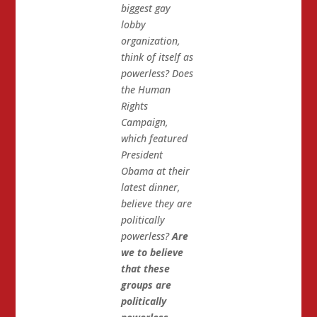
biggest gay
lobby
organization,
think of itself as
powerless? Does
the Human
Rights
Campaign,
which featured
President
Obama at their
latest dinner,
believe they are
politically
powerless?
Are
we to believe
that these
groups are
politically