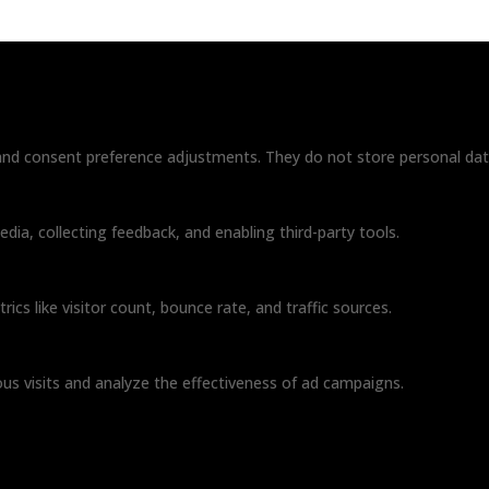
s and consent preference adjustments. They do not store personal dat
dia, collecting feedback, and enabling third-party tools.
rics like visitor count, bounce rate, and traffic sources.
us visits and analyze the effectiveness of ad campaigns.