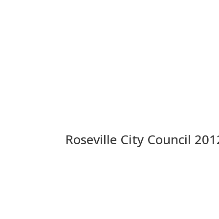
Roseville City Council 201
Anonymous Letter: Is the 