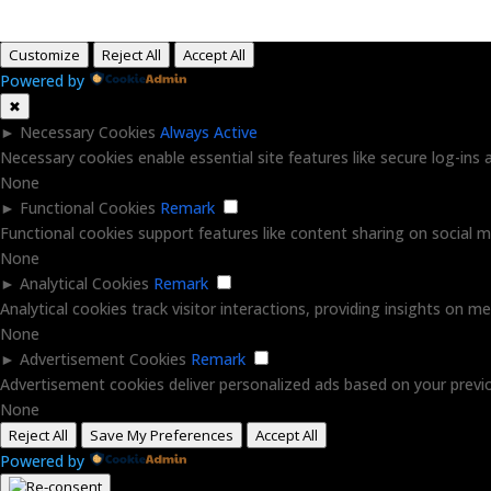
Customize
Reject All
Accept All
Powered by
✖
►
Necessary Cookies
Always Active
Necessary cookies enable essential site features like secure log-in
None
►
Functional Cookies
Remark
Functional cookies support features like content sharing on social me
None
►
Analytical Cookies
Remark
Analytical cookies track visitor interactions, providing insights on met
None
►
Advertisement Cookies
Remark
Advertisement cookies deliver personalized ads based on your previo
None
Reject All
Save My Preferences
Accept All
Powered by