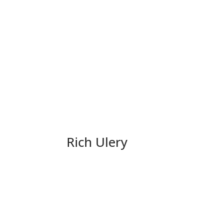
Rich Ulery
Team LaMalfa Update: Ne
Unhinged
Politics is a full contact sport. Rich Ulery is 