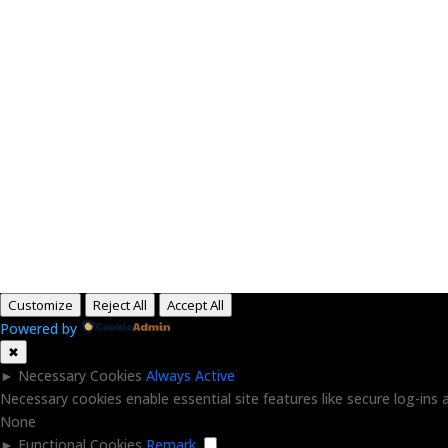
H
Customize
Reject All
Accept All
Powered by
✖
►
Necessary Cookies
Always Active
Necessary cookies enable essential site features like secure log-in
None
►
Functional Cookies
Remark