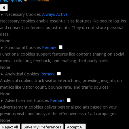
Powered by
✖
►
Necessary Cookies
Always Active
Necessary cookies enable essential site features like secure log-ins
and consent preference adjustments. They do not store personal
data.
None
►
Functional Cookies
Remark
Functional cookies support features like content sharing on social
media, collecting feedback, and enabling third-party tools.
None
►
Analytical Cookies
Remark
Analytical cookies track visitor interactions, providing insights on
metrics like visitor count, bounce rate, and traffic sources.
None
►
Advertisement Cookies
Remark
Advertisement cookies deliver personalized ads based on your
previous visits and analyze the effectiveness of ad campaigns.
None
Reject All
Save My Preferences
Accept All