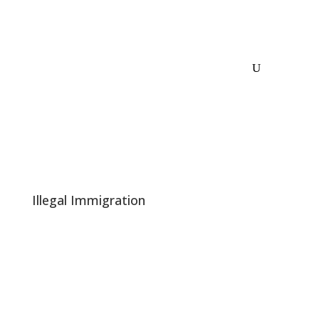
Illegal Immigration
Dems Panic at the Prospect of Illegals Not