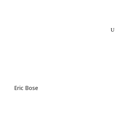
Eric Bose