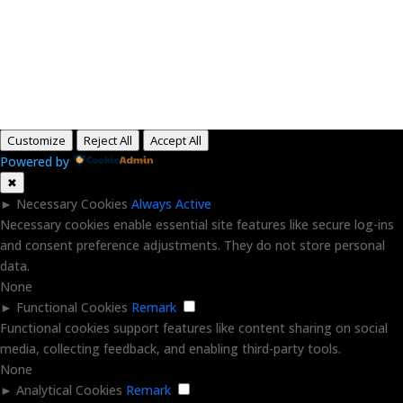
Copyright © 2015-2026, Aaron F Park. All rights
reserved.
Customize
Reject All
Accept All
Powered by
✖
►
Necessary Cookies
Always Active
Necessary cookies enable essential site features like secure log-ins
and consent preference adjustments. They do not store personal
data.
None
►
Functional Cookies
Remark
Functional cookies support features like content sharing on social
media, collecting feedback, and enabling third-party tools.
None
►
Analytical Cookies
Remark