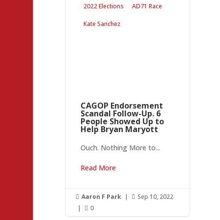
2022 Elections
AD71 Race
Kate Sanchez
CAGOP Endorsement
Scandal Follow-Up. 6
People Showed Up to
Help Bryan Maryott
Ouch. Nothing More to...
Read More
Aaron F Park
|
Sep 10, 2022


|
0
