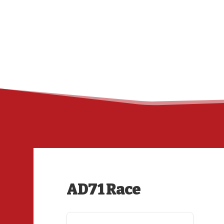
AD71 Race