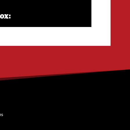
ox:
ns