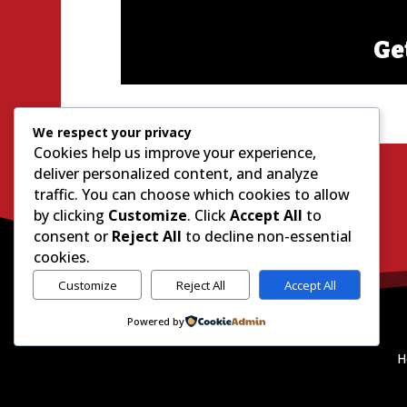
Ge
We respect your privacy
Cookies help us improve your experience,
deliver personalized content, and analyze
traffic. You can choose which cookies to allow
by clicking
Customize
. Click
Accept All
to
consent or
Reject All
to decline non-essential
cookies.
Customize
Reject All
Accept All
Powered by
H