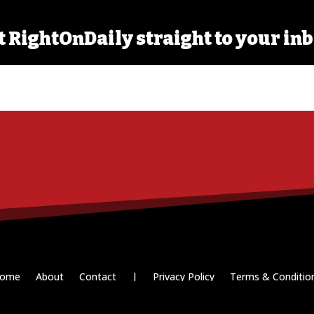
t RightOnDaily straight to your inb
ome
About
Contact
|
Privacy Policy
Terms & Conditio