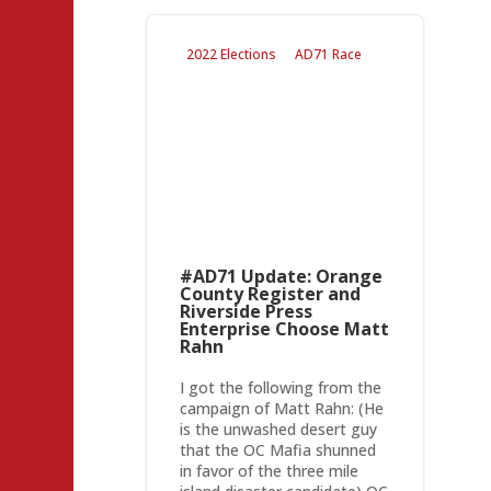
2022 Elections
AD71 Race
#AD71 Update: Orange
County Register and
Riverside Press
Enterprise Choose Matt
Rahn
I got the following from the
campaign of Matt Rahn: (He
is the unwashed desert guy
that the OC Mafia shunned
in favor of the three mile