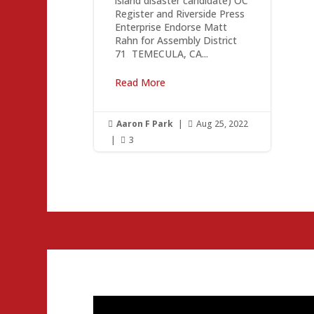
island disaster candidate) OC
Register and Riverside Press
Enterprise Endorse Matt
Rahn for Assembly District
71 ­ TEMECULA, CA...
Read More
Aaron F Park
|
Aug 25, 2022


|
3
