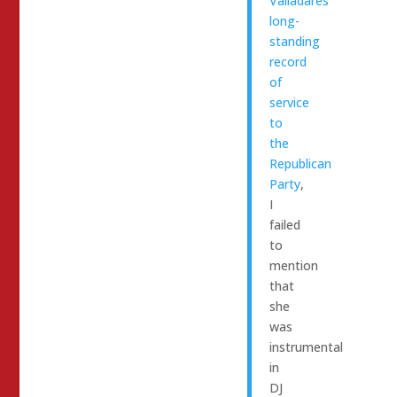
Valladares’
long-
standing
record
of
service
to
the
Republican
Party
,
I
failed
to
mention
that
she
was
instrumental
in
DJ