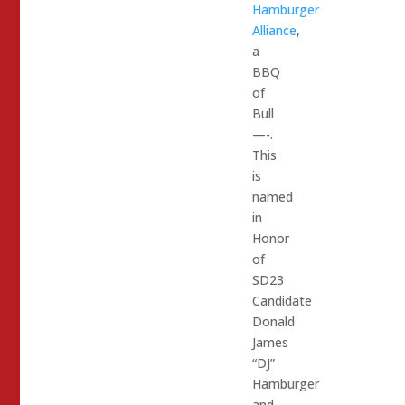
Hamburger
Alliance
,
a
BBQ
of
Bull
—-.
This
is
named
in
Honor
of
SD23
Candidate
Donald
James
“DJ”
Hamburger
and