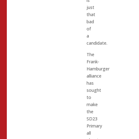
is
just
that
bad
of
a
candidate.
The
Frank-
Hamburger
alliance
has
sought
to
make
the
SD23
Primary
all