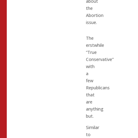
about
the
Abortion
issue.
The
erstwhile
“True
Conservative”
with
a
few
Republicans
that
are
anything
but.
Similar
to