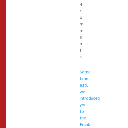
4
c
o
m
m
e
n
t
s
Some
time
ago,
we
introduced
you
to
the
Frank-