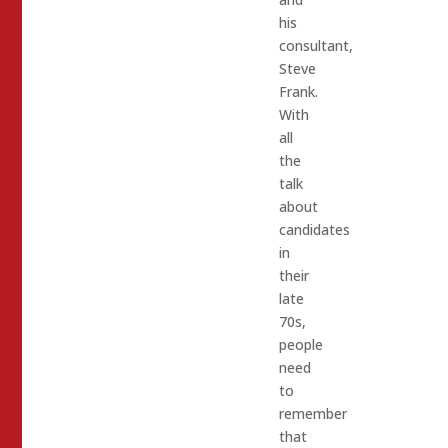
his
consultant,
Steve
Frank.
With
all
the
talk
about
candidates
in
their
late
70s,
people
need
to
remember
that