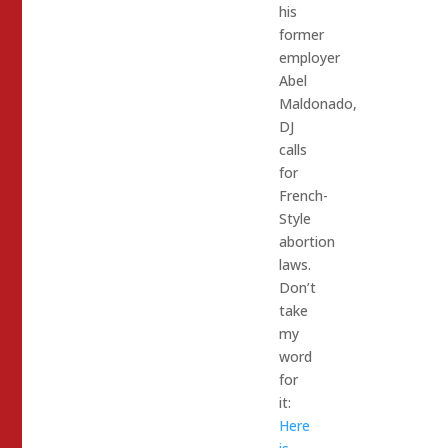
his
former
employer
Abel
Maldonado,
DJ
calls
for
French-
Style
abortion
laws.
Don’t
take
my
word
for
it:
Here