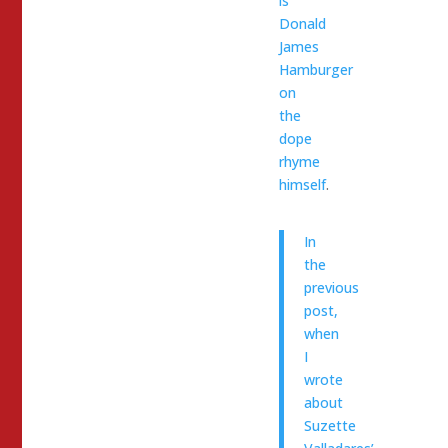
is
Donald
James
Hamburger
on
the
dope
rhyme
himself
.
In
the
previous
post,
when
I
wrote
about
Suzette