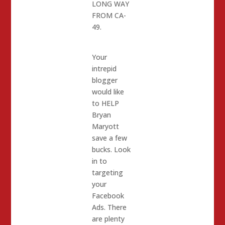
LONG WAY
FROM CA-
49.
Your
intrepid
blogger
would like
to HELP
Bryan
Maryott
save a few
bucks. Look
in to
targeting
your
Facebook
Ads. There
are plenty