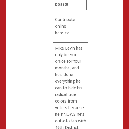
board!
Contribute
online
here >>
Mike Levin has
only been in
office for four
months, and
he’s done
everything he
can to hide his
radical true
colors from
voters because
he KNOWS he’s
out-of-step with
49th District