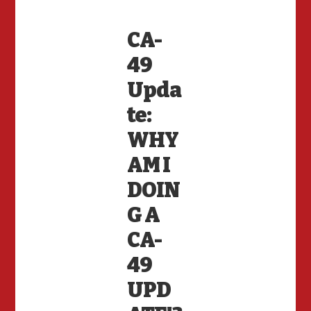
CA-
49
Upda
te:
WHY
AM I
DOIN
G A
CA-
49
UPD