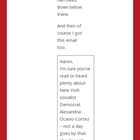
down below
Irvine.
And then of
course I got
this email
too:
Aaron,
I’m sure you’ve
read or heard
plenty about
New York
socialist
Democrat
Alexandria
Ocasio-Cortez
– not a day
goes by that