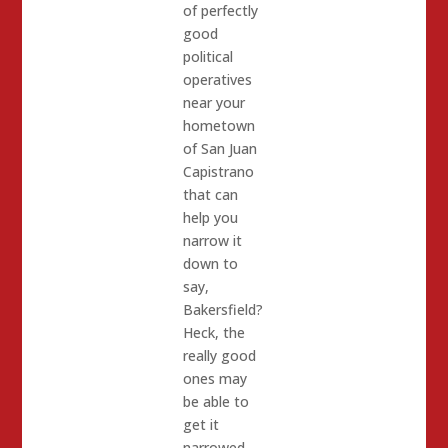
of perfectly
good
political
operatives
near your
hometown
of San Juan
Capistrano
that can
help you
narrow it
down to
say,
Bakersfield?
Heck, the
really good
ones may
be able to
get it
narrowed