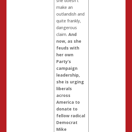
she doesn’t
make an
outlandish and
quite frankly,
dangerous
claim.
And
now, as she
feuds with
her own
Party’s
campaign
leadership,
she is urging
liberals
across
America to
donate to
fellow radical
Democrat
Mike