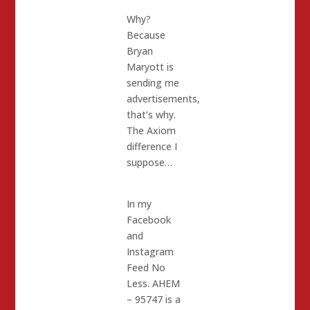
Why?
Because
Bryan
Maryott is
sending me
advertisements,
that’s why.
The Axiom
difference I
suppose…
In my
Facebook
and
Instagram
Feed No
Less. AHEM
– 95747 is a