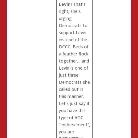
Levin!
That’s
right; she’s
urging
Democrats to
support Levin
instead of the
DCCC. Birds of
a feather flock
together… and
Levin is one of
just three
Democrats she
called out in
this manner.
Let’s just say if
you have this
type of AOC
“endorsement”,
you are