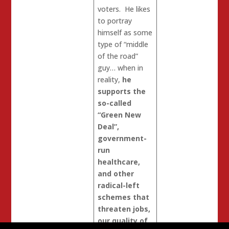
voters. He likes
to portray
himself as some
type of “middle
of the road”
guy… when in
reality,
he
supports the
so-called
“Green New
Deal”,
government-
run
healthcare,
and other
radical-left
schemes that
threaten jobs,
our quality of