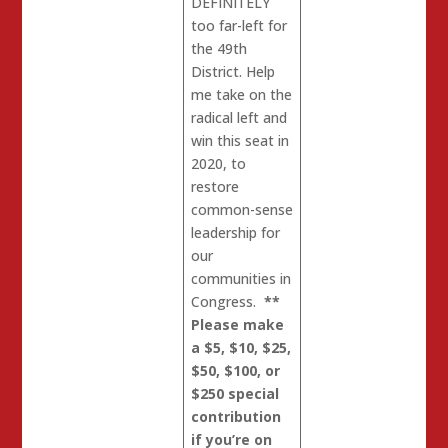
DEFINITELY
too far-left for
the 49th
District. Help
me take on the
radical left and
win this seat in
2020, to
restore
common-sense
leadership for
our
communities in
Congress.
**
Please make
a $5, $10, $25,
$50, $100, or
$250 special
contribution
if you’re on