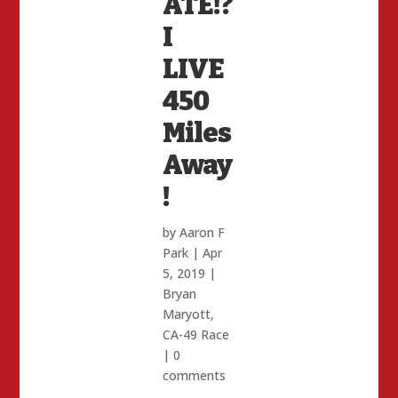
ATE!?
I
LIVE
450
Miles
Away
!
by
Aaron F
Park
|
Apr
5, 2019
|
Bryan
Maryott
,
CA-49 Race
|
0
comments