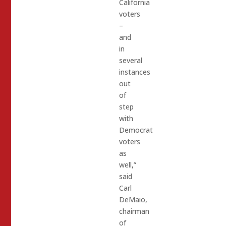
California
voters
–
and
in
several
instances
out
of
step
with
Democrat
voters
as
well,”
said
Carl
DeMaio,
chairman
of