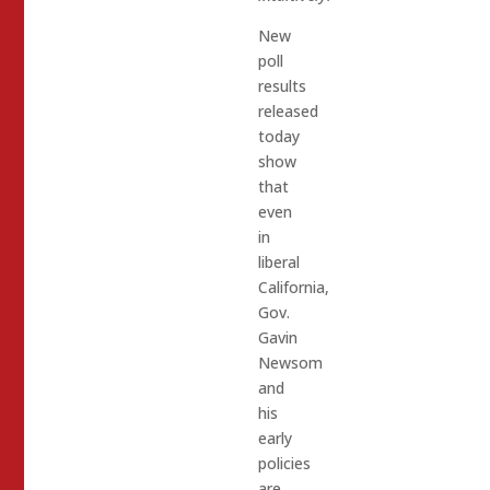
New
poll
results
released
today
show
that
even
in
liberal
California,
Gov.
Gavin
Newsom
and
his
early
policies
are