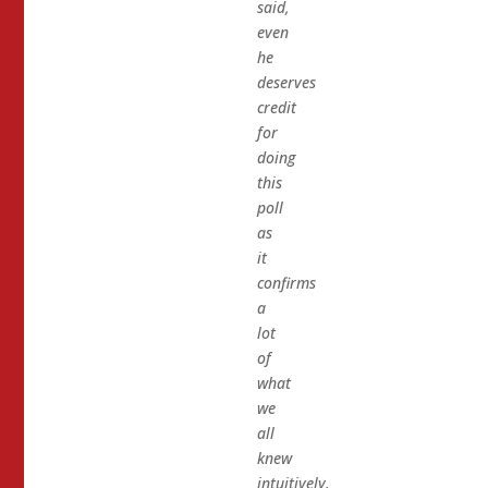
said,
even
he
deserves
credit
for
doing
this
poll
as
it
confirms
a
lot
of
what
we
all
knew
intuitively.