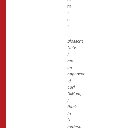
m
e
n
t
Blogger’s
Note:
I
am
an
opponent
of
Carl
DiMaio,
I
think
he
is
nothing