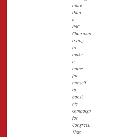
more
than
a
PAC
Chairman
trying
to
make
a
name
for
himself
to
boost
his
campaign
for
Congress.
That