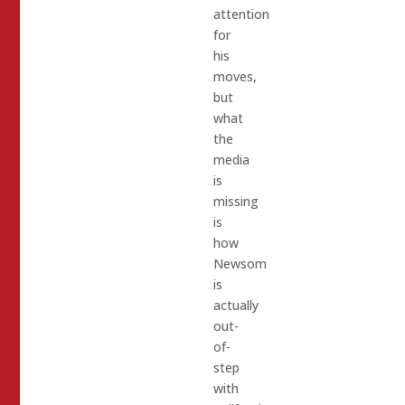
attention
for
his
moves,
but
what
the
media
is
missing
is
how
Newsom
is
actually
out-
of-
step
with