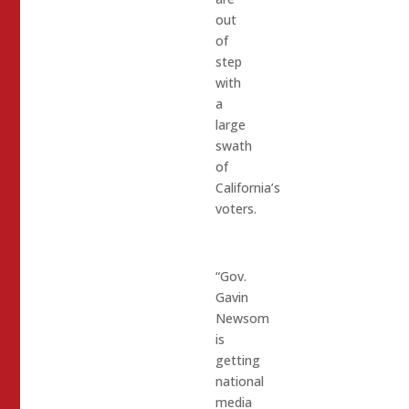
out
of
step
with
a
large
swath
of
California’s
voters.
“Gov.
Gavin
Newsom
is
getting
national
media