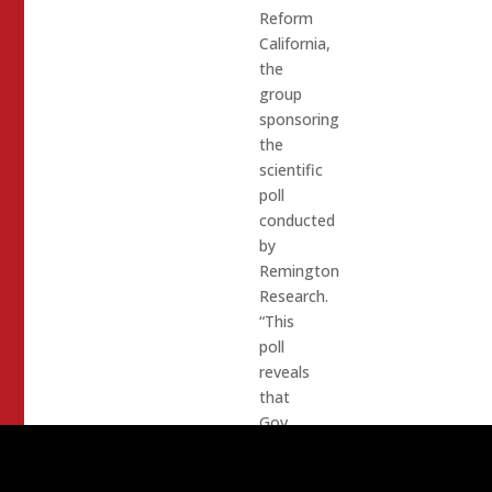
Reform
California,
the
group
sponsoring
the
scientific
poll
conducted
by
Remington
Research.
“This
poll
reveals
that
Gov.
Gavin
Newsom’s