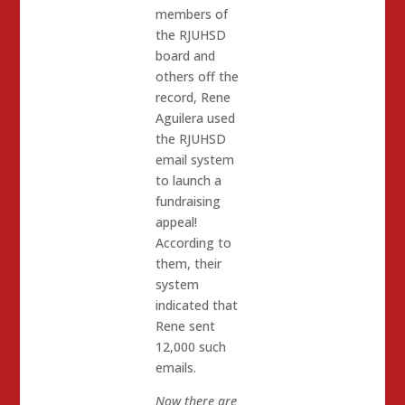
members of
the RJUHSD
board and
others off the
record, Rene
Aguilera used
the RJUHSD
email system
to launch a
fundraising
appeal!
According to
them, their
system
indicated that
Rene sent
12,000 such
emails.
Now there are