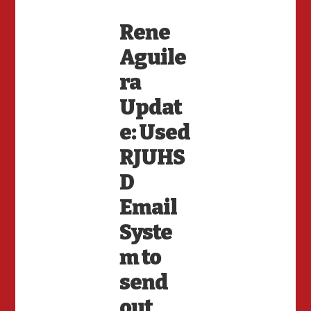
Rene
Aguile
ra
Updat
e: Used
RJUHS
D
Email
Syste
m to
send
out