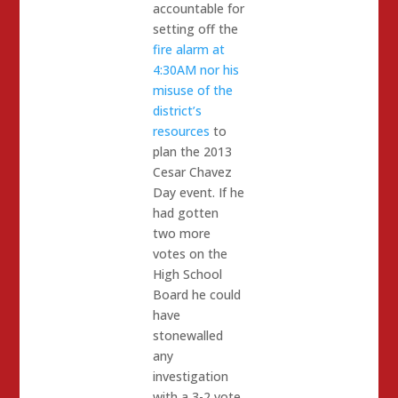
accountable for
setting off the
fire alarm at
4:30AM nor his
misuse of the
district’s
resources
to
plan the 2013
Cesar Chavez
Day event. If he
had gotten
two more
votes on the
High School
Board he could
have
stonewalled
any
investigation
with a 3-2 vote.