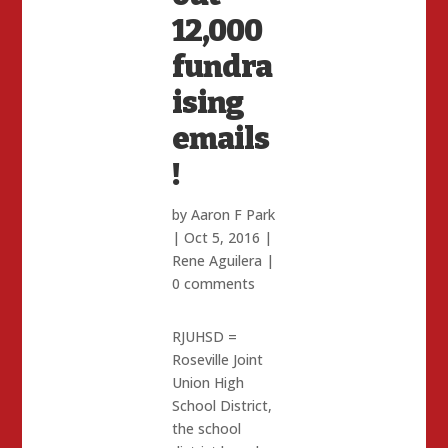
12,000
fundra
ising
emails
!
by
Aaron F Park
|
Oct 5, 2016
|
Rene Aguilera
|
0 comments
RJUHSD =
Roseville Joint
Union High
School District,
the school