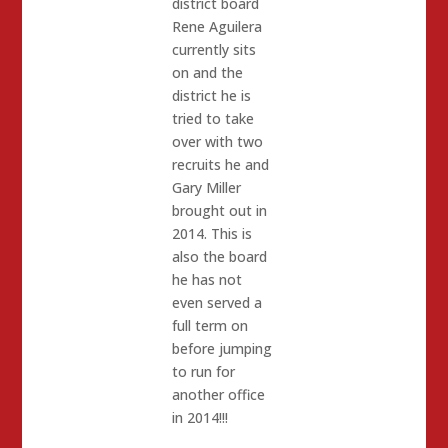
district board
Rene Aguilera
currently sits
on and the
district he is
tried to take
over with two
recruits he and
Gary Miller
brought out in
2014. This is
also the board
he has not
even served a
full term on
before jumping
to run for
another office
in 2014!!!