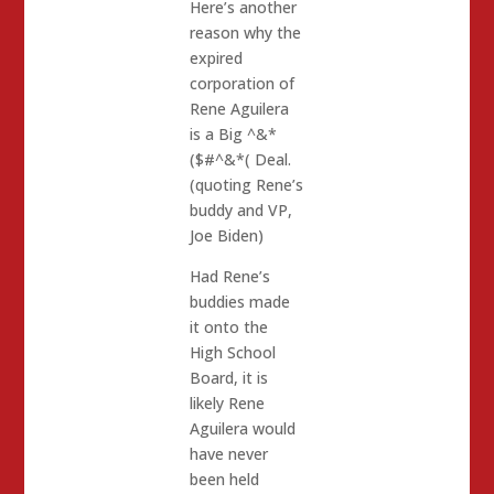
Here’s another
reason why the
expired
corporation of
Rene Aguilera
is a Big ^&*
($#^&*( Deal.
(quoting Rene’s
buddy and VP,
Joe Biden)
Had Rene’s
buddies made
it onto the
High School
Board, it is
likely Rene
Aguilera would
have never
been held