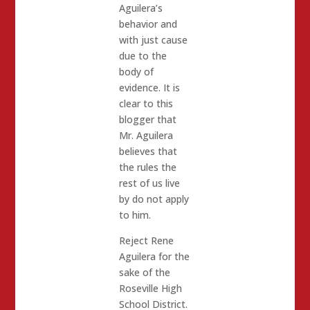
Aguilera’s
behavior and
with just cause
due to the
body of
evidence. It is
clear to this
blogger that
Mr. Aguilera
believes that
the rules the
rest of us live
by do not apply
to him.
Reject Rene
Aguilera for the
sake of the
Roseville High
School District.