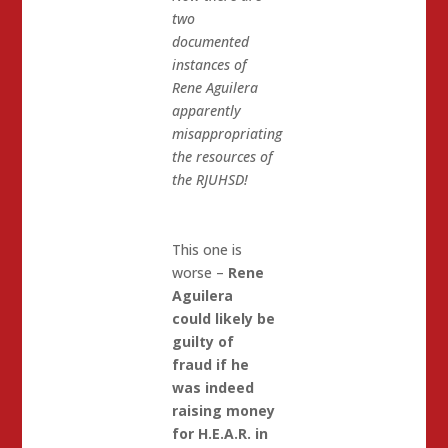
two
documented
instances of
Rene Aguilera
apparently
misappropriating
the resources of
the RJUHSD!
This one is
worse –
Rene
Aguilera
could likely be
guilty of
fraud if he
was indeed
raising money
for H.E.A.R. in