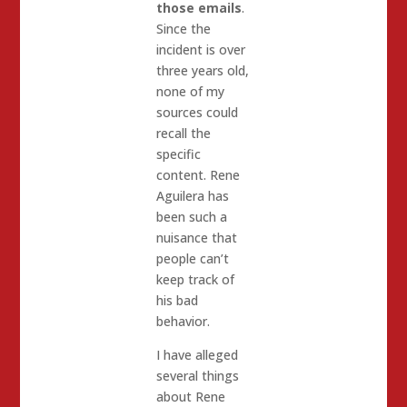
those emails
.
Since the
incident is over
three years old,
none of my
sources could
recall the
specific
content. Rene
Aguilera has
been such a
nuisance that
people can’t
keep track of
his bad
behavior.
I have alleged
several things
about Rene