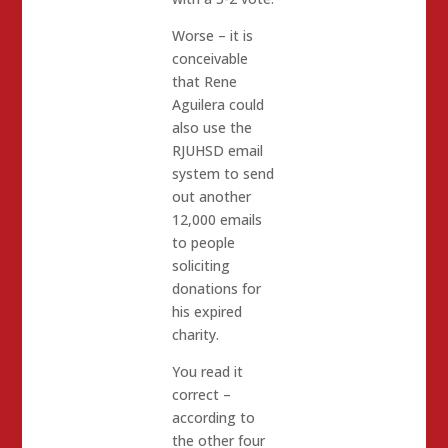
Worse – it is
conceivable
that Rene
Aguilera could
also use the
RJUHSD email
system to send
out another
12,000 emails
to people
soliciting
donations for
his expired
charity.
You read it
correct –
according to
the other four