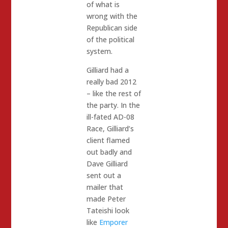
of what is
wrong with the
Republican side
of the political
system.
Gilliard had a
really bad 2012
– like the rest of
the party. In the
ill-fated AD-08
Race, Gilliard’s
client flamed
out badly and
Dave Gilliard
sent out a
mailer that
made Peter
Tateishi look
like
Emporer