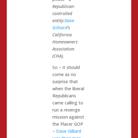
Republican-
controlled
entity:
Dave
Gilliard
‘s
California
Homeowners
Association
(CHA).
So – it should
come as no
surprise that
when the liberal
Republicans
came calling to
run a revenge
mission against
the Placer GOP
–
Dave Gilliard