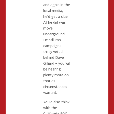
and again in the
local media,
he’d get a clue.
All he did was
move
underground.
He still ran
campaigns
thinly veiled
behind Dave
Gilliard – you will
be hearing
plenty more on
that as
circumstances
warrant.
You’d also think
with the
California GOP