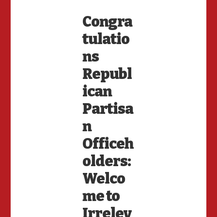
Congra
tulatio
ns
Republ
ican
Partisa
n
Officeh
olders:
Welco
me to
Irrelev