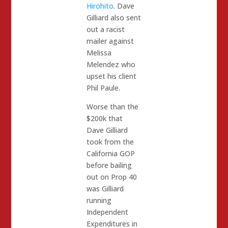
Hirohito
. Dave
Gilliard also sent
out a racist
mailer against
Melissa
Melendez who
upset his client
Phil Paule.
Worse than the
$200k that
Dave Gilliard
took from the
California GOP
before bailing
out on Prop 40
was Gilliard
running
Independent
Expenditures in