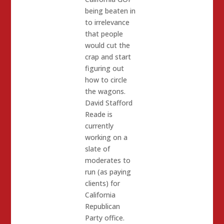
being beaten in
to irrelevance
that people
would cut the
crap and start
figuring out
how to circle
the wagons.
David Stafford
Reade is
currently
working on a
slate of
moderates to
run (as paying
clients) for
California
Republican
Party office.