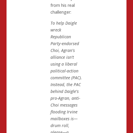
from his real
challenger:
To help Daigle
wreck
Republican
Party-endorsed
Choi, Agran’s
alliance isn’t
using a liberal
political-action
committee (PAC).
Instead, the PAC
behind Daigle’s
pro-Agran, anti-
Choi messages
flooding Irvine
mailboxes is—
drum roll,
please—a