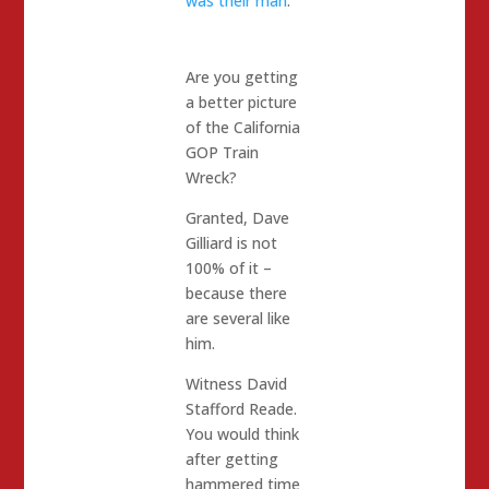
was their man
.
Are you getting
a better picture
of the California
GOP Train
Wreck?
Granted, Dave
Gilliard is not
100% of it –
because there
are several like
him.
Witness David
Stafford Reade.
You would think
after getting
hammered time