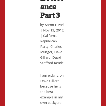
ance
Part 3
by
Aaron F Park
|
Nov 13, 2012
|
California
Republican
Party
,
Charles
Munger
,
Dave
Gilliard
,
David
Stafford Reade
I am picking on
Dave Gilliard
because he is
the best
example in my
own backyard