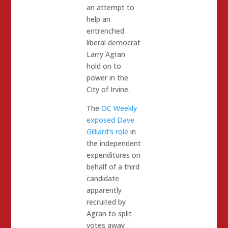
an attempt to
help an
entrenched
liberal democrat
Larry Agran
hold on to
power in the
City of Irvine.
The
OC Weekly
exposed Dave
Gilliard’s role
in
the independent
expenditures on
behalf of a third
candidate
apparently
recruited by
Agran to split
votes away