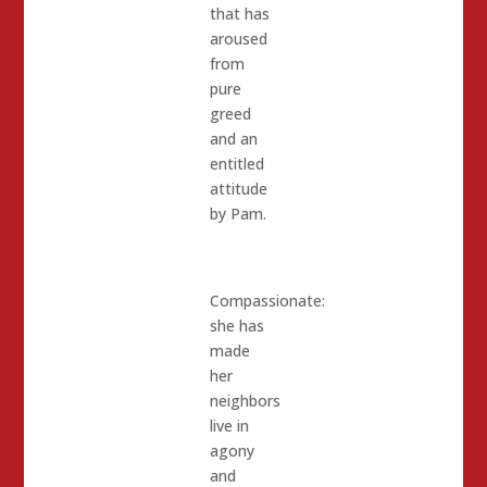
that has
aroused
from
pure
greed
and an
entitled
attitude
by Pam.
Compassionate:
she has
made
her
neighbors
live in
agony
and