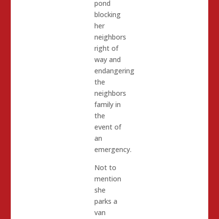
pond
blocking
her
neighbors
right of
way and
endangering
the
neighbors
family in
the
event of
an
emergency.
Not to
mention
she
parks a
van