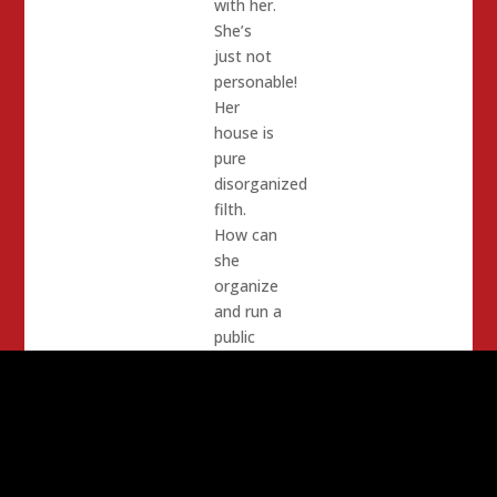
with her.
She’s
just not
personable!
Her
house is
pure
disorganized
filth.
How can
she
organize
and run a
public
office?
She has
a motor
home in
her front