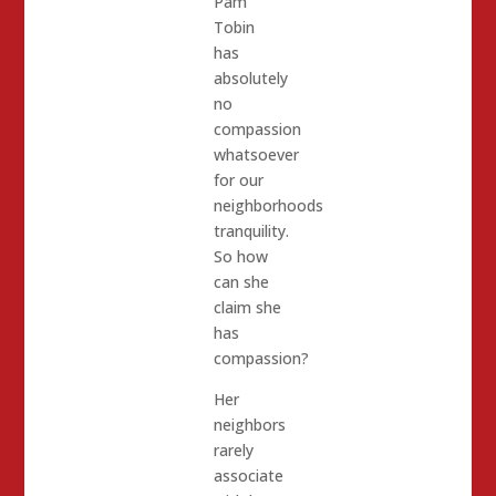
Pam
Tobin
has
absolutely
no
compassion
whatsoever
for our
neighborhoods
tranquility.
So how
can she
claim she
has
compassion?
Her
neighbors
rarely
associate