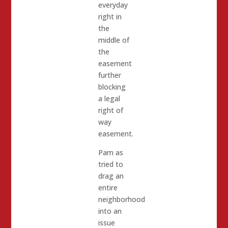
everyday
right in
the
middle of
the
easement
further
blocking
a legal
right of
way
easement.
Pam as
tried to
drag an
entire
neighborhood
into an
issue