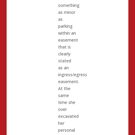
something
as minor
as
parking
within an
easement
that is
clearly
stated
as an
ingress/egress
easement.
At the
same
time she
over
excavated
her
personal