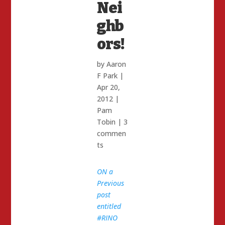
Nei
ghb
ors!
by
Aaron
F Park
|
Apr 20,
2012
|
Pam
Tobin
|
3
commen
ts
ON a
Previous
post
entitled
#RINO