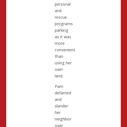
personal
and
rescue
programs
parking
as it was
more
convenient
than
using her
own
land.
Pam
defamed
and
slander
her
neighbor
over