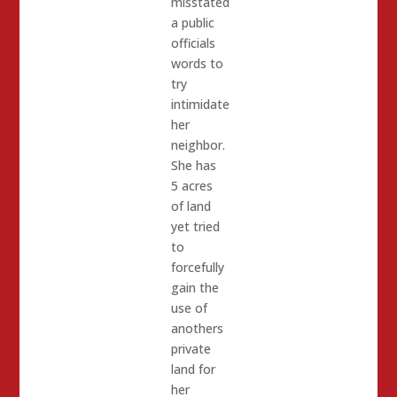
misstated
a public
officials
words to
try
intimidate
her
neighbor.
She has
5 acres
of land
yet tried
to
forcefully
gain the
use of
anothers
private
land for
her