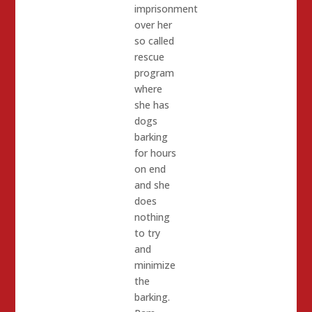
imprisonment
over her
so called
rescue
program
where
she has
dogs
barking
for hours
on end
and she
does
nothing
to try
and
minimize
the
barking.