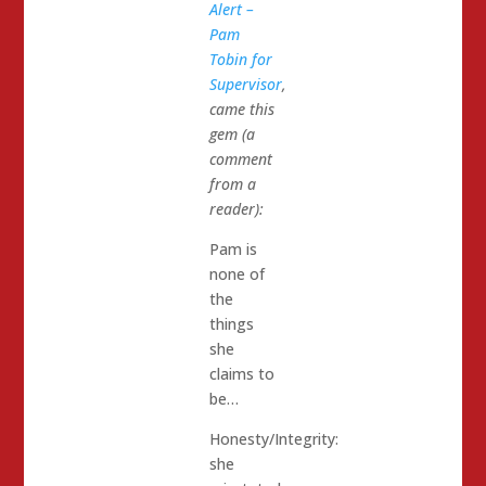
Alert –
Pam
Tobin for
Supervisor
,
came this
gem (a
comment
from a
reader):
Pam is
none of
the
things
she
claims to
be…
Honesty/Integrity:
she