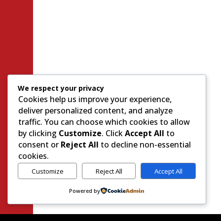
We respect your privacy
Cookies help us improve your experience,
deliver personalized content, and analyze
traffic. You can choose which cookies to allow
by clicking
Customize
. Click
Accept All
to
consent or
Reject All
to decline non-essential
cookies.
Customize
Reject All
Accept All
Powered by