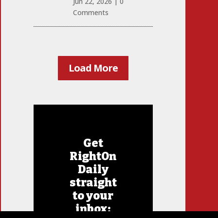
Jun 22, 2026
|
0
Comments
Load More
Get
RightOn
Daily
straight
to your
inbox: