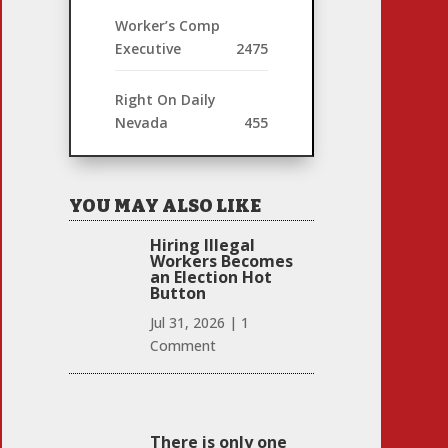
Worker’s Comp
Executive
2475
Right On Daily
Nevada
455
YOU MAY ALSO LIKE
Hiring Illegal
Workers Becomes
an Election Hot
Button
Jul 31, 2026
|
1
Comment
There is only one