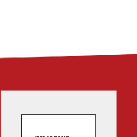
ME
ABOUT
LINKS
CONTACT