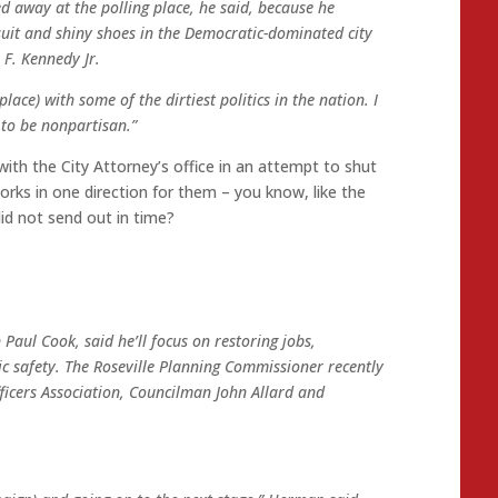
ed away at the polling place, he said, because he
suit and shiny shoes in the Democratic-dominated city
 F. Kennedy Jr.
place) with some of the dirtiest politics in the nation. I
 to be nonpartisan.”
ith the City Attorney’s office in an attempt to shut
rks in one direction for them – you know, like the
did not send out in time?
Paul Cook, said he’ll focus on restoring jobs,
 safety. The Roseville Planning Commissioner recently
ficers Association, Councilman John Allard and