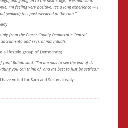
aign) and going on to the next stage,” Herman said.
le. I’m feeling very positive. It’s a long experience — I
nd (walked) this past weekend in the rain.”
eady.
ainly from the Placer County Democratic Central
 Sacramento and several individuals.
e a lifestyle group of Democrats)
 fun,” Rohan said. “I’m anxious to see the end of it.
thing you can think of, and it’s best to just be settled.”
I’d have voted for Sam and Susan already.