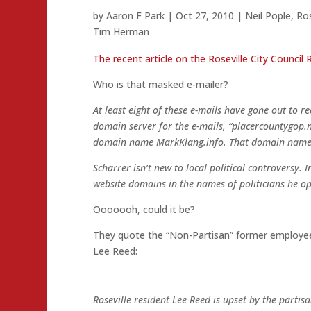
by
Aaron F Park
|
Oct 27, 2010
|
Neil Pople
,
Ros
Tim Herman
The recent article on the Roseville City Council 
Who is that masked e-mailer?
At least eight of these e-mails have gone out to re
domain server for the e-mails, “placercountygo
domain name MarkKlang.info. That domain name is
Scharrer isn’t new to local political controversy.
website domains in the names of politicians he op
Ooooooh, could it be?
They quote the “Non-Partisan” former employee 
Lee Reed:
Roseville resident Lee Reed is upset by the partis