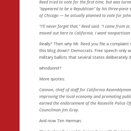
Reed tried to vote for the first time, but was turn
“appeared to be a Republican” by his three-piece 
of Chicago — he actually planned to vote for John
“I’ll never forget that,” Reed said. “I came from (a 
moved out here to California. I want nonpartisan
Really? Then why Mr. Reed you file a complaint w
this blog down? Democrats. Free speech only wo
military ballots that several states deliberately 
whodunnit?
More quotes:
Cannon, chief of staff for California Assemblyman 
improving the local economy and promoting public
earned the endorsement of the Roseville Police Of
Councilman Jim Gray.
And now Tim Herman: