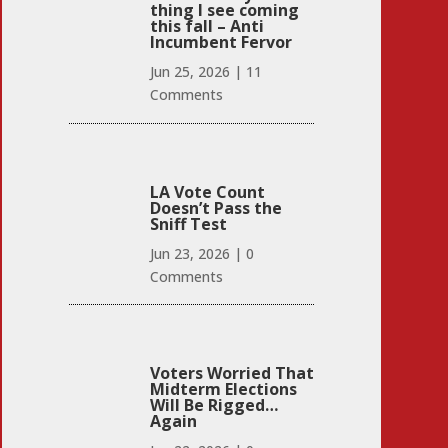
thing I see coming
this fall – Anti
Incumbent Fervor
Jun 25, 2026
|
11
Comments
LA Vote Count
Doesn’t Pass the
Sniff Test
Jun 23, 2026
|
0
Comments
Voters Worried That
Midterm Elections
Will Be Rigged…
Again