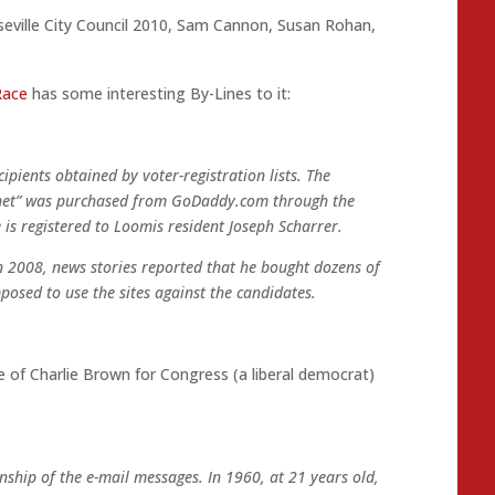
eville City Council 2010
,
Sam Cannon
,
Susan Rohan
,
Race
has some interesting By-Lines to it:
cipients obtained by voter-registration lists. The
p.net” was purchased from GoDaddy.com through the
 registered to Loomis resident Joseph Scharrer.
 In 2008, news stories reported that he bought dozens of
posed to use the sites against the candidates.
of Charlie Brown for Congress (a liberal democrat)
anship of the e-mail messages. In 1960, at 21 years old,