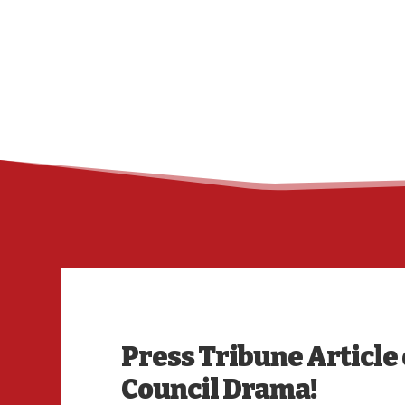
Press Tribune Article 
Council Drama!