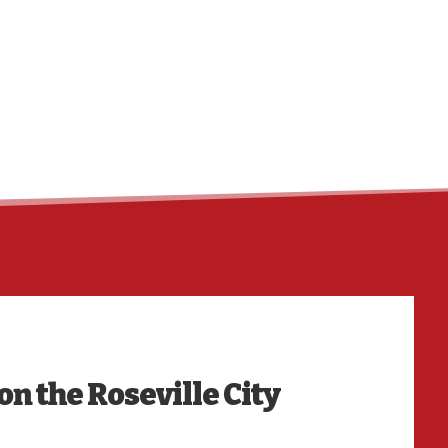
HO
on the Roseville City