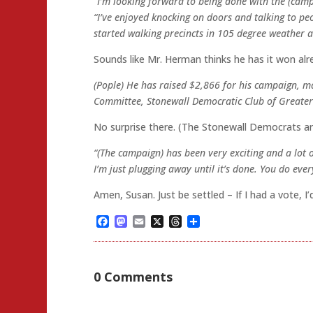
“I’m looking forward to being done with the (camp
“I’ve enjoyed knocking on doors and talking to peop
started walking precincts in 105 degree weather a
Sounds like Mr. Herman thinks he has it won alr
(Pople) He has raised $2,866 for his campaign, m
Committee, Stonewall Democratic Club of Greater
No surprise there. (The Stonewall Democrats ar
“(The campaign) has been very exciting and a lot of
I’m just plugging away until it’s done. You do every
Amen, Susan. Just be settled – If I had a vote, 
Facebook
Mastodon
Email
X
Threads
Share
0 Comments