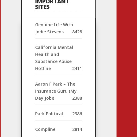
IMPORTANT
SITES
Genuine Life With
Jodie Stevens
8428
California Mental
Health and
Substance Abuse
Hotline
2411
Aaron F Park – The
Insurance Guru (My
Day Job!)
2388
Park Political
2386
Compline
2814