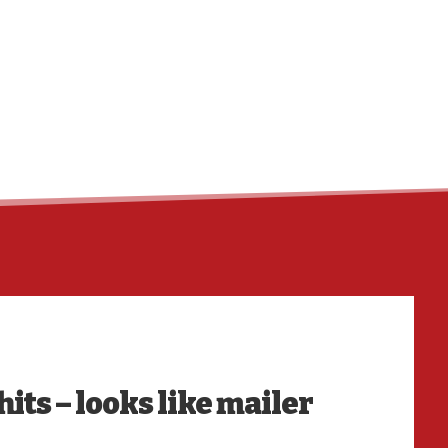
HO
its – looks like mailer