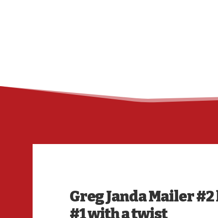
Greg Janda Mailer #2 h
#1 with a twist