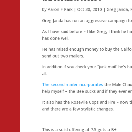
by
Aaron F Park
|
Oct 30, 2010
|
Greg Janda
,
Greg Janda has run an aggressive campaign for
As I have said before – I like Greg, I think he
has done well.
He has raised enough money to buy the Califor
send out two mailers.
In addition if you check your “junk mail” he’s 
all.
The second mailer incorporates
the Male Chauv
help myself – the Bee sucks and if they ever en
It also has the Roseville Cops and Fire – now t
and there are a few stylistic changes.
This is a solid offering at 7.5 gets a B+.