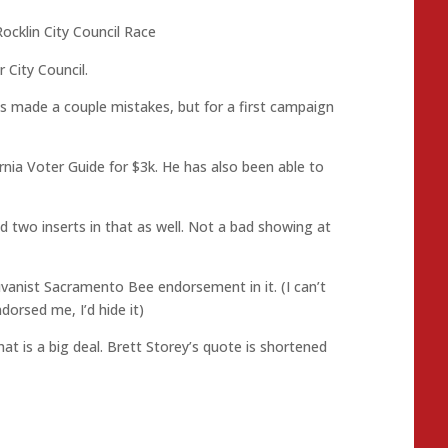
Rocklin City Council Race
 City Council.
 has made a couple mistakes, but for a first campaign
nia Voter Guide for $3k. He has also been able to
had two inserts in that as well. Not a bad showing at
anist Sacramento Bee endorsement in it. (I can’t
dorsed me, I’d hide it)
hat is a big deal. Brett Storey’s quote is shortened