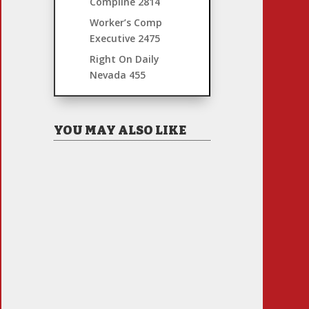
Compline
2814
Worker’s Comp
Executive
2475
Right On Daily
Nevada
455
YOU MAY ALSO LIKE
Hiring Illegal Workers
Becomes an Election Hot
Button
Jul 31, 2026
|
1 Comment