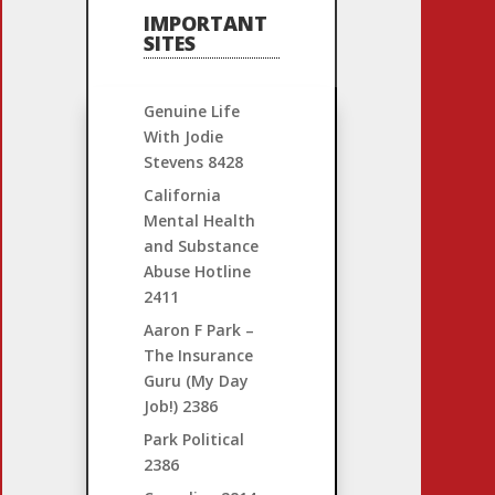
IMPORTANT
SITES
Genuine Life
With Jodie
Stevens
8428
California
Mental Health
and Substance
Abuse Hotline
2411
Aaron F Park –
The Insurance
Guru (My Day
Job!)
2386
Park Political
2386