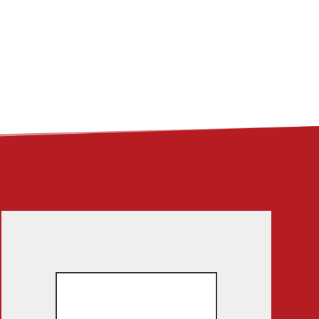
ME
ABOUT
LINKS
CONTACT