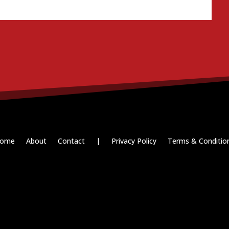
ome
About
Contact
|
Privacy Policy
Terms & Conditio
Paid for by RightOnDaily.com
Copyright © 2015-2026, Aaron F Park. All rights reserved.