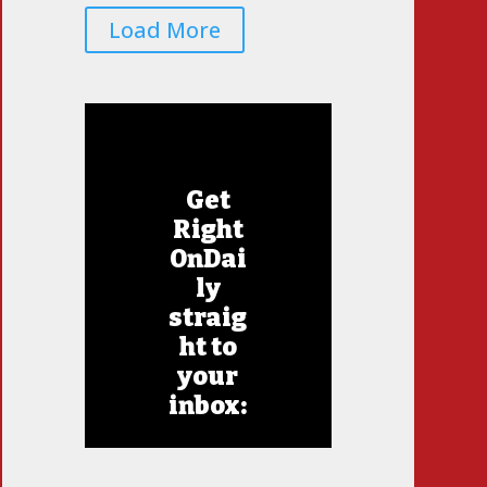
Load More
Get
Right
OnDai
ly
straig
ht to
your
inbox: