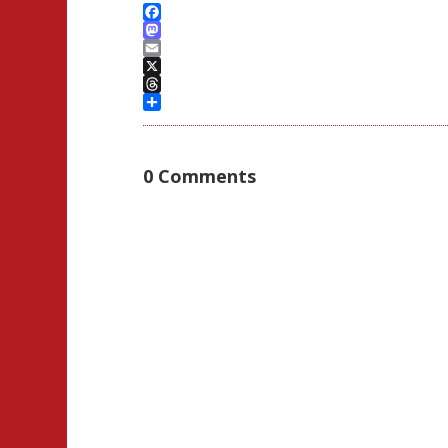
Facebook
Mastodon
Email
X
Threads
Share
0 Comments