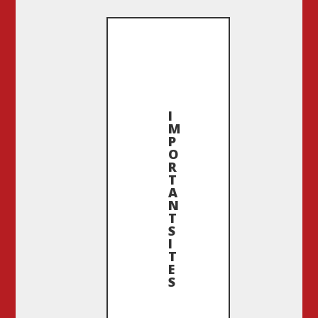
I
M
P
O
R
T
A
N
T
S
I
T
E
S