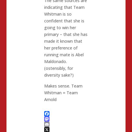
The same sources are
indicating that Team
Whitman is so
confident that she is
going to win her
primary – that she has
made it known that
her preference of
running mate is Abel
Maldonado.
(ostensibly, for
diversity sake?)
Makes sense. Team
Whitman = Team
Arnold
Facebook
Mastodon
Email