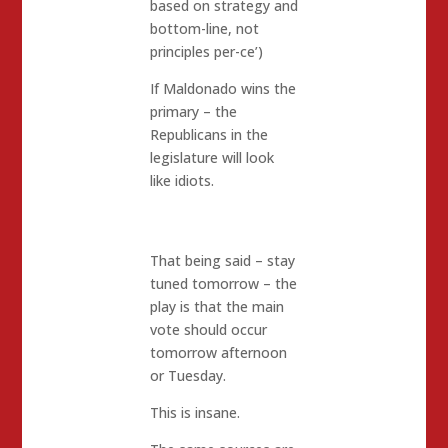
based on strategy and
bottom-line, not
principles per-ce’)
If Maldonado wins the
primary – the
Republicans in the
legislature will look
like idiots.
That being said – stay
tuned tomorrow – the
play is that the main
vote should occur
tomorrow afternoon
or Tuesday.
This is insane.