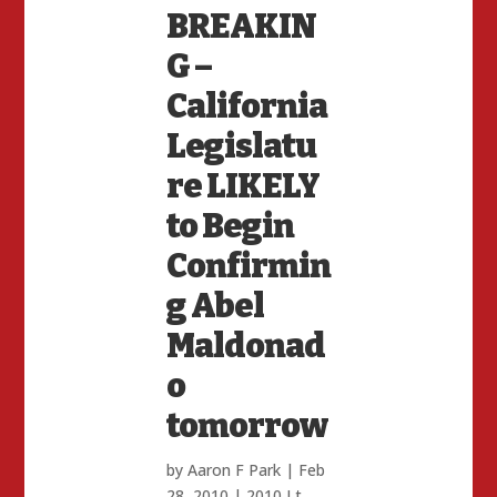
BREAKIN
G –
California
Legislatu
re LIKELY
to Begin
Confirmin
g Abel
Maldonad
o
tomorrow
by
Aaron F Park
|
Feb
28, 2010
|
2010 Lt.