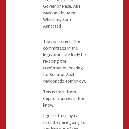
Governor Race
,
Abel
Maldonado
,
Meg
Whitman
,
Sam
Aanestad
That is correct. The
committees in the
legislature are likely be
re-doing the
confirmation hearing
for Senator Abel
Maldonado tomorrow.
This is fresh from
Capitol sources in the
know.
I guess the play is
that they are going to
get him out of the