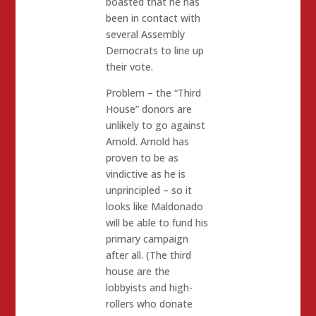
boasted that he has
been in contact with
several Assembly
Democrats to line up
their vote.
Problem – the “Third
House” donors are
unlikely to go against
Arnold. Arnold has
proven to be as
vindictive as he is
unprincipled – so it
looks like Maldonado
will be able to fund his
primary campaign
after all. (The third
house are the
lobbyists and high-
rollers who donate