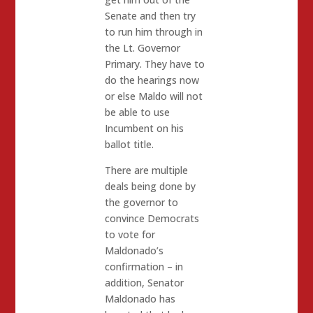
Senate and then try
to run him through in
the Lt. Governor
Primary. They have to
do the hearings now
or else Maldo will not
be able to use
Incumbent on his
ballot title.
There are multiple
deals being done by
the governor to
convince Democrats
to vote for
Maldonado’s
confirmation – in
addition, Senator
Maldonado has