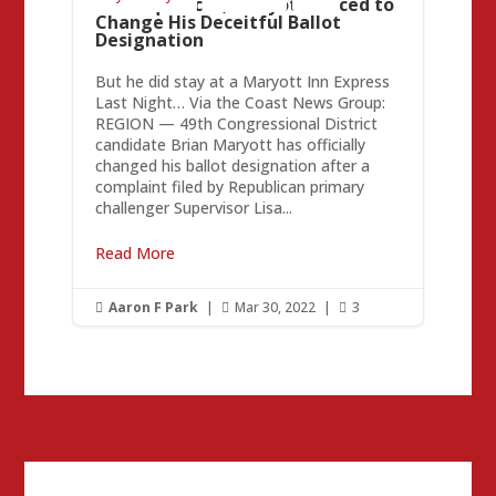
Consequences, Maryott Forced to
Change His Deceitful Ballot
Designation
But he did stay at a Maryott Inn Express
Last Night… Via the Coast News Group:
REGION — 49th Congressional District
candidate Brian Maryott has officially
changed his ballot designation after a
complaint filed by Republican primary
challenger Supervisor Lisa...
Read More
Aaron F Park
|
Mar 30, 2022
|
3


