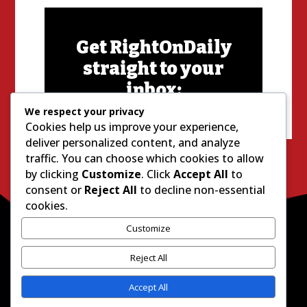
Get RightOnDaily
straight to your
inbox:
We respect your privacy
Cookies help us improve your experience,
deliver personalized content, and analyze
traffic. You can choose which cookies to allow
by clicking
Customize
. Click
Accept All
to
consent or
Reject All
to decline non-essential
cookies.
Customize
Reject All
Accept All