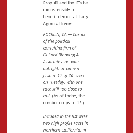
Prop 40 and the IE’s he
ran ostensibly to
benefit democrat Larry
Agran of Irvine.
ROCKLIN, CA — Clients
of the political
consulting firm of
Gilliard Blanning &
Associates Inc. won
outright, or came in
first, in 17 of 20 races
on Tuesday, with one
race still too close to
call.
(As of today, the
number drops to 15.)
–
Included in the list were
two high profile races in
Northern California. In