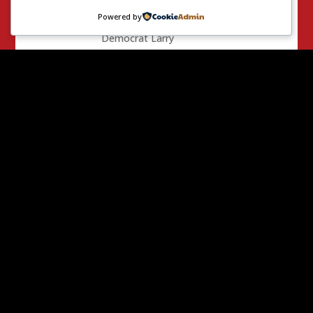
independent
Powered by
expenditure to help
Democrat Larry
Agran… (who lost)
Facebook
Mastodon
Email
X
Threads
Share
0 Comments