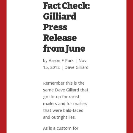
Fact Check:
Gilliard
Press
Release
from June
by
Aaron F Park
|
Nov
15, 2012
|
Dave Gilliard
Remember this is the
same Dave Gilliard that
got lit up for racist
mailers and for mailers
that were bald-faced
and outright lies.
As is a custom for