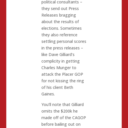
political consultants –
they send out Press
Releases bragging
about the results of
elections. Sometimes
they also reference
settling personal scores
in the press releases –
like Dave Gilliard’s
complicity in getting
Charles Munger to
attack the Placer GOP
for not kissing the ring
of his client Beth
Gaines.
You’ll note that Gilliard
omits the $200k he
made off of the CAGOP
before bailing out on