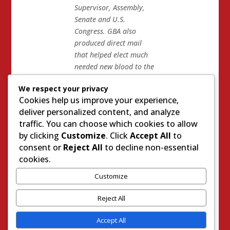
Supervisor, Assembly,
Senate and U.S.
Congress. GBA also
produced direct mail
that helped elect much
needed new blood to the
Placer County
We respect your privacy
Republican Central
Cookies help us improve your experience,
Committee.
deliver personalized content, and analyze
Dave Gillard teamed up
traffic. You can choose which cookies to allow
with Charles Munger to
by clicking
Customize
. Click
Accept All
to
teach the conservatives
consent or
Reject All
to decline non-essential
on the Placer GOP Cent
cookies.
Com a lesson for not
Customize
supporting the Gaines…
who are both irrelevant
Reject All
now.
Accept All
And then there was the