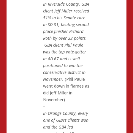
In Riverside County, GBA
client Jeff Miller received
51% in his Senate race
in SD 31, beating second
place finisher Richard
Roth by over 22 points.
GBA client Phil Paule
was the top vote-getter
in AD 67 and is well
positioned to win the
conservative district in
November.
(Phil Paule
went down in flames as
did Jeff Miller in
November)
–
In Orange County, every
one of GBA’s clients won
and the GBA led