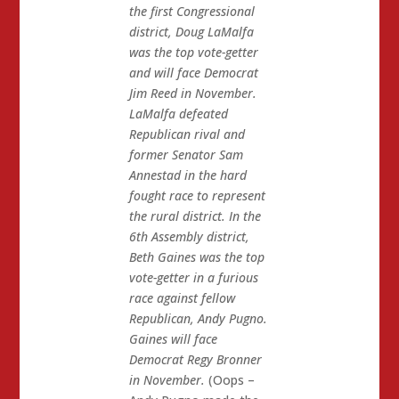
the first Congressional
district, Doug LaMalfa
was the top vote-getter
and will face Democrat
Jim Reed in November.
LaMalfa defeated
Republican rival and
former Senator Sam
Annestad in the hard
fought race to represent
the rural district. In the
6th Assembly district,
Beth Gaines was the top
vote-getter in a furious
race against fellow
Republican, Andy Pugno.
Gaines will face
Democrat Regy Bronner
in November.
(Oops –