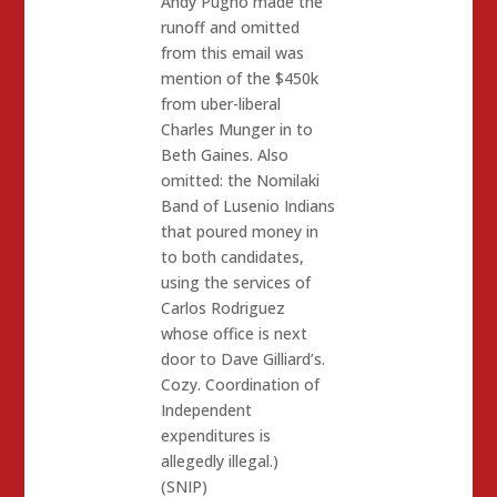
Andy Pugno made the
runoff and omitted
from this email was
mention of the $450k
from uber-liberal
Charles Munger in to
Beth Gaines. Also
omitted: the Nomilaki
Band of Lusenio Indians
that poured money in
to both candidates,
using the services of
Carlos Rodriguez
whose office is next
door to Dave Gilliard’s.
Cozy. Coordination of
Independent
expenditures is
allegedly illegal.)
(SNIP)