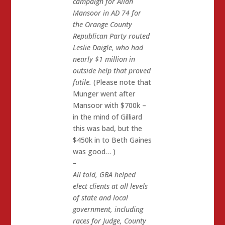
campaign for Allan
Mansoor in AD 74 for
the Orange County
Republican Party routed
Leslie Daigle, who had
nearly $1 million in
outside help that proved
futile.
(Please note that
Munger went after
Mansoor with $700k –
in the mind of Gilliard
this was bad, but the
$450k in to Beth Gaines
was good… )
–
All told, GBA helped
elect clients at all levels
of state and local
government, including
races for Judge, County