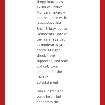
Gregg Imus drew
$750K of Charles
Munger’s money –
an R vs R race while
Bono-Mack and
Brian Bilbray lost to
Democrats. Both of
them are regarded
as moderates (aka
people Munger
should have
supported) and both
got only token
amounts for the
CAGOP
establishment.
Dan Lungren got
some help – but
none from the