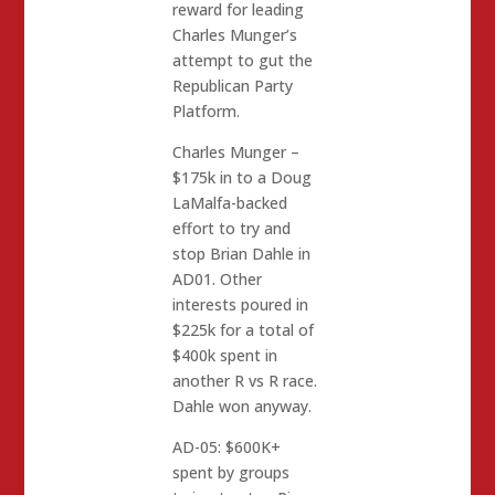
reward for leading
Charles Munger’s
attempt to gut the
Republican Party
Platform.
Charles Munger –
$175k in to a Doug
LaMalfa-backed
effort to try and
stop Brian Dahle in
AD01. Other
interests poured in
$225k for a total of
$400k spent in
another R vs R race.
Dahle won anyway.
AD-05: $600K+
spent by groups