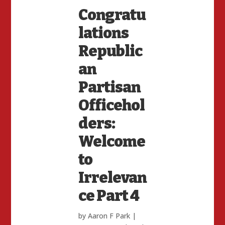
Congratu
lations
Republic
an
Partisan
Officehol
ders:
Welcome
to
Irrelevan
ce Part 4
by
Aaron F Park
|