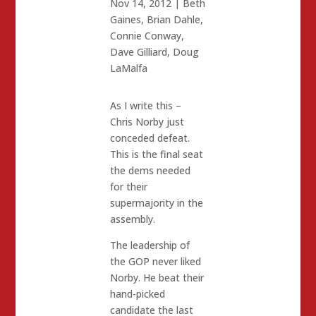
Nov 14, 2012
|
Beth
Gaines
,
Brian Dahle
,
Connie Conway
,
Dave Gilliard
,
Doug
LaMalfa
As I write this –
Chris Norby just
conceded defeat.
This is the final seat
the dems needed
for their
supermajority in the
assembly.
The leadership of
the GOP never liked
Norby. He beat their
hand-picked
candidate the last