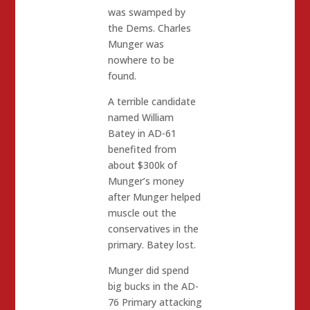
was swamped by
the Dems. Charles
Munger was
nowhere to be
found.
A terrible candidate
named William
Batey in AD-61
benefited from
about $300k of
Munger’s money
after Munger helped
muscle out the
conservatives in the
primary. Batey lost.
Munger did spend
big bucks in the AD-
76 Primary attacking