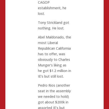
CAGOP
establishment, he
lost.
Tony Strickland got
nothing. He lost.
Abel Maldonado, the
most Liberal
Republican California
has to offer, was
obviously to Charles
Munger’s liking as
he got $1.2 million in
IE’s but still lost.
Pedro Rios (another
seat in the assembly
we needed to hold)
got about $200k in
assorted IE’s but