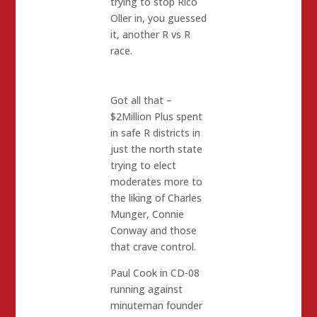
trying to stop Rico
Oller in, you guessed
it, another R vs R
race.
Got all that –
$2Million Plus spent
in safe R districts in
just the north state
trying to elect
moderates more to
the liking of Charles
Munger, Connie
Conway and those
that crave control.
Paul Cook in CD-08
running against
minuteman founder