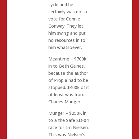
cycle and he
certainly was not a
vote for Connie
Conway. They let
him swing and put
no resources in to
him whatsoever.
Meantime – $700k
in to Beth Gaines,
because the author
of Prop 8 had to be
stopped. $400k of it
at least was from
Charles Munger.
Munger – $250K in
to a the Safe SD-04
race for Jim Nielsen.
This was Nielsen’s