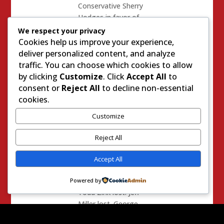
Conservative Sherry
Hodges in favor of
RINO Rocky Chavez
We respect your privacy
another R vs R race
Cookies help us improve your experience,
that drew roughly
deliver personalized content, and analyze
$400k.
traffic. You can choose which cookies to allow
by clicking
Customize
. Click
Accept All
to
The Target State
consent or
Reject All
to decline non-essential
Senate Races? Lost
cookies.
3 of 4. The only one
Customize
that was won was
Bill Berryhill who
Reject All
managed to get
about $750k spent
Accept All
on his behalf. Where
was Munger?
Powered by
Todd Zink lost. Jeff
Miller lost. George
Plescia Lost.