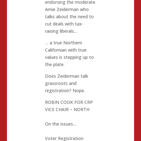
endorsing the moderate
Arnie Zeiderman who
talks about the need to
cut deals with tax-
raising liberals…
… a true Northern
Californian with true
values is stepping up to
the plate.
Does Zeiderman talk
grassroots and
registration? Nope.
ROBIN COOK FOR CRP
VICE CHAIR – NORTH
On the issues…
Voter Registration