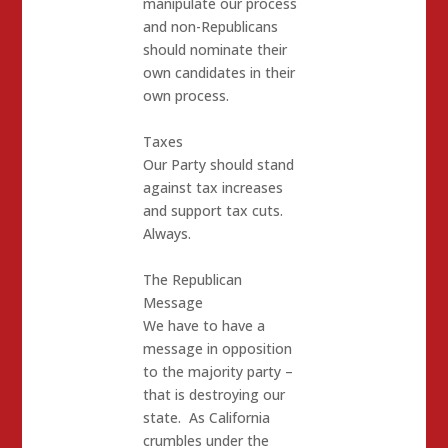
manipulate our process
and non-Republicans
should nominate their
own candidates in their
own process.
Taxes
Our Party should stand
against tax increases
and support tax cuts.
Always.
The Republican
Message
We have to have a
message in opposition
to the majority party –
that is destroying our
state. As California
crumbles under the