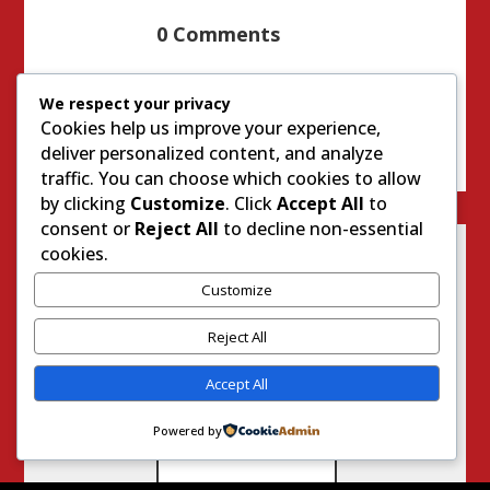
0 Comments
We respect your privacy
Cookies help us improve your experience,
deliver personalized content, and analyze
traffic. You can choose which cookies to allow
by clicking
Customize
. Click
Accept All
to
consent or
Reject All
to decline non-essential
cookies.
Customize
Reject All
Accept All
Powered by