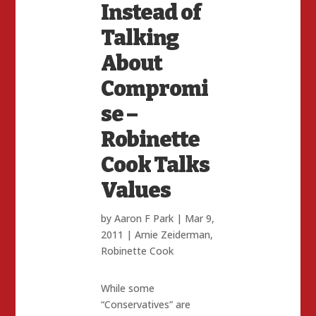
Instead of
Talking
About
Compromi
se –
Robinette
Cook Talks
Values
by
Aaron F Park
|
Mar 9,
2011
|
Arnie Zeiderman
,
Robinette Cook
While some
“Conservatives” are