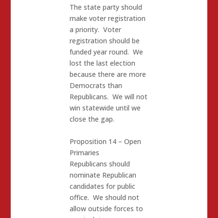
The state party should
make voter registration
a priority. Voter
registration should be
funded year round. We
lost the last election
because there are more
Democrats than
Republicans. We will not
win statewide until we
close the gap.
Proposition 14 – Open
Primaries
Republicans should
nominate Republican
candidates for public
office. We should not
allow outside forces to