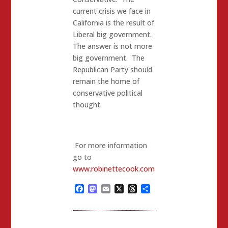
current crisis we face in
California is the result of
Liberal big government.
The answer is not more
big government. The
Republican Party should
remain the home of
conservative political
thought.
For more information
go to
www.robinettecook.com
Facebook
Mastodon
Email
X
Threads
Share