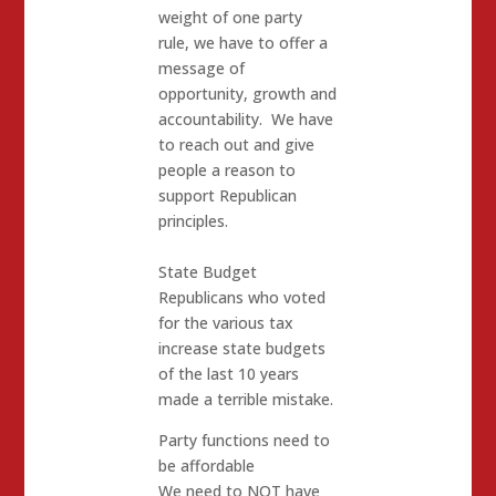
weight of one party
rule, we have to offer a
message of
opportunity, growth and
accountability. We have
to reach out and give
people a reason to
support Republican
principles.
State Budget
Republicans who voted
for the various tax
increase state budgets
of the last 10 years
made a terrible mistake.
Party functions need to
be affordable
We need to NOT have