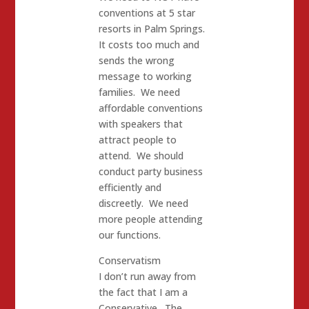
conventions at 5 star
resorts in Palm Springs.
It costs too much and
sends the wrong
message to working
families. We need
affordable conventions
with speakers that
attract people to
attend. We should
conduct party business
efficiently and
discreetly. We need
more people attending
our functions.
Conservatism
I don’t run away from
the fact that I am a
Conservative. The