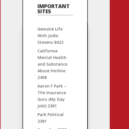
IMPORTANT
SITES
Genuine Life
With Jodie
Stevens
8422
California
Mental Health
and Substance
Abuse Hotline
2408
Aaron F Park –
The Insurance
Guru (My Day
Job!)
2381
Park Political
2381