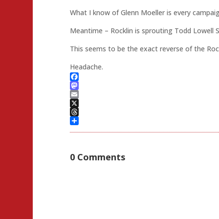
What I know of Glenn Moeller is every campai
Meantime – Rocklin is sprouting Todd Lowell 
This seems to be the exact reverse of the Rockl
Headache.
Facebook
Mastodon
Email
X
Threads
Share
0 Comments