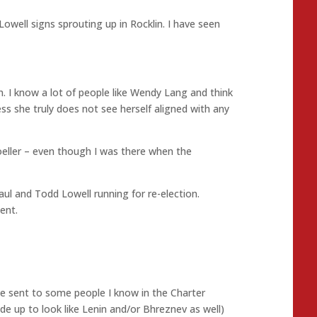
Lowell signs sprouting up in Rocklin. I have seen
n. I know a lot of people like Wendy Lang and think
ss she truly does not see herself aligned with any
eller – even though I was there when the
l and Todd Lowell running for re-election.
ent.
he sent to some people I know in the Charter
de up to look like Lenin and/or Bhreznev as well)