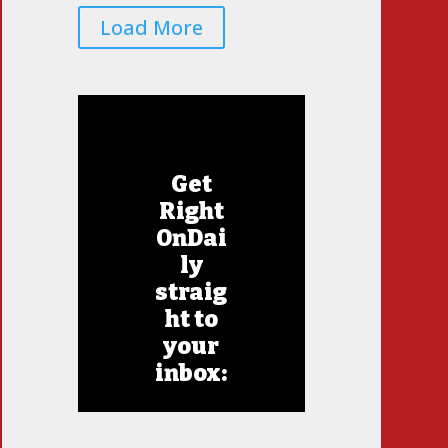
Load More
Get
Right
OnDai
ly
straig
ht to
your
inbox: