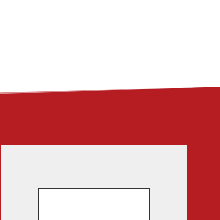
ME
ABOUT
LINKS
CONTACT