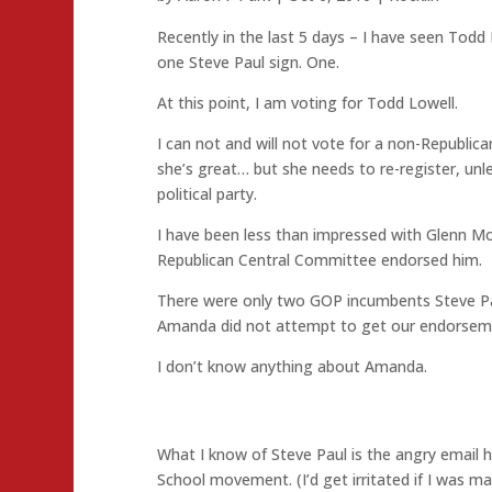
Recently in the last 5 days – I have seen Todd 
one Steve Paul sign. One.
At this point, I am voting for Todd Lowell.
I can not and will not vote for a non-Republica
she’s great… but she needs to re-register, unle
political party.
I have been less than impressed with Glenn Mo
Republican Central Committee endorsed him.
There were only two GOP incumbents Steve Pau
Amanda did not attempt to get our endorsem
I don’t know anything about Amanda.
What I know of Steve Paul is the angry email 
School movement. (I’d get irritated if I was ma