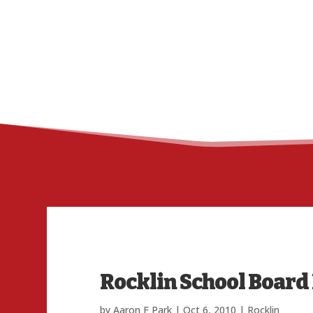
Rocklin School Board
by
Aaron F Park
|
Oct 6, 2010
|
Rocklin