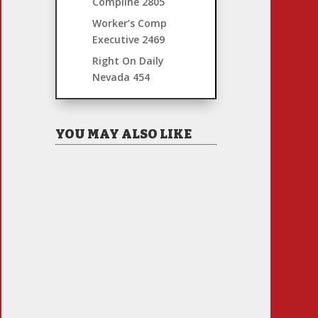
Compline
2805
Worker’s Comp
Executive
2469
Right On Daily
Nevada
454
YOU MAY ALSO LIKE
Hiring Illegal Workers
Becomes an Election Hot
Button
Jul 31, 2026
|
1 Comment