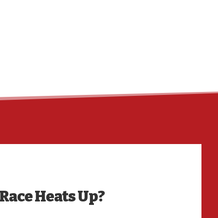
HO
 Race Heats Up?