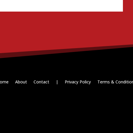
ome
About
Contact
|
Privacy Policy
Terms & Conditio
Paid for by RightOnDaily.com
Copyright © 2015-2026, Aaron F Park. All rights reserved.