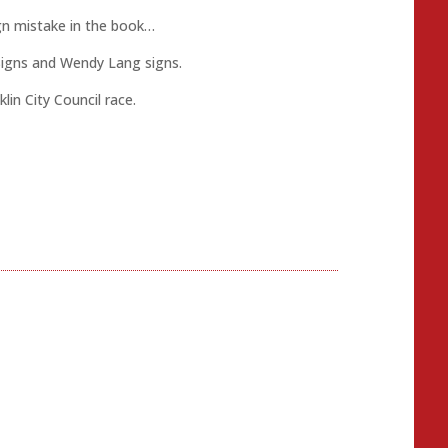
gn mistake in the book…
Signs and Wendy Lang signs.
in City Council race.