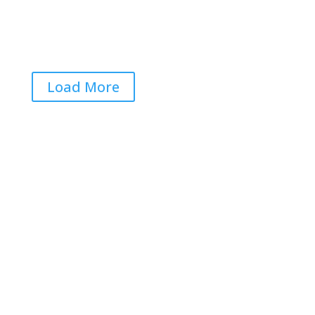

Load More
Get RightOnDaily straight to
your inbox: