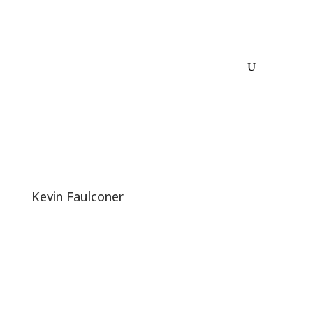
Kevin Faulconer