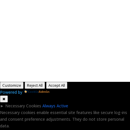
Paid for by RightOnDaily.com
Copyright © 2015-2026, Aaron F Park. All rights
reserved.
Customize
Reject All
Accept All
Powered by
✖
►
Necessary Cookies
Always Active
Necessary cookies enable essential site features like secure log-ins
and consent preference adjustments. They do not store personal
data.