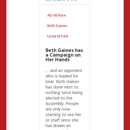
AD-06 Race
Beth Gaines
Linda M Park
Beth Gaines has
a Campaign on
Her Hands
… and an opponent
who is loaded for
bear. Beth Gaines
has done next to
nothing since being
elected to the
Assembly. People
are only now
starting to see her
or staff since she
has drawn an