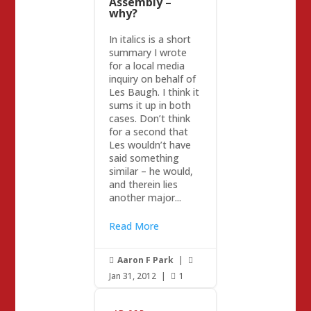
Assembly –
why?
In italics is a short
summary I wrote
for a local media
inquiry on behalf of
Les Baugh. I think it
sums it up in both
cases. Don’t think
for a second that
Les wouldn’t have
said something
similar – he would,
and therein lies
another major...
Read More
Aaron F Park
|


Jan 31, 2012
|
1
