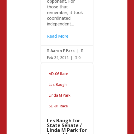
opponent. For
those that
remember, it took
coordinated
independent...
Read More
Aaron F Park
|


Feb 24, 2012
|
0

AD-06 Race
Les Baugh
Linda M Park
SD-01 Race
Les Baugh for
State Senate /
Linda M Park for