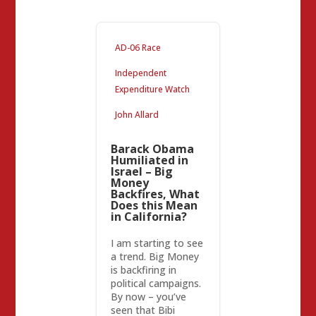
AD-06 Race
Independent
Expenditure Watch
John Allard
Barack Obama
Humiliated in
Israel – Big
Money
Backfires, What
Does this Mean
in California?
I am starting to see
a trend. Big Money
is backfiring in
political campaigns.
By now – you’ve
seen that Bibi