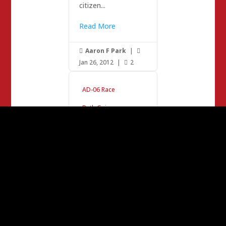
citizen...
Read More
Aaron F Park
|


Jan 26, 2012
|
2

AD-06 Race
Beth Gaines
Beth Gaines –
Inspirational
Leader…
Enter Jerry Brown.
Yawn. Time to pay
more taxes, cuz it’s
for the children.
California has 13%
of America’s
Population and 33%