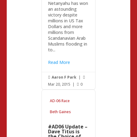
Netanyahu has won
an astounding
victory despite
millions in US Tax
Dollars and more
millions from
Scandanavian Arab
Muslims flooding in
to...
Read More
Aaron F Park
|


Mar 20, 2015
|
0

AD-06 Race
Beth Gaines
#AD06 Update –
Dave Titus is
the Choice of