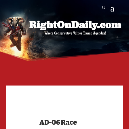
AD-06 Race