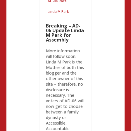
AD-06 Race
Linda M Park
Breaking – AD-
06 Update Linda
M Park for
Assembly
More information
will follow soon.
Linda M Park is the
Mother of both this
blogger and the
other owner of this
site – therefore, no
disclosure is
necessary. The
voters of AD-06 will
now get to choose
between a family
dynasty or
Accessible,
Accountable