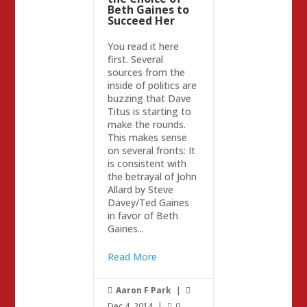
Beth Gaines to
Succeed Her
You read it here
first. Several
sources from the
inside of politics are
buzzing that Dave
Titus is starting to
make the rounds.
This makes sense
on several fronts: It
is consistent with
the betrayal of John
Allard by Steve
Davey/Ted Gaines
in favor of Beth
Gaines...
Read More
Aaron F Park
|


Dec 4, 2014
|
0
