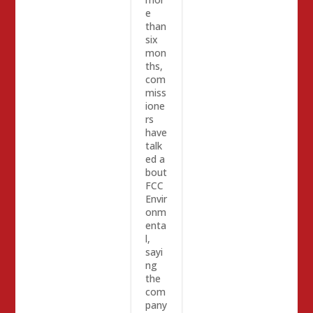
e
than
six
mon
ths,
com
miss
ione
rs
have
talk
ed a
bout
FCC
Envir
onm
enta
l,
sayi
ng
the
com
pany