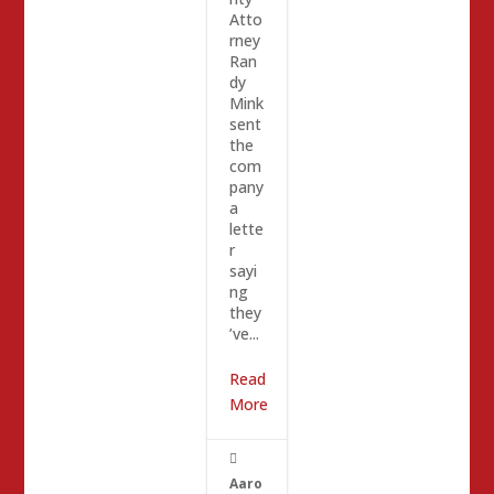
Atto
rney
Ran
dy
Mink
sent
the
com
pany
a
lette
r
sayi
ng
they
’ve...
Read
More

Aaro