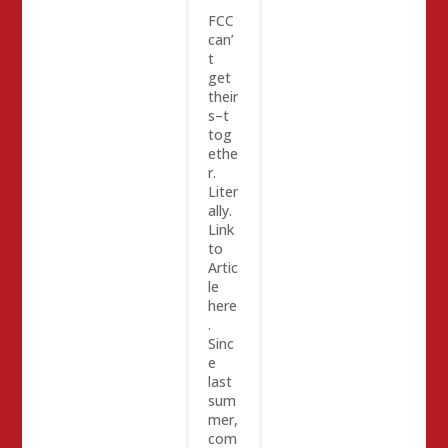
FCC
can’
t
get
their
s–t
tog
ethe
r.
Liter
ally.
Link
to
Artic
le
here
.
Sinc
e
last
sum
mer,
com