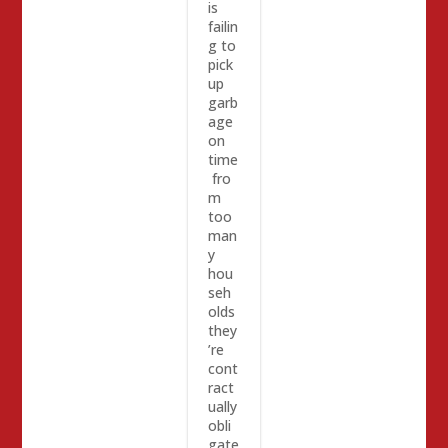
is
failin
g to
pick
up
garb
age
on
time
fro
m
too
man
y
hou
seh
olds
they
’re
cont
ract
ually
obli
gate