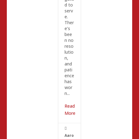
d to
serv
e.
Ther
e’s
bee
n no
reso
lutio
n,
and
pati
ence
has
wor
n...
Read
More

Aaro