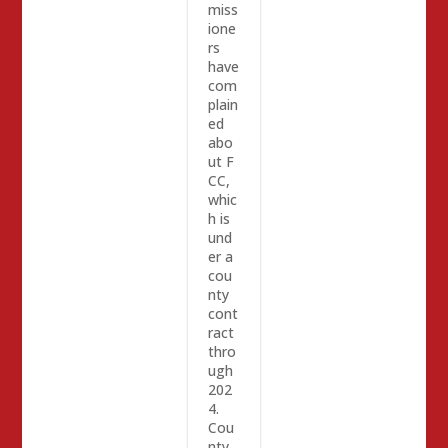
miss
ione
rs
have
com
plain
ed
abo
ut F
CC,
whic
h is
und
er a
cou
nty
cont
ract
thro
ugh
202
4.
Cou
nty