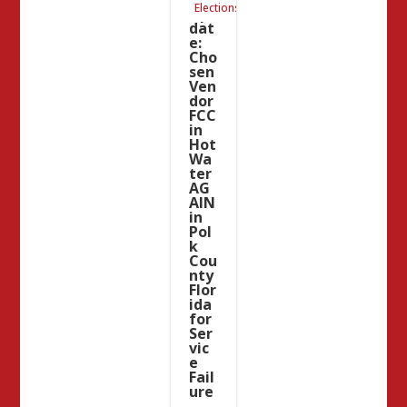
Elections
Up
dat
e:
Cho
sen
Ven
dor
FCC
in
Hot
Wa
ter
AG
AIN
in
Pol
k
Cou
nty
Flor
ida
for
Ser
vic
e
Fail
ure