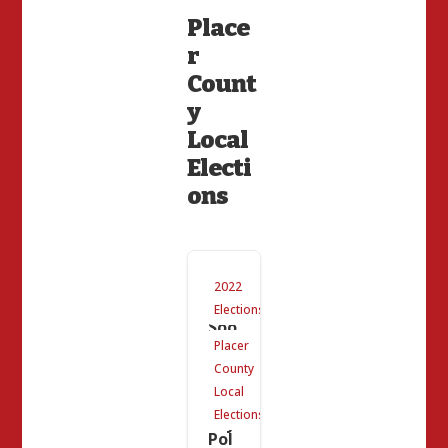
Place
r
Count
y
Local
Electi
ons
Co
2022
min
g
Elections
Soo
n
Placer
to
County
Pla
cer
Local
Cou
Elections
nty:
Pol