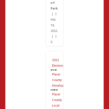
n F
Park
|

Feb
18,
2022
|

0
We
2022
ste
rn
Elections
Pla
cer
Placer
Wa
County
ste
Ma
Development
nag
em
Placer
ent
County
Ag
enc
Local
y