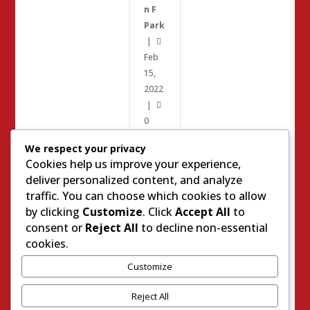
n F
Park
|

Feb
15,
2022
|

0
We respect your privacy
Cookies help us improve your experience,
2022
deliver personalized content, and analyze
Elections
traffic. You can choose which cookies to allow
by clicking
Customize
. Click
Accept All
to
Paul
consent or
Reject All
to decline non-essential
Joiner
cookies.
Placer
Customize
County
Local
Reject All
Elections