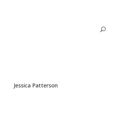
Jessica Patterson