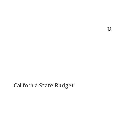
California State Budget