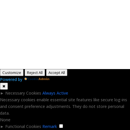
Paid for by RightOnDaily.com
Copyright © 2015-2026, Aaron F Park. All rights
reserved.
Customize
Reject All
Accept All
Powered by
✖
►
Necessary Cookies
Always Active
Necessary cookies enable essential site features like secure log-ins
and consent preference adjustments. They do not store personal
data.
None
►
Functional Cookies
Remark