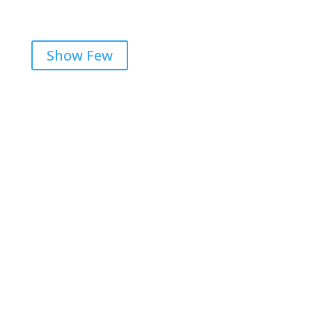
Show Few
Get RightOnDaily straight to
your inbox: