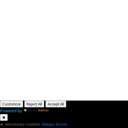
Paid for by RightOnDaily.com
Copyright © 2015-2026, Aaron F Park. All rights
reserved.
Customize
Reject All
Accept All
Powered by
✖
►
Necessary Cookies
Always Active