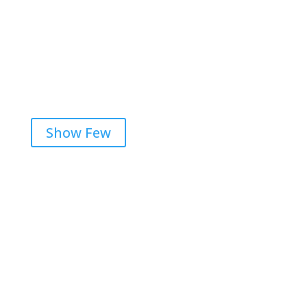
Aaron F Park

Show Few
Get RightOnDaily straight to
your inbox: