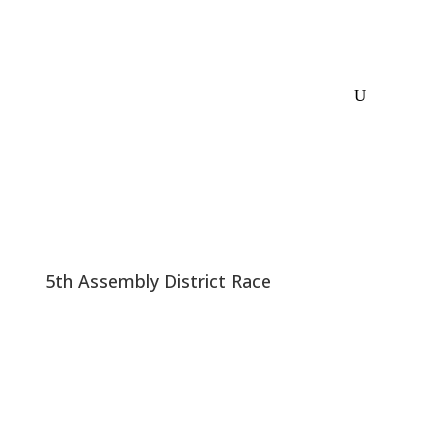
5th Assembly District Race
AD05: Andy Pugno Vs Any Democrat: 18-20
Point Lead
I was sent a copy of a poll. 400 Likely voters inside