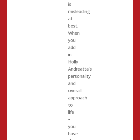
is
misleading
at
best.
When
you
add
in
Holly
Andreatta’s
personality
and
overall
approach
to
life
–
you
have