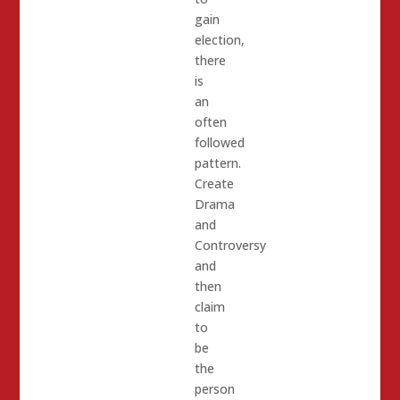
gain
election,
there
is
an
often
followed
pattern.
Create
Drama
and
Controversy
and
then
claim
to
be
the
person