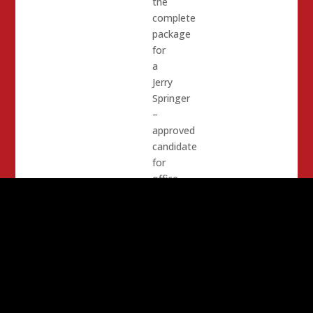
the
complete
package
for
a
Jerry
Springer
–
approved
candidate
for
office.
Her
opponent,
Shanti
Landon
is
the
exact
opposite