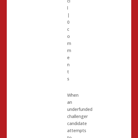
ci
l
|
0
c
o
m
m
e
n
t
s
When
an
underfunded
challenger
candidate
attempts
to