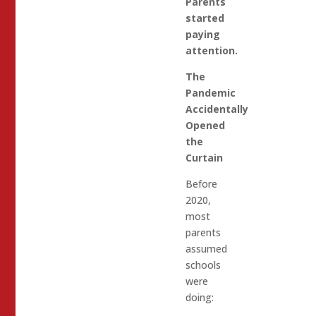
Parents
started
paying
attention.
The
Pandemic
Accidentally
Opened
the
Curtain
Before
2020,
most
parents
assumed
schools
were
doing: