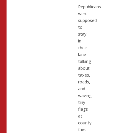
Republicans
were
supposed
to
stay
in
their
lane
talking
about
taxes,
roads,
and
waving
tiny
flags
at
county
fairs