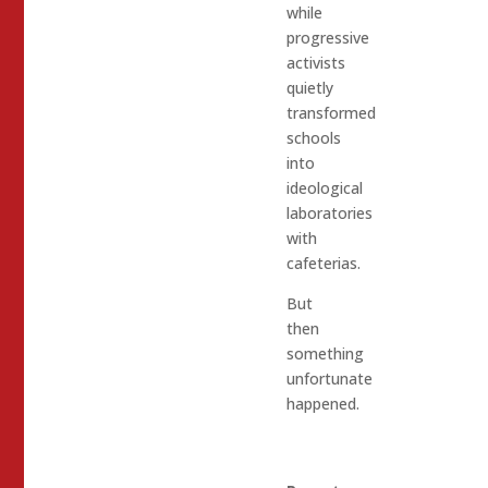
while
progressive
activists
quietly
transformed
schools
into
ideological
laboratories
with
cafeterias.
But
then
something
unfortunate
happened.