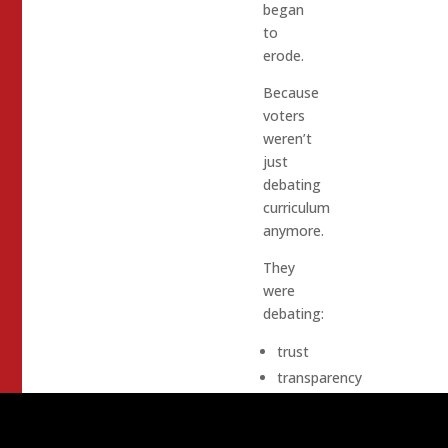
began
to
erode.
Because
voters
weren’t
just
debating
curriculum
anymore.
They
were
debating:
trust
transparency
parental
authority