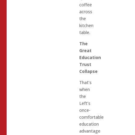
coffee
across
the
kitchen
table.
The
Great
Education
Trust
Collapse
That’s
when
the
Left’s
once-
comfortable
education
advantage