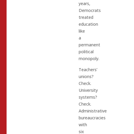
years,
Democrats
treated
education
like
a
permanent
political
monopoly.
Teachers’
unions?
Check.
University
systems?
Check.
Administrative
bureaucracies
with
six