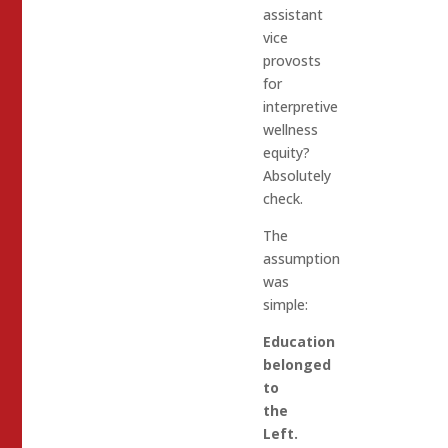
assistant
vice
provosts
for
interpretive
wellness
equity?
Absolutely
check.
The
assumption
was
simple:
Education
belonged
to
the
Left.