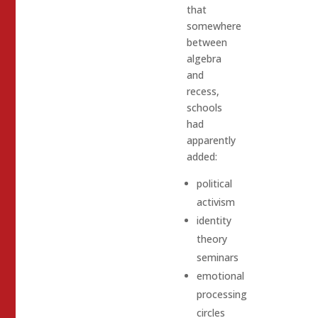
that
somewhere
between
algebra
and
recess,
schools
had
apparently
added:
political
activism
identity
theory
seminars
emotional
processing
circles