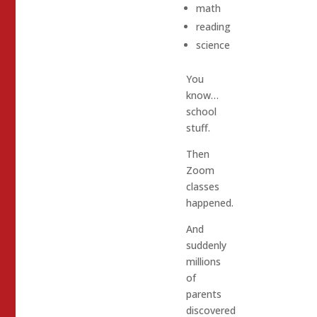
math
reading
science
You
know…
school
stuff.
Then
Zoom
classes
happened.
And
suddenly
millions
of
parents
discovered