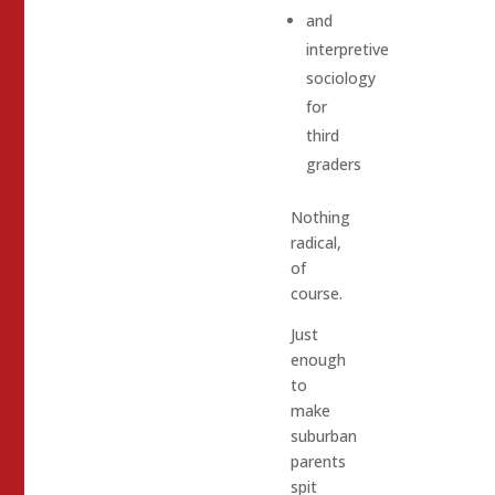
and
interpretive
sociology
for
third
graders
Nothing
radical,
of
course.
Just
enough
to
make
suburban
parents
spit