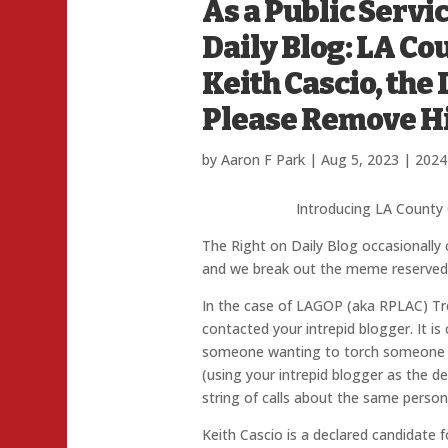
As a Public Servic
Daily Blog: LA C
Keith Cascio, the
Please Remove 
by
Aaron F Park
|
Aug 5, 2023
|
2024
Introducing LA County 
The Right on Daily Blog occasionally
and we break out the meme reserved f
In the case of LAGOP (aka RPLAC) Tre
contacted your intrepid blogger. It i
someone wanting to torch someone in
(using your intrepid blogger as the deli
string of calls about the same person
Keith Cascio is a declared candidate f