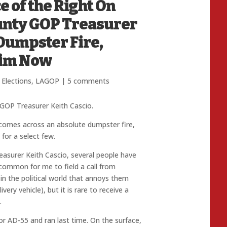
e of the Right On
ounty GOP Treasurer
 Dumpster Fire,
Him Now
 Elections
,
LAGOP
|
5 comments
GOP Treasurer Keith Cascio.
 comes across an absolute dumpster fire,
or a select few.
asurer Keith Cascio, several people have
s common for me to field a call from
 the political world that annoys them
very vehicle), but it is rare to receive a
.
or AD-55 and ran last time. On the surface,