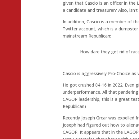
given that Cascio is an officer in th
a candidate and treasurer? Also, isn’t 
In addition, Cascio is a member of 
Twitter account, which is a dumpster f
mainstream Republican:
How dare they get rid of race
Cascio is aggressively Pro-Choice as w
He got crushed 84-16 in 2022. Even giv
underperformance. All that pandering
CAGOP leadership, this is a great tes
Republican)
Recently Joseph Grcar was expelled f
Joseph had figured out how to aliena
CAGOP. It appears that in the LAGOP, 