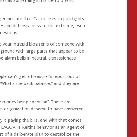
 has something in his life to offend
er indicate that Cascio likes to pick fights
ity and defensiveness to the extreme, even
uestions.
o your intrepid blogger is of someone with
ground with large parts that appear to be
se alarm bells in neutral, dispassionate
ple can’t get a treasurer’s report out of
 “What’s the bank balance,” and they are
he money being spent on? These are
n organization deserve to have answered.
is paying the bills, and with that comes
 LAGOP. Is Keith’s behavior as an agent of
rt of a deliberate plan to destabilize the