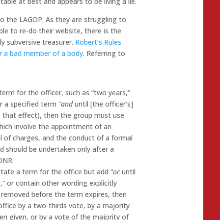
ble at best and appears to be living a lie.
to the LAGOP. As they are struggling to
le to re-do their website, there is the
y subversive treasurer.
Robert’s Rules
or a bad member of a body
. Referring to
term for the officer, such as “two years,”
or a specified term “
and
until [the officer’s]
o that effect), then the group must use
which involve the appointment of an
l of charges, and the conduct of a formal
nd should be undertaken only after a
RONR.
tate a term for the office but add “
or
until
d,” or contain other wording explicitly
e removed before the term expires, then
ffice by a two-thirds vote, by a majority
n given, or by a vote of the majority of