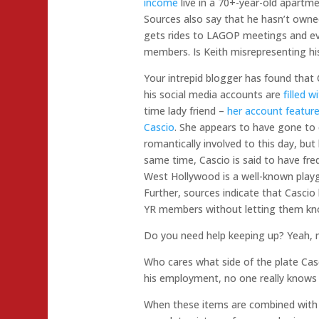
income
live in a 70+-year-old apartme
Sources also say that he hasn’t owne
gets rides to LAGOP meetings and ev
members. Is Keith misrepresenting h
Your intrepid blogger has found that
his social media accounts are
filled wi
time lady friend –
her account feature
Cascio
. She appears to have gone to 
romantically involved to this day, bu
same time, Cascio is said to have fre
West Hollywood is a well-known play
Further, sources indicate that Cascio 
YR members without letting them k
Do you need help keeping up? Yeah,
Who cares what side of the plate Casc
his employment, no one really knows
When these items are combined with h