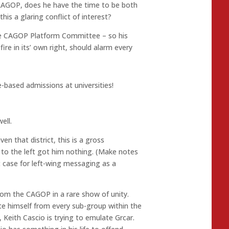
e LAGOP, does he have the time to be both
this a glaring conflict of interest?
the CAGOP Platform Committee – so his
ire in its’ own right, should alarm every
-based admissions at universities!
ell.
en that district, this is a gross
 to the left got him nothing. (Make notes
t case for left-wing messaging as a
rom the CAGOP in a rare show of unity.
te himself from every sub-group within the
Keith Cascio is trying to emulate Grcar.