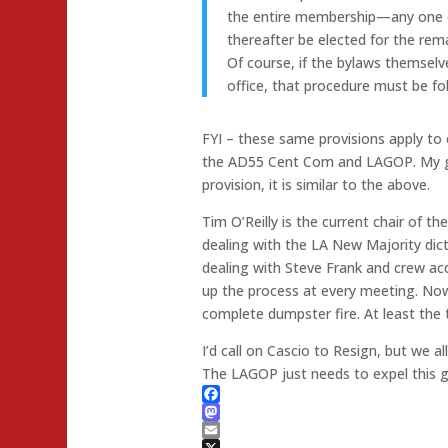
the entire membership—any one of
thereafter be elected for the rem
Of course, if the bylaws themselv
office, that procedure must be f
FYI – these same provisions apply to
the AD55 Cent Com and LAGOP. My gu
provision, it is similar to the above.
Tim O’Reilly is the current chair of th
dealing with the LA New Majority dict
dealing with Steve Frank and crew a
up the process at every meeting. Now,
complete dumpster fire. At least the t
I’d call on Cascio to Resign, but we 
The LAGOP just needs to expel this g
Facebook
Mastodon
Email