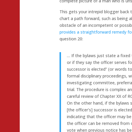
complete picture of a man who is unsta
This gets your intrepid blogger back 
chart a path forward, such as being ab
obstacle of an incompetent or possibl
provides a straightforward remedy f
question 20:
… If the bylaws just state a fixed 
or if they say the officer serves f
successor is elected” (or words t
formal disciplinary proceedings, 
investigating committee, preferra
trial. The procedure is complex a
careful review of Chapter XX of 
On the other hand, if the bylaws s
[the officer’s] successor is electe
indicating that the officer may b
the officer can be removed from o
vote when previous notice has bee