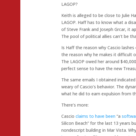
LAGOP?
Keith is alleged to be close to Julie H
LAGOP. Haff has to know what a disast
of Steve Frank and Joseph Grcar, it ap
The pool of political allies can’t be th
Is Haff the reason why Cascio lashe
the reason why he makes it difficult
The LAGOP owed her around $40,000 
perfect sense to have the new Treasu
The same emails I obtained indicate
weary of Cascio’s behavior. The dynam
what he did to earn expulsion from 
There’s more:
Cascio
claims to have been
“a
softwa
Silicon Beach” for the last 13 years b
nondescript building in Mar Vista. 