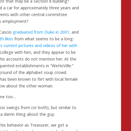
nt that may be a Section 8 building?
d a car for approximately three years and
ents with other central committee
is employment?
 Cascio
graduated from Duke in 2001,
and
th likes
from what seems to be a long-
s current pictures and videos of her with
college with him, and they appear to be
t his accounts do not mention her. At the
quented establishments in “WeHoVille.”
ground of the alphabet soup crowd.
has been known to flirt with local female
now about the other woman.
 me too…
io swings from (or both), but similar to
 a damn thing about the guy.
is behavior as Treasurer, we get a