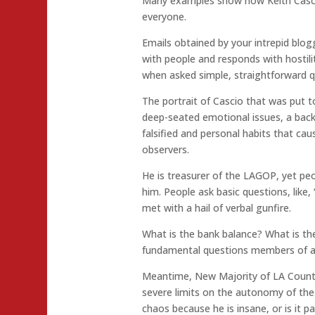
Many examples show how Keith Cascio
everyone.
Emails obtained by your intrepid blogg
with people and responds with hostil
when asked simple, straightforward q
The portrait of Cascio that was put t
deep-seated emotional issues, a back
falsified and personal habits that cau
observers.
He is treasurer of the LAGOP, yet peo
him. People ask basic questions, like,
met with a hail of verbal gunfire.
What is the bank balance? What is t
fundamental questions members of a
Meantime, New Majority of LA County 
severe limits on the autonomy of the
chaos because he is insane, or is it pa