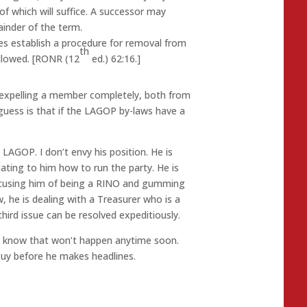
 which will suffice. A successor may
ainder of the term.
es establish a procedure for removal from
th
ollowed. [RONR (12
ed.) 62:16.]
 expelling a member completely, both from
ess is that if the LAGOP by-laws have a
e LAGOP. I don’t envy his position. He is
ating to him how to run the party. He is
ccusing him of being a RINO and gumming
 he is dealing with a Treasurer who is a
hird issue can be resolved expeditiously.
all know that won’t happen anytime soon.
uy before he makes headlines.