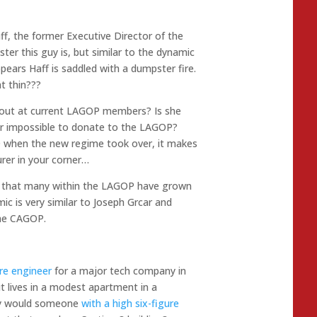
aff, the former Executive Director of the
er this guy is, but similar to the dynamic
pears Haff is saddled with a dumpster fire.
at thin???
s out at current LAGOP members? Is she
 or impossible to donate to the LAGOP?
when the new regime took over, it makes
rer in your corner…
d that many within the LAGOP have grown
ic is very similar to Joseph Grcar and
the CAGOP.
re engineer
for a major tech company in
ut lives in a modest apartment in a
Why would someone
with a high six-figure