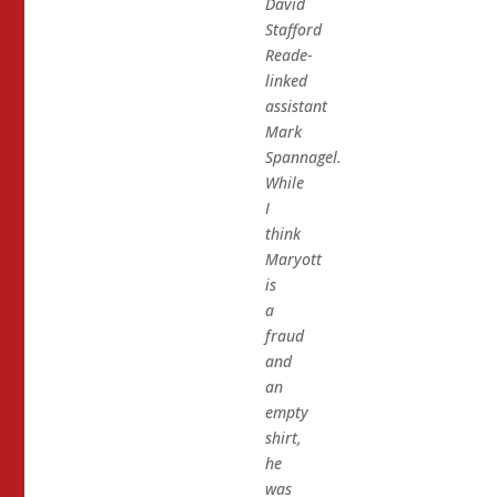
David
Stafford
Reade-
linked
assistant
Mark
Spannagel.
While
I
think
Maryott
is
a
fraud
and
an
empty
shirt,
he
was