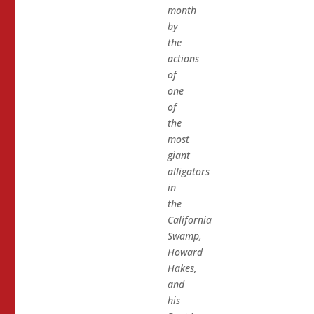
month
by
the
actions
of
one
of
the
most
giant
alligators
in
the
California
Swamp,
Howard
Hakes,
and
his