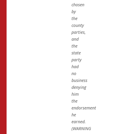
chosen
by
the
county
parties,
and
the
state
party
had
no
business
denying
him
the
endorsement
he
earned.
(WARNING