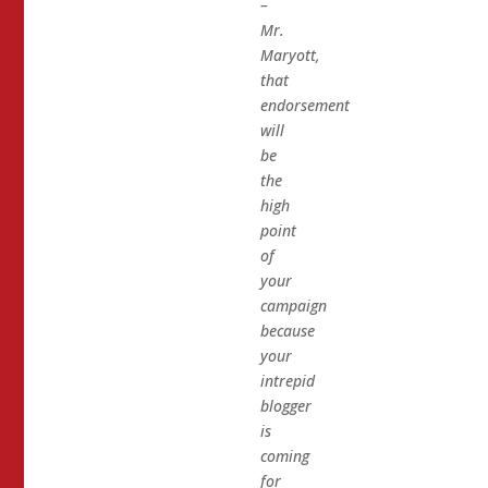
–
Mr.
Maryott,
that
endorsement
will
be
the
high
point
of
your
campaign
because
your
intrepid
blogger
is
coming
for