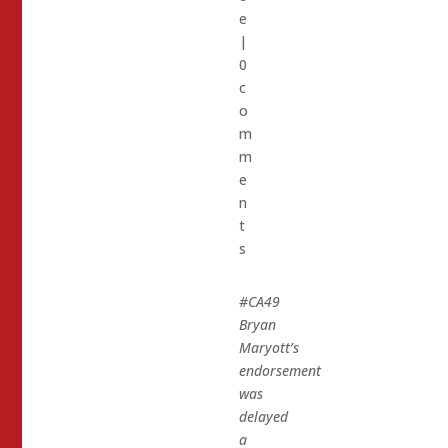
e
|
0
c
o
m
m
e
n
t
s
#CA49
Bryan
Maryott’s
endorsement
was
delayed
a