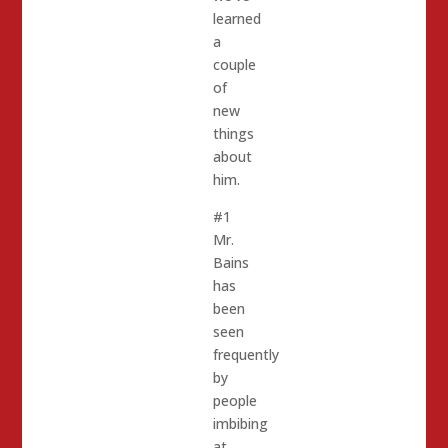
learned
a
couple
of
new
things
about
him.
#1
Mr.
Bains
has
been
seen
frequently
by
people
imbibing
at