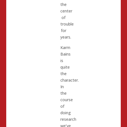
the
center
of
trouble
for
years.
Karm
Bains
is
quite
the
character.
In
the
course
of
doing
research
we’ve