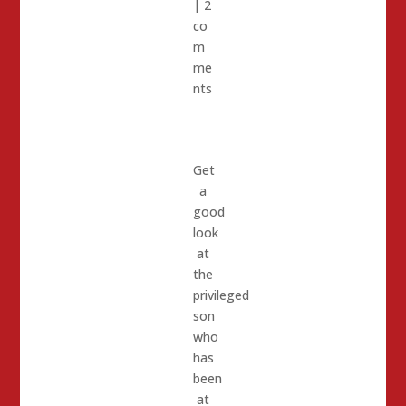
|
2
co
m
me
nts
Get
a
good
look
at
the
privileged
son
who
has
been
at