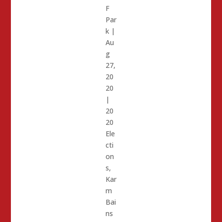
F
Par
k
|
Au
g
27,
20
20
|
20
20
Ele
cti
on
s
,
Kar
m
Bai
ns