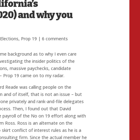
ifornia’s
020) and why you
Elections
,
Prop 19
|
6 comments
some background as to why I even care
estigating the insider politics of the
ions, massive paychecks, candidate
e – Prop 19 came on to my radar.
ord Reade was calling people on the
 and of itself, that is not an issue – but
one privately and rank-and-file delegates
rocess. Then, I found out that David
e payroll of the No on 19 effort along with
Ross. Ross is an alternate on the
kirt conflict of interest rules as he is a
consulting firm. Since the actual member he