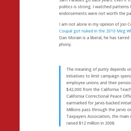
politics is strong. I watched patterns
endorsements were not worth the pap
I am not alone in my opinion of Jon C
Coupal got nuked in the 2010 Meg 
Dan Morain is a liberal, he has tarred
phony.
The meaning of purity depends o
initiatives to limit campaign spendi
employee unions and their pensio
$42,000 from the California Teac
California Correctional Peace Off
earmarked for Jarvis-backed initiat
Millions pass through the Jarvis 
Taxpayers Association, the main u
raised $12 million in 2008.