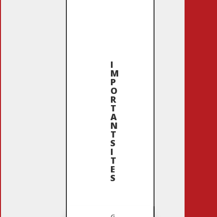
I
M
P
O
R
T
A
N
T
S
I
T
E
S
G