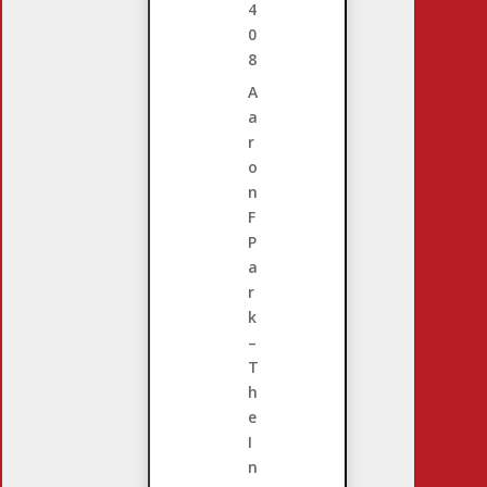
4
0
8
A
a
r
o
n
F
P
a
r
k
–
T
h
e
I
n