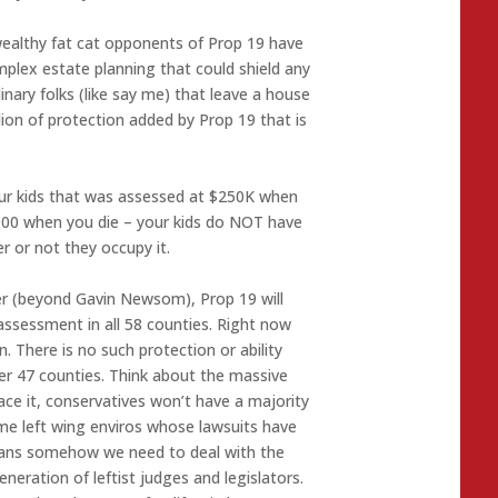
wealthy fat cat opponents of Prop 19 have
mplex estate planning that could shield any
nary folks (like say me) that leave a house
llion of protection added by Prop 19 that is
our kids that was assessed at $250K when
,900 when you die – your kids do NOT have
r or not they occupy it.
ster (beyond Gavin Newsom), Prop 19 will
assessment in all 58 counties. Right now
. There is no such protection or ability
er 47 counties. Think about the massive
 face it, conservatives won’t have a majority
me left wing enviros whose lawsuits have
ans somehow we need to deal with the
neration of leftist judges and legislators.