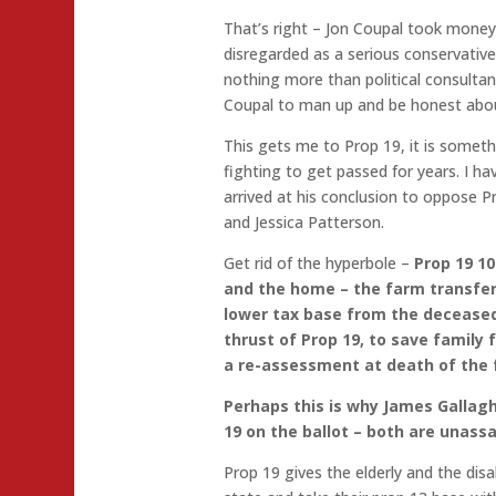
That’s right – Jon Coupal took money
disregarded as a serious conservative 
nothing more than political consultant
Coupal to man up and be honest abou
This gets me to Prop 19, it is someth
fighting to get passed for years. I ha
arrived at his conclusion to oppose P
and Jessica Patterson.
Get rid of the hyperbole –
Prop 19 1
and the home – the farm transfers 
lower tax base from the deceased
thrust of Prop 19, to save family
a re-assessment at death of the
Perhaps this is why James Gallag
19 on the ballot – both are unass
Prop 19 gives the elderly and the dis