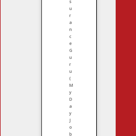
s
u
r
a
n
c
e
G
u
r
u
(
M
y
D
a
y
J
o
b