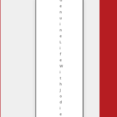
e
n
u
i
n
e
L
i
f
e
W
i
t
h
J
o
d
i
e