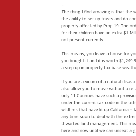
–
The thing I find amazing is that the 
the ability to set up trusts and do co
property affected by Prop 19. The ordi
for their children have an extra $1 Mi
not present currently.
–
This means, you leave a house for y
you bought it and it is worth $1,249
a step up in property tax base weathe
–
If you are a victim of a natural disa
also allow you to move without a re-
only 11 Counties have such a provision
under the current tax code in the oth
wildfires that have lit up California –
any time soon to deal with the extre
thwarted land management. This me
here and now until we can unseat a ge