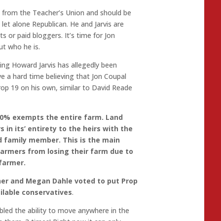
 from the Teacher’s Union and should be
let alone Republican. He and Jarvis are
s or paid bloggers. It’s time for Jon
t who he is.
ing Howard Jarvis has allegedly been
ve a hard time believing that Jon Coupal
rop 19 on his own, similar to David Reade
00% exempts the entire farm. Land
in its’ entirety to the heirs with the
 family member. This is the main
 farmers from losing their farm due to
 farmer.
her and Megan Dahle voted to put Prop
ailable conservatives
.
abled the ability to move anywhere in the