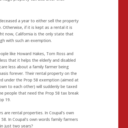
deceased a year to either sell the property
 Otherwise, if it is kept as a rental it is
t now, California is the only state that
ough with such an exemption.
people like Howard Hakes, Tom Ross and
ess that it helps the elderly and disabled
care less about a family farmer being
sis forever. Their rental property on the
ted under the Prop 58 exemption (aimed at
own to each other) will suddenly be taxed
he people that need the Prop 58 tax break
op 19.
rs are rental properties. In Coupal’s own
 58. In Coupal’s own words family farmers
n just two years?