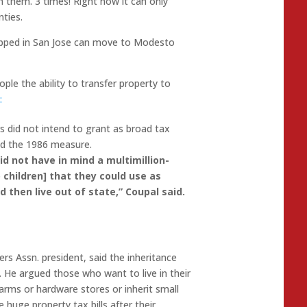
h them. 3 times! Right now it can only
ties.
rapped in San Jose can move to Modesto
le the ability to transfer property to
:
ers did not intend to grant as broad tax
ed the 1986 measure.
d not have in mind a multimillion
-
o
children] that they could use as
 then live out of state,” Coupal
said.
rs Assn. president, said the inheritance
. He argued those who want to live in their
arms or hardware stores or inherit small
e huge property tax bills
after their