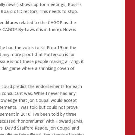
rally never) shows up for meetings, Ross is
Board of Directors. This needs to stop.
penditures related to the CAGOP as the
 CAGOP By-Laws it is in there). How is
he had the votes to kill Prop 19 on the
d any more proof that Patterson is far
ue is not these people making a living, it
nsider game where a shrinking coven of
I could predict the endorsements for each
l consultant was. While I never had any
knowledge that Jon Coupal would accept
sements. I was told but could not prove
ement in 2010. I’ve been told by three
iscussed “honorariums” with Howard Jarvis,
. David Stafford Reade, Jon Coupal and
y did nothing illegal, the stench of insider