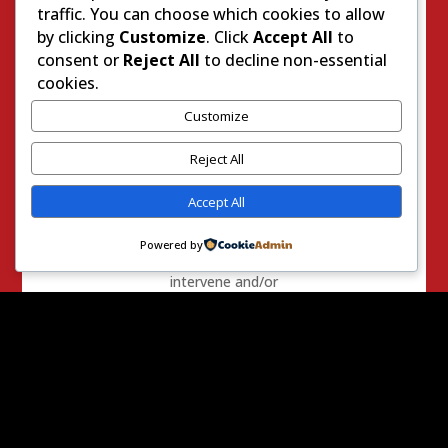
death. We also
traffic. You can choose which cookies to allow
ask those policies
by clicking
Customize
. Click
Accept All
to
include the
consent or
Reject All
to decline non-essential
requirement
cookies.
officers who
Customize
observe other
officers in a
Reject All
situation where
unwarranted
Accept All
serious injury or
death is
Powered by
occurring to
intervene and/or
notify the
appropriate level
of supervision
immediately.
AND, BE IT
FURTHER
RESOLVED
that