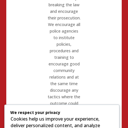
breaking the law
and encourage
their prosecution.
We encourage all
police agencies
to institute
policies,
procedures and
training to
encourage good
community
relations and at
the same time
discourage any
tactics where the
outcome could
lead
We respect your privacy
to unwarranted
Cookies help us improve your experience,
serious injury or
deliver personalized content, and analyze