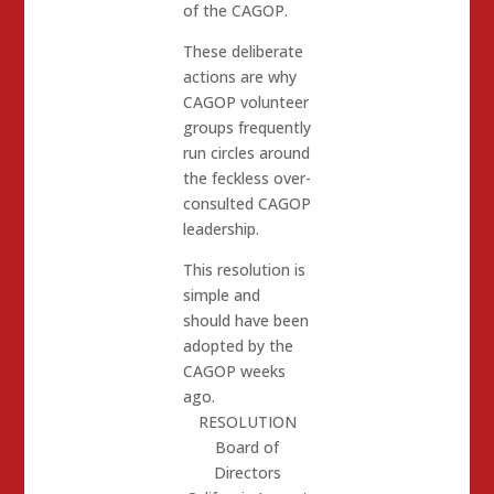
of the CAGOP.
These deliberate
actions are why
CAGOP volunteer
groups frequently
run circles around
the feckless over-
consulted CAGOP
leadership.
This resolution is
simple and
should have been
adopted by the
CAGOP weeks
ago.
RESOLUTION
Board of
Directors