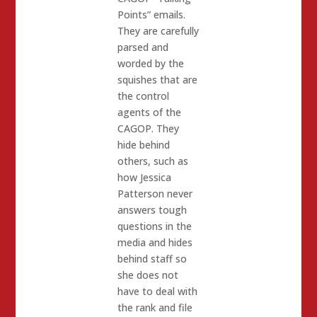
Points” emails.
They are carefully
parsed and
worded by the
squishes that are
the control
agents of the
CAGOP. They
hide behind
others, such as
how Jessica
Patterson never
answers tough
questions in the
media and hides
behind staff so
she does not
have to deal with
the rank and file