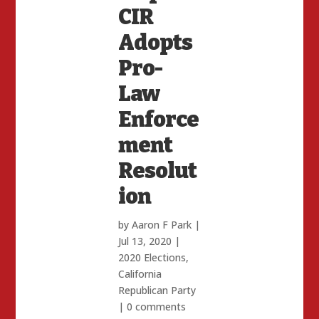
CIR
Adopts
Pro-
Law
Enforce
ment
Resolut
ion
by
Aaron F Park
|
Jul 13, 2020
|
2020 Elections
,
California
Republican Party
|
0 comments