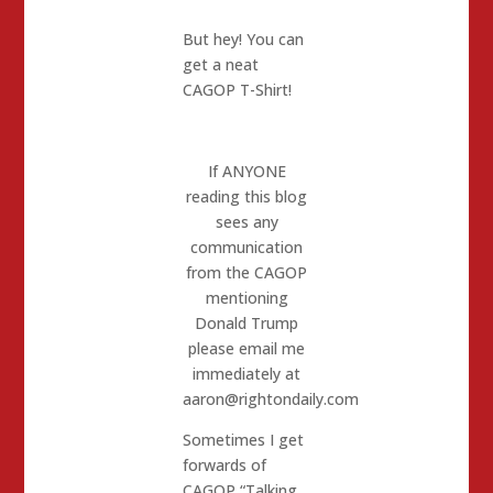
But hey! You can
get a neat
CAGOP T-Shirt!
If ANYONE
reading this blog
sees any
communication
from the CAGOP
mentioning
Donald Trump
please email me
immediately at
aaron@rightondaily.com
Sometimes I get
forwards of
CAGOP “Talking