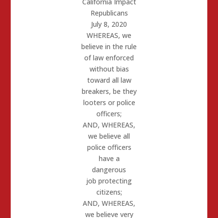
California Impact
Republicans
July 8, 2020
WHEREAS,
we
believe in the rule
of law enforced
without bias
toward all
law
breakers, be they
looters or police
officers;
AND, WHEREAS
,
we believe all
police officers
have a
dangerous
job
protecting
citizens;
AND, WHEREAS,
we believe very