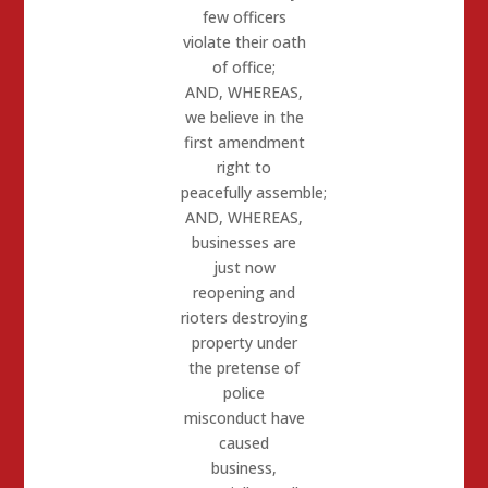
few officers
violate their oath
of office;
AND, WHEREAS
,
we believe in the
first amendment
right to
peacefully
assemble;
AND, WHEREAS
,
businesses are
just now
reopening and
rioters
destroying
property under
the pretense of
police
misconduct have
caused
business,