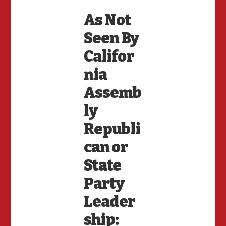
As Not
Seen By
Califor
nia
Assemb
ly
Republi
can or
State
Party
Leader
ship: