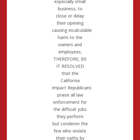
especially small
business, to
close or delay
their opening
causing incalculable
harm to the
owners and
employees;
THEREFORE, BE
IT RESOLVED
that the
California
Impact
Republicans
praise all law
enforcement for
the difficult jobs
they perform
but condemn the
few who violate
their oaths by