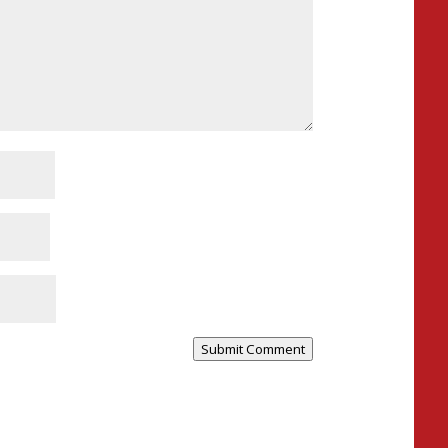
Submit Comment