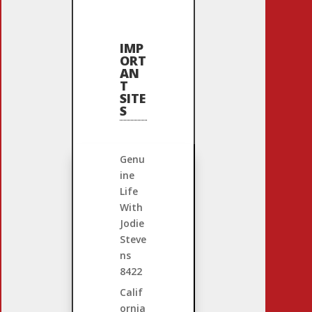
IMP
ORT
AN
T
SITE
S
Genu
ine
Life
With
Jodie
Steve
ns
8422
Calif
ornia