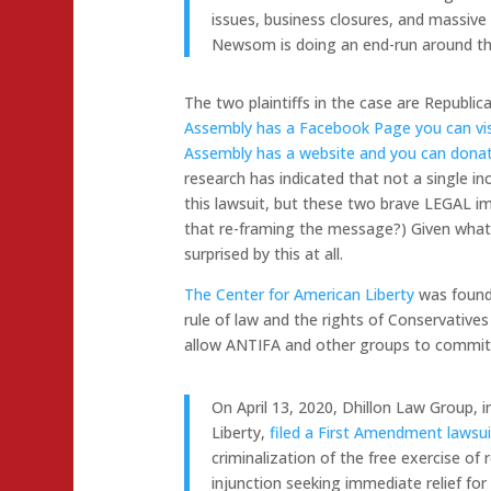
issues, business closures, and massive 
Newsom is doing an end-run around the l
The two plaintiffs in the case are Republ
Assembly has a Facebook Page you can vis
Assembly has a website and you can donat
research has indicated that not a single i
this lawsuit, but these two brave LEGAL i
that re-framing the message?) Given what
surprised by this at all.
The Center for American Liberty
was founde
rule of law and the rights of Conservatives b
allow ANTIFA and other groups to commit
On April 13, 2020, Dhillon Law Group, 
Liberty,
filed a First Amendment lawsui
criminalization of the free exercise of 
injunction seeking immediate relief for