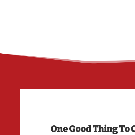
One Good Thing To 