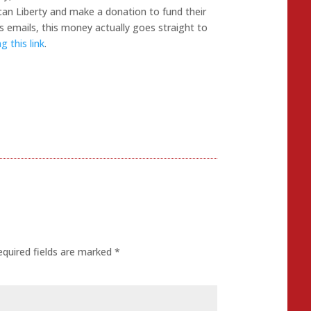
can Liberty and make a donation to fund their
 emails, this money actually goes straight to
 this link
.
equired fields are marked
*