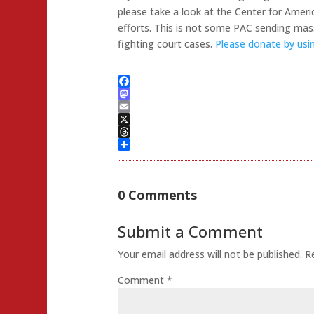
please take a look at the Center for Ameri
efforts. This is not some PAC sending mass
fighting court cases.
Please donate by using
Facebook
Mastodon
Email
X
Threads
Share
0 Comments
Submit a Comment
Your email address will not be published.
R
Comment
*