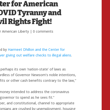
nter for American
COVID Tyranny and
il Rights Fight!
r American Liberty
|
0 comments
ed by
Harmeet Dhillon and the Center for
 giving out welfare checks to illegal aliens
.
 perhaps its own ‘nation-state’ of laws as
dless of Governor Newsom’s noble intentions,
s or other cash benefits contrary to the law,”
e money intended to address the coronavirus
governor to spend as he sees fit.”
er, and constitutional, channel to appropriate
ifornians are crushed by unemployment, housing