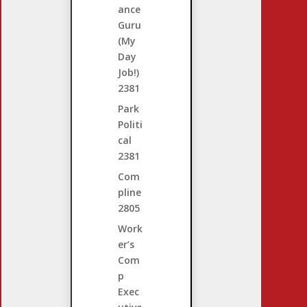
ance
Guru
(My
Day
Job!)
2381
Park
Politi
cal
2381
Com
pline
2805
Work
er’s
Com
p
Exec