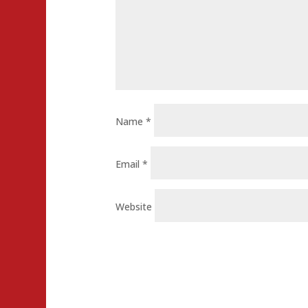
Name
*
Email
*
Website