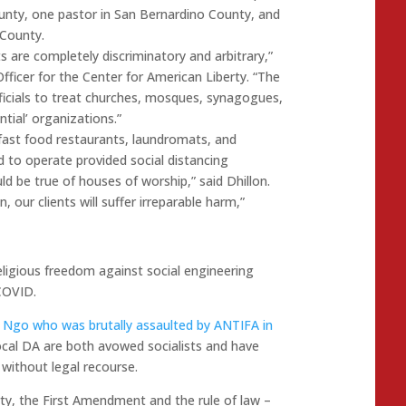
ounty, one pastor in San Bernardino County, and
County.
ts are completely discriminatory and arbitrary,”
fficer for the Center for American Liberty. “The
fficials to treat churches, mosques, synagogues,
tial’ organizations.”
 fast food restaurants, laundromats, and
 to operate provided social distancing
d be true of houses of worship,” said Dhillon.
, our clients will suffer irreparable harm,”
eligious freedom against social engineering
COVID.
y Ngo who was brutally assaulted by ANTIFA in
ocal DA are both avowed socialists and have
without legal recourse.
rty, the First Amendment and the rule of law –