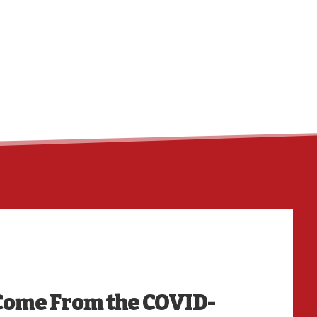
HO
Come From the COVID-