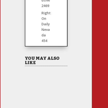
utive
2469
Right
On
Daily
Neva
da
454
YOU MAY ALSO
LIKE
So the 2026 California
Primary Election
Finally Arrived! Allow
Your Intrepid Blogger
to do the Usual
Analysis…