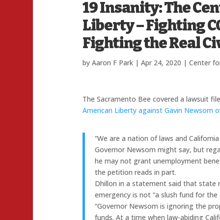
19 Insanity: The Ce
Liberty – Fighting 
Fighting the Real Civ
by
Aaron F Park
|
Apr 24, 2020
|
Center fo
The Sacramento Bee covered a lawsuit fil
American Liberty against Gavin Newsom over
“We are a nation of laws and California
Governor Newsom might say, but regar
he may not grant unemployment benefit
the petition reads in part.
Dhillon in a statement said that stat
emergency is not “a slush fund for the 
“Governor Newsom is ignoring the prop
funds. At a time when law-abiding Cal