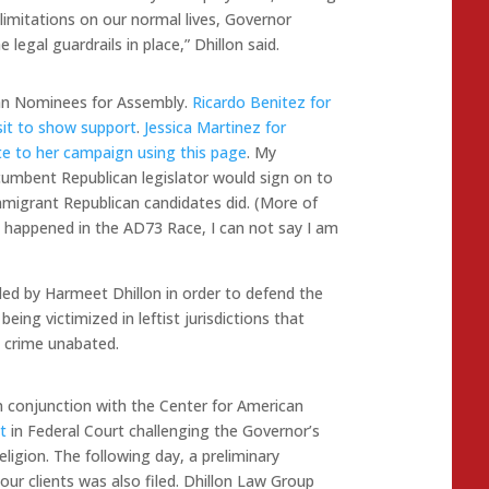
limitations on our normal lives, Governor
egal guardrails in place,” Dhillon said.
ican Nominees for Assembly.
Ricardo Benitez for
it to show support
.
Jessica Martinez for
e to her campaign using this page
. My
ncumbent Republican legislator would sign on to
mmigrant Republican candidates did. (More of
 happened in the AD73 Race, I can not say I am
d by Harmeet Dhillon in order to defend the
eing victimized in leftist jurisdictions that
 crime unabated.
in conjunction with the Center for American
t
in Federal Court challenging the Governor’s
religion. The following day, a preliminary
 our clients was also filed. Dhillon Law Group