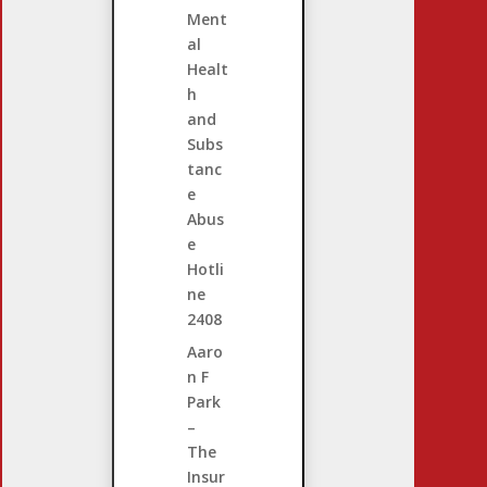
Ment
al
Healt
h
and
Subs
tanc
e
Abus
e
Hotli
ne
2408
Aaro
n F
Park
–
The
Insur