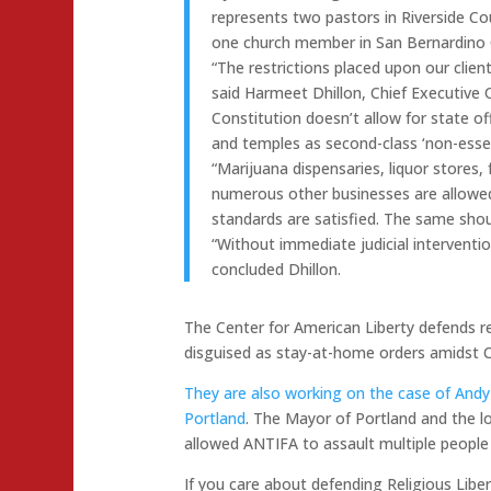
represents two pastors in Riverside C
one church member in San Bernardino 
“The restrictions placed upon our clien
said Harmeet Dhillon, Chief Executive O
Constitution doesn’t allow for state o
and temples as second-class ‘non-essen
“Marijuana dispensaries, liquor stores,
numerous other businesses are allowed
standards are satisfied. The same shoul
“Without immediate judicial intervention
concluded Dhillon.
The Center for American Liberty defends r
disguised as stay-at-home orders amidst 
They are also working on the case of And
Portland
. The Mayor of Portland and the l
allowed ANTIFA to assault multiple people 
If you care about defending Religious Libe