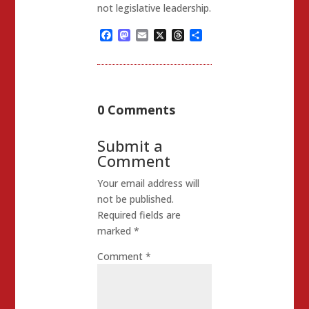
not legislative leadership.
Facebook
Mastodon
Email
X
Threads
Share
0 Comments
Submit a
Comment
Your email address will
not be published.
Required fields are
marked
*
Comment
*