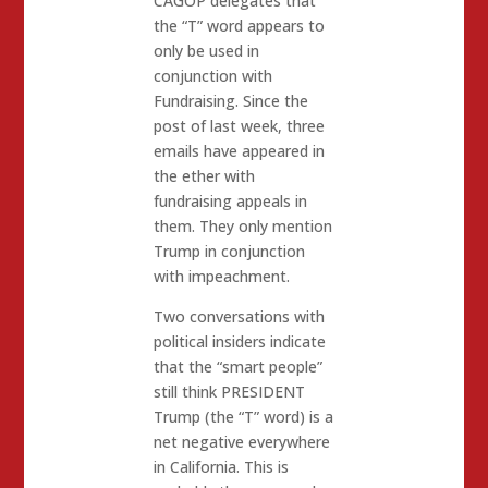
CAGOP delegates that
the “T” word appears to
only be used in
conjunction with
Fundraising. Since the
post of last week, three
emails have appeared in
the ether with
fundraising appeals in
them. They only mention
Trump in conjunction
with impeachment.
Two conversations with
political insiders indicate
that the “smart people”
still think PRESIDENT
Trump (the “T” word) is a
net negative everywhere
in California. This is