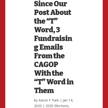
Since Our
Post About
the “T”
Word, 3
Fundraisin
g Emails
From the
CAGOP
With the
“T” Word in
Them
by
Aaron F Park
|
Jan 14,
2020
|
2020 Elections
,