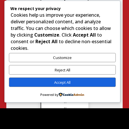
M
We respect your privacy
P
O
Cookies help us improve your experience,
R
deliver personalized content, and analyze
T
traffic. You can choose which cookies to allow
A
by clicking
Customize
. Click
Accept All
to
N
T
consent or
Reject All
to decline non-essential
S
cookies.
I
T
Customize
E
S
Reject All
Accept All
G
e
Powered by
n
u
i
n
e