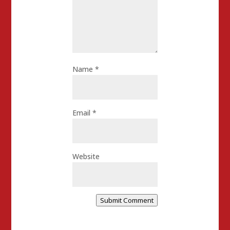
Name
*
Email
*
Website
Submit Comment