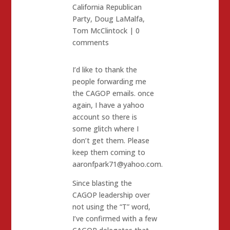
California Republican
Party
,
Doug LaMalfa
,
Tom McClintock
|
0
comments
I’d like to thank the
people forwarding me
the CAGOP emails. once
again, I have a yahoo
account so there is
some glitch where I
don’t get them. Please
keep them coming to
aaronfpark71@yahoo.com.
Since blasting the
CAGOP leadership over
not using the “T” word,
I’ve confirmed with a few