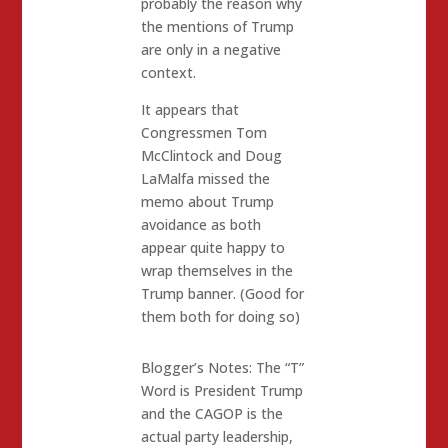
probably the reason why
the mentions of Trump
are only in a negative
context.
It appears that
Congressmen Tom
McClintock and Doug
LaMalfa missed the
memo about Trump
avoidance as both
appear quite happy to
wrap themselves in the
Trump banner. (Good for
them both for doing so)
Blogger’s Notes: The “T”
Word is President Trump
and the CAGOP is the
actual party leadership,