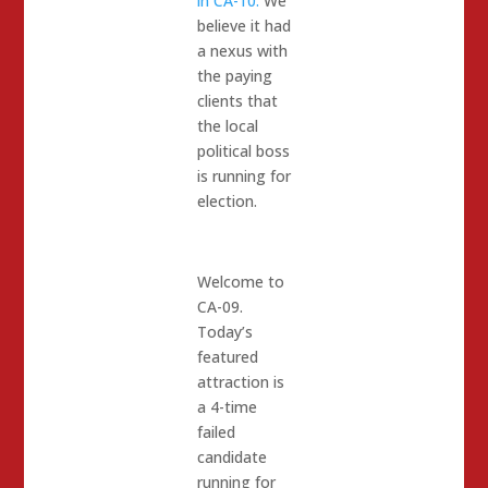
in CA-10.
We
believe it had
a nexus with
the paying
clients that
the local
political boss
is running for
election.
Welcome to
CA-09.
Today’s
featured
attraction is
a 4-time
failed
candidate
running for