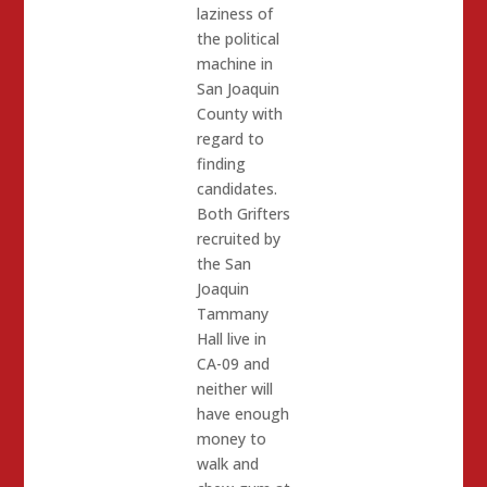
laziness of
the political
machine in
San Joaquin
County with
regard to
finding
candidates.
Both Grifters
recruited by
the San
Joaquin
Tammany
Hall live in
CA-09 and
neither will
have enough
money to
walk and