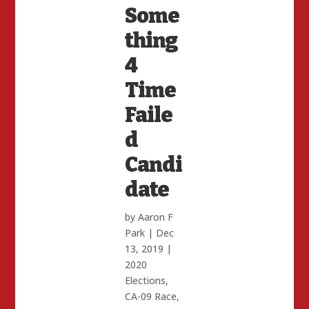
Some
thing
4
Time
Faile
d
Candi
date
by
Aaron F
Park
|
Dec
13, 2019
|
2020
Elections
,
CA-09 Race
,