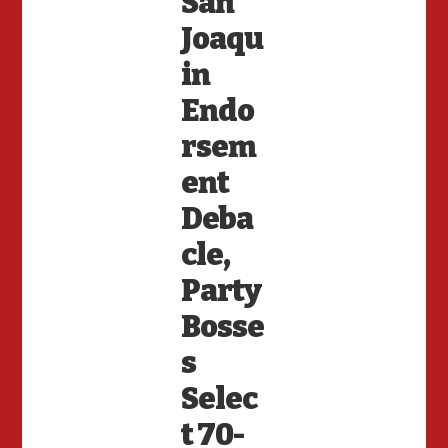
San
Joaqu
in
Endo
rsem
ent
Deba
cle,
Party
Bosse
s
Selec
t 70-