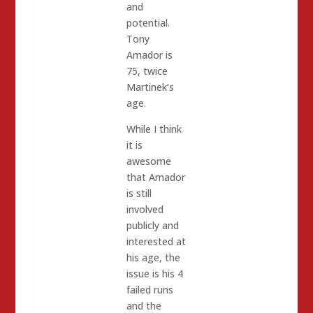
and
potential.
Tony
Amador is
75, twice
Martinek’s
age.
While I think
it is
awesome
that Amador
is still
involved
publicly and
interested at
his age, the
issue is his 4
failed runs
and the