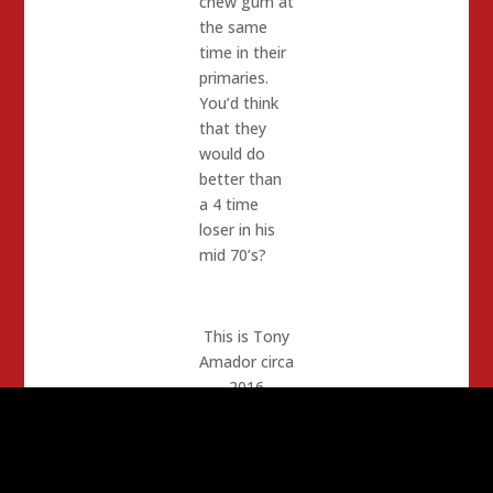
chew gum at
the same
time in their
primaries.
You’d think
that they
would do
better than
a 4 time
loser in his
mid 70’s?
This is Tony
Amador circa
2016
In years’
past I
supported