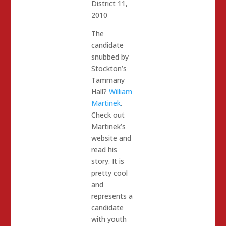
District 11,
2010
The
candidate
snubbed by
Stockton’s
Tammany
Hall?
William
Martinek
.
Check out
Martinek’s
website and
read his
story. It is
pretty cool
and
represents a
candidate
with youth