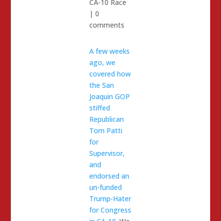
CA-10 Race
|
0
comments
A few weeks
ago, we
covered how
the San
Joaquin GOP
stiffed
Republican
Tom Patti
for
Supervisor,
and
endorsed an
un-funded
Trump-Hater
for Congress