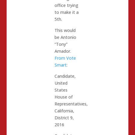
office trying
to make it a
5th.
This would
be Antonio
“Tony”
Amador.
From Vote
Smart
:
Candidate,
United
States
House of
Representatives,
California,
District 9,
2016