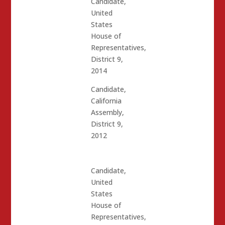
Candidate,
United
States
House of
Representatives,
District 9,
2014
Candidate,
California
Assembly,
District 9,
2012
Candidate,
United
States
House of
Representatives,