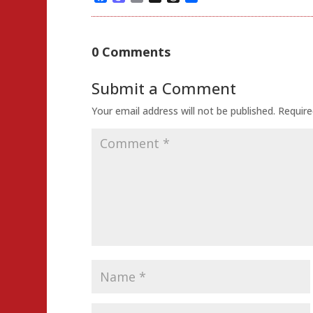
0 Comments
Submit a Comment
Your email address will not be published.
Require