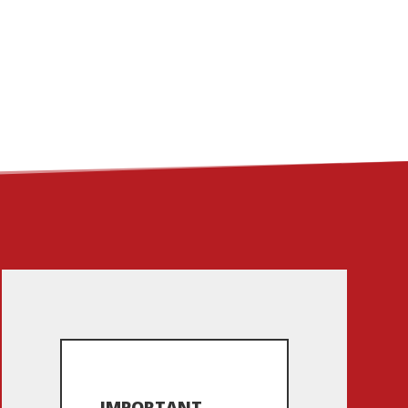
ME
ABOUT
LINKS
CONTACT
IMPORTANT