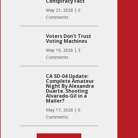
Conspiracy Fact
May 21, 2026
|
0
Comments
Voters Don’t Trust
Voting Machines
May 19, 2026
|
3
Comments
CA SD-04 Update:
Complete Amateur
Night By Alexandra
Duarte. Shooting
Alvarado-Gil in a
Mailer?
May 17, 2026
|
0
Comments