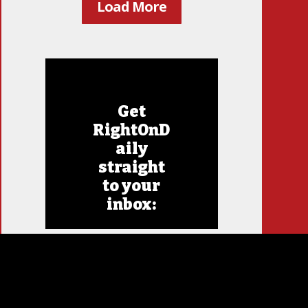
Load More
Get
RightOnD
aily
straight
to your
inbox: