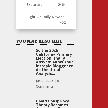
Executive
2464
Right On Daily Nevada
452
YOU MAY ALSO LIKE
So the 2026
California Primary
Election Finally
Arrived! Allow Your
Intrepid Blogger to
do the Usual
Analysis…
Jun 3, 2026
|
5
Comments
Covid Conspiracy
Theory Becomes