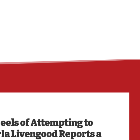
HO
eels of Attempting to
la Livengood Reports a