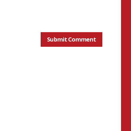
Submit Comment