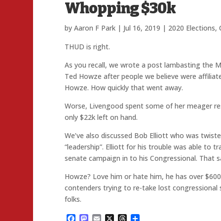
Whopping $30k
by
Aaron F Park
|
Jul 16, 2019
|
2020 Elections
,
THUD is right.
As you recall, we wrote a post lambasting the Mo
Ted Howze after people we believe were affiliate
Howze. How quickly that went away.
Worse, Livengood spent some of her meager reso
only $22k left on hand.
We’ve also discussed Bob Elliott who was twist
“leadership”. Elliott for his trouble was able to 
senate campaign in to his Congressional. That s
Howze? Love him or hate him, he has over $600k
contenders trying to re-take lost congressional 
folks.
Facebook
Mastodon
Email
X
Threads
Share