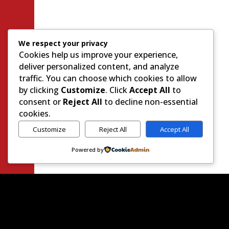
We respect your privacy
Cookies help us improve your experience,
deliver personalized content, and analyze
traffic. You can choose which cookies to allow
by clicking
Customize
. Click
Accept All
to
consent or
Reject All
to decline non-essential
cookies.
Customize
Reject All
Accept All
Powered by