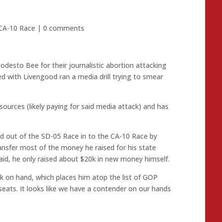
CA-10 Race
|
0 comments
desto Bee for their journalistic abortion attacking
d with Livengood ran a media drill trying to smear
urces (likely paying for said media attack) and has
ed out of the SD-05 Race in to the CA-10 Race by
transfer most of the money he raised for his state
aid, he only raised about $20k in new money himself.
 on hand, which places him atop the list of GOP
seats. It looks like we have a contender on our hands