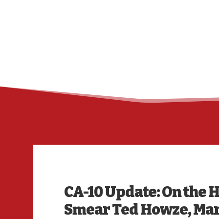
CA-10 Update: On the H
Smear Ted Howze, Mar