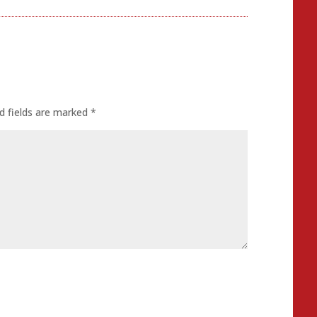
d fields are marked
*