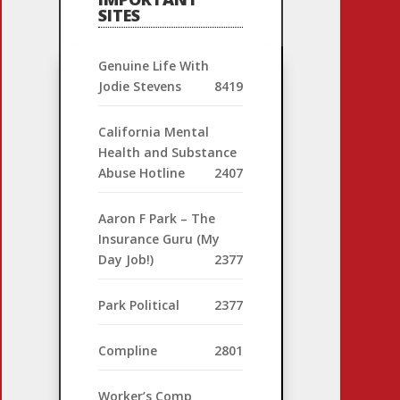
SITES
Genuine Life With
Jodie Stevens
8419
California Mental
Health and Substance
Abuse Hotline
2407
Aaron F Park – The
Insurance Guru (My
Day Job!)
2377
Park Political
2377
Compline
2801
Worker’s Comp