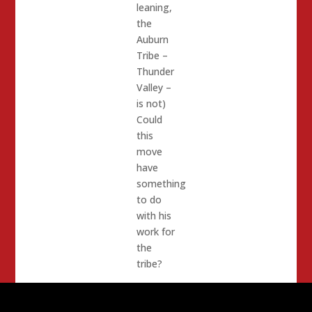
leaning,
the
Auburn
Tribe –
Thunder
Valley –
is not)
Could
this
move
have
something
to do
with his
work for
the
tribe?
Elmets
is also