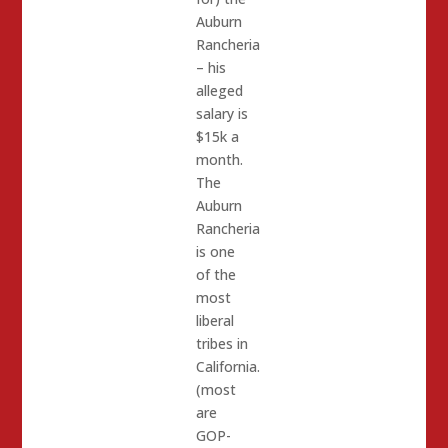
Auburn
Rancheria
– his
alleged
salary is
$15k a
month.
The
Auburn
Rancheria
is one
of the
most
liberal
tribes in
California.
(most
are
GOP-