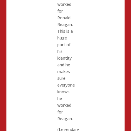
worked
for
Ronald
Reagan.
This is a
huge
part of
his
identity
and he
makes
sure
everyone
knows
he
worked
for
Reagan.
(Legendary