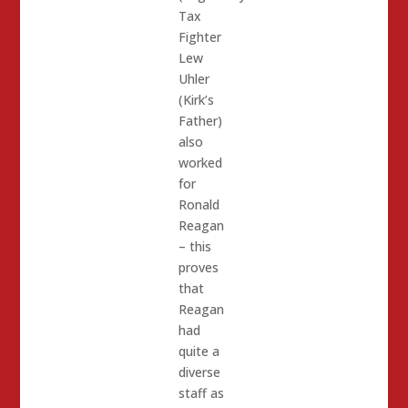
Tax
Fighter
Lew
Uhler
(Kirk’s
Father)
also
worked
for
Ronald
Reagan
– this
proves
that
Reagan
had
quite a
diverse
staff as