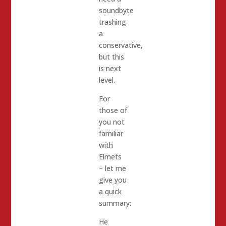
soundbyte
trashing
a
conservative,
but this
is next
level.
For
those of
you not
familiar
with
Elmets
– let me
give you
a quick
summary:
He