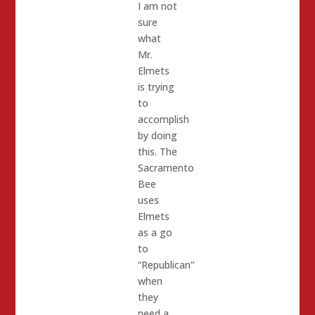
I am not
sure
what
Mr.
Elmets
is trying
to
accomplish
by doing
this. The
Sacramento
Bee
uses
Elmets
as a go
to
“Republican”
when
they
need a