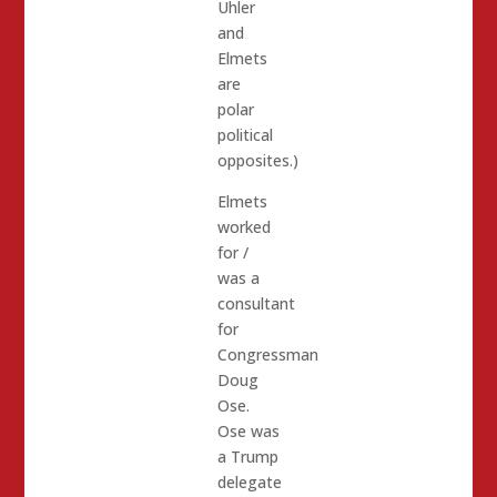
Uhler
and
Elmets
are
polar
political
opposites.)
Elmets
worked
for /
was a
consultant
for
Congressman
Doug
Ose.
Ose was
a Trump
delegate