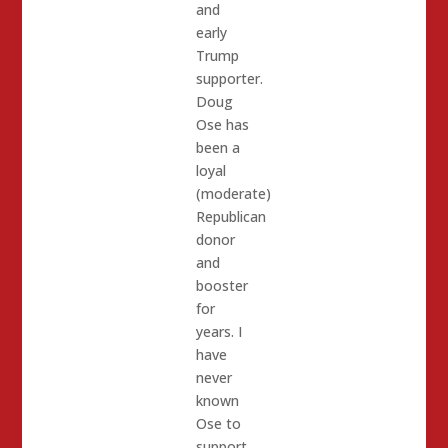
and
early
Trump
supporter.
Doug
Ose has
been a
loyal
(moderate)
Republican
donor
and
booster
for
years. I
have
never
known
Ose to
support