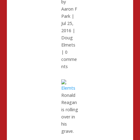
by
Aaron F
Park
|
Jul 25,
2016
|
Doug
Elmets
|
0
comme
nts
Ronald
Reagan
is rolling
over in
his
grave.