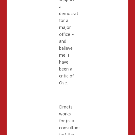
a
democrat
for a
major
office –
and
believe
me, I
have
been a
critic of
Ose.
Elmets
works
for (is a
consultant
for) the