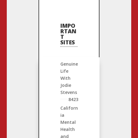
IMPO
RTAN
T
SITES
Genuine
Life
With
Jodie
Stevens
8423
Californ
ia
Mental
Health
and