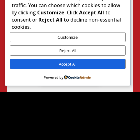
traffic. You can choose which cookies to allow
Worker’
by clicking
Customize
. Click
Accept All
to
s Comp
consent or
Reject All
to decline non-essential
Executiv
cookies.
e
2471
Customize
Right
Reject All
On
Daily
Accept All
Nevada
454
Powered by
YOU MAY ALSO LIKE
So the 2026
California
Primary
Election Finally
Arrived! Allow
Your Intrepid