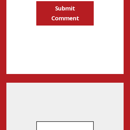
Submit
Comment