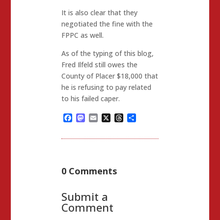
It is also clear that they
negotiated the fine with the
FPPC as well.
As of the typing of this blog,
Fred Ilfeld still owes the
County of Placer $18,000 that
he is refusing to pay related
to his failed caper.
Facebook
Mastodon
Email
X
Threads
Share
0 Comments
Submit a
Comment