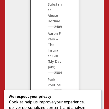
Substan
ce
Abuse
Hotline
2409
Aaron F
Park –
The
Insuran
ce Guru
(My Day
Job!)
2384
Park
Political
2383
We respect your privacy
Complin
Cookies help us improve your experience,
e
2811
deliver personalized content, and analyze