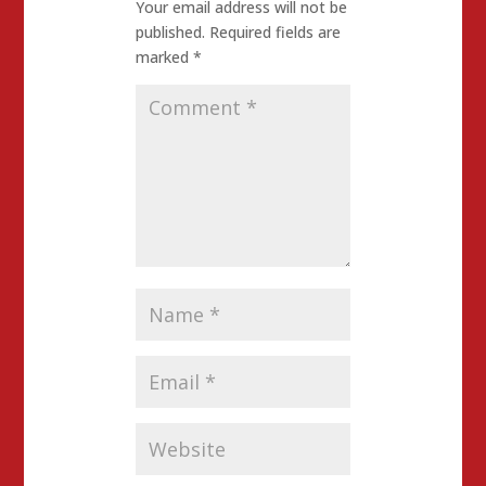
Your email address will not be
published.
Required fields are
marked
*