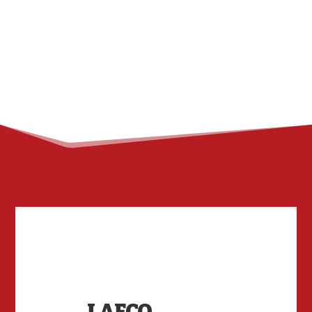
LAFCO