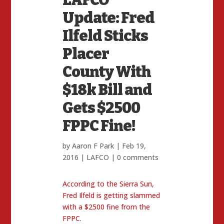
Update: Fred
Ilfeld Sticks
Placer
County With
$18k Bill and
Gets $2500
FPPC Fine!
by
Aaron F Park
|
Feb 19,
2016
|
LAFCO
|
0 comments
According to the Sierra Sun,
Fred Ilfeld is getting slammed
with a $2500 fine from the
FPPC.