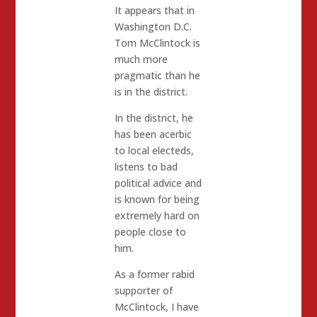
It appears that in
Washington D.C.
Tom McClintock is
much more
pragmatic than he
is in the district.
In the district, he
has been acerbic
to local electeds,
listens to bad
political advice and
is known for being
extremely hard on
people close to
him.
As a former rabid
supporter of
McClintock, I have