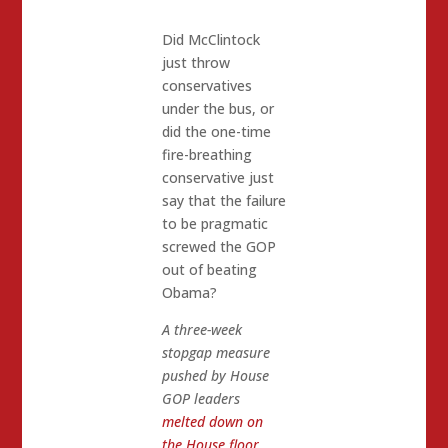
Did McClintock
just throw
conservatives
under the bus, or
did the one-time
fire-breathing
conservative just
say that the failure
to be pragmatic
screwed the GOP
out of beating
Obama?
A three-week
stopgap measure
pushed by House
GOP leaders
melted down on
the House floor