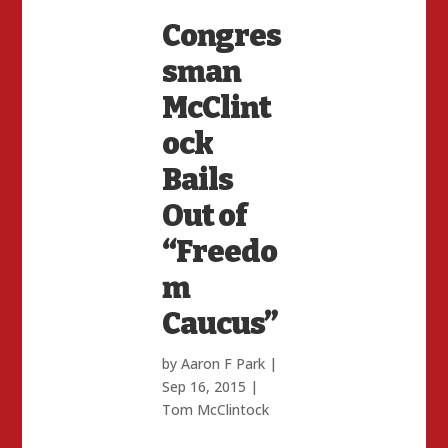
Congres
sman
McClint
ock
Bails
Out of
“Freedo
m
Caucus”
by
Aaron F Park
|
Sep 16, 2015
|
Tom McClintock