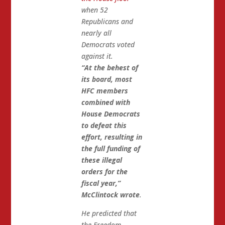
when 52
Republicans and
nearly all
Democrats voted
against it.
“At the behest of
its board, most
HFC members
combined with
House Democrats
to defeat this
effort, resulting in
the full funding of
these illegal
orders for the
fiscal year,”
McClintock wrote
.
He predicted that
the Freedom