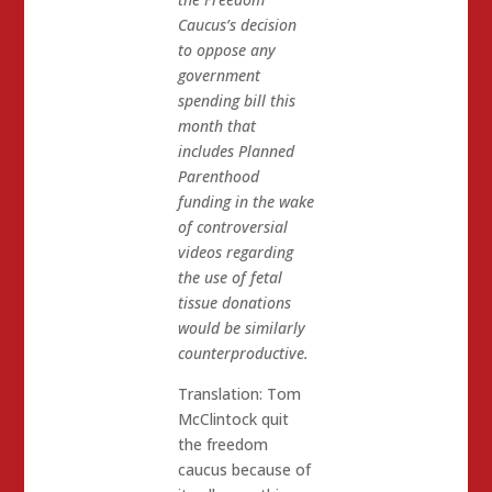
Caucus’s decision
to oppose any
government
spending bill this
month that
includes Planned
Parenthood
funding in the wake
of controversial
videos regarding
the use of fetal
tissue donations
would be similarly
counterproductive.
Translation: Tom
McClintock quit
the freedom
caucus because of