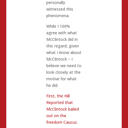
personally
witnessed this
phenomena.
While I 100%
agree with what
McClintock did in
this regard, given
what I know about
McClintock – I
believe we need to
look closely at the
motive for what
he did.
First, the Hill
Reported that
McClintock bailed
out on the
freedom Caucus
.