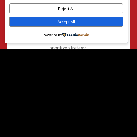
painting values in
bold colors versus
Reject All
pale pastels.
Accept All
They are
speeches. His
Powered by
actions are to
prioritize strategy
and pragmatism.
“
I have strongly
opposed the public
funding of
abortions
throughout my 29
years in public
office, but this
tactic promises
only to shield
Senate Democrats
from their