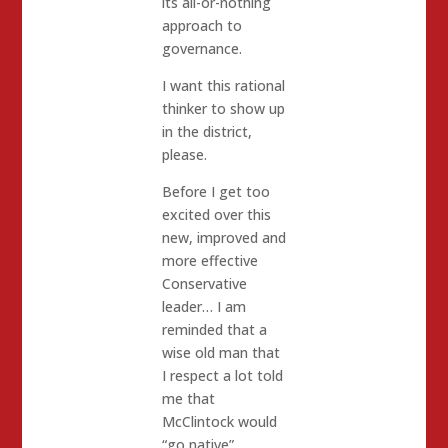
its all-or-nothing
approach to
governance.
I want this rational
thinker to show up
in the district,
please.
Before I get too
excited over this
new, improved and
more effective
Conservative
leader… I am
reminded that a
wise old man that
I respect a lot told
me that
McClintock would
“go native”.