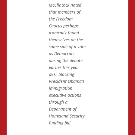
McClintock noted
that members of
the Freedom
Caucus perhaps
ironically found
themselves on the
same side of a vote
as Democrats
during the debate
earlier this year
over blocking
President Obama’s
immigration
executive actions
through a
Department of
Homeland Security
funding bill.