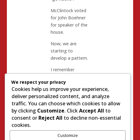
McClintock voted
for John Boehner
for speaker of the
house.
Now, we are
starting to
develop a pattern.
I remember
McClintock’s
We respect your privacy
speeches trashing
Cookies help us improve your experience,
Meg Whitman and
deliver personalized content, and analyze
the slate of
traffic. You can choose which cookies to allow
moderates for
by clicking
Customize
. Click
Accept All
to
Statewide office. I
consent or
Reject All
to decline non-essential
remember
cookies.
McClintock’s
speeches about
Customize