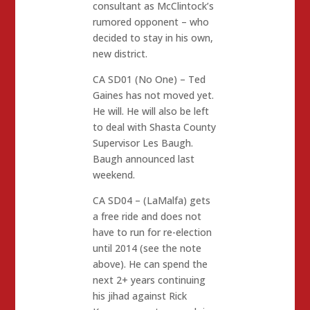
consultant as McClintock’s
rumored opponent – who
decided to stay in his own,
new district.
CA SD01 (No One) – Ted
Gaines has not moved yet.
He will. He will also be left
to deal with Shasta County
Supervisor Les Baugh.
Baugh announced last
weekend.
CA SD04 – (LaMalfa) gets
a free ride and does not
have to run for re-election
until 2014 (see the note
above). He can spend the
next 2+ years continuing
his jihad against Rick