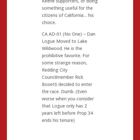
Keene supporters, or doing
something useful for the
citizens of California… his
choice.
CA AD-01 (No One) – Dan
Logue Moved to Lake
Wildwood. He is the
prohibitive favorite. For
some strange reason,
Redding City
Councilmember Rick
Bosetti decided to enter
the race. Dumb. (Even
worse when you consider
that Logue only has 2
years left before Prop 34
ends his tenure)