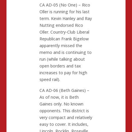
CA AD-05 (No One) – Rico
Oller is running for his last
term. Kevin Hanley and Ray
Nutting endorsed Rico
Oller. Country-Club Liberal
Republican Frank Bigelow
apparently missed the
memo and is continuing to
run (while talking about
open borders and tax
increases to pay for high
speed rail).
CA AD-06 (Beth Gaines) –
As of now, it is Beth
Gaines only. No known
opponents. This district is
very compact and relatively
easy to cover. It includes,
Lincoln, Rocklin, Roseville,