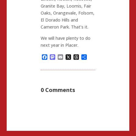
Granite Bay, Loomis, Fair
Oaks, Orangevale, Folsom,
El Dorado Hills and
Cameron Park. That’s it.
We will have plenty to do
next year in Placer.
Facebook
Mastodon
Email
X
Threads
Share
0 Comments