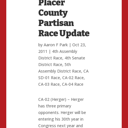
Placer
County
Partisan
Race Update
by
Aaron F Park
|
Oct 23,
2011
|
4th Assembly
District Race
,
4th Senate
District Race
,
5th
Assembly District Race
,
CA
SD-01 Race
,
CA-02 Race
,
CA-03 Race
,
CA-04 Race
CA-02 (Herger) – Herger
has three primary
opponents. Herger will be
entering his 30th year in
Congress next year and