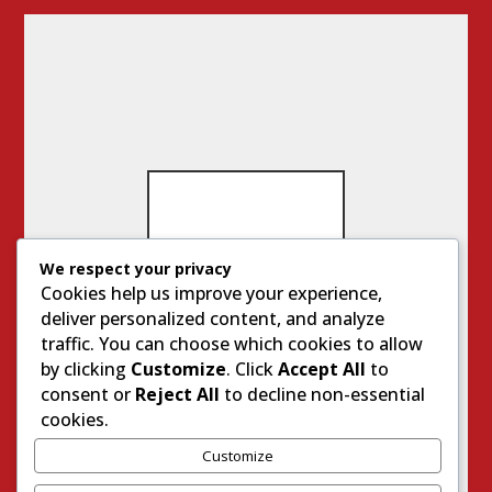
We respect your privacy
Cookies help us improve your experience,
IM
deliver personalized content, and analyze
PO
traffic. You can choose which cookies to allow
RT
A
by clicking
Customize
. Click
Accept All
to
N
consent or
Reject All
to decline non-essential
T
cookies.
SI
TE
Customize
S