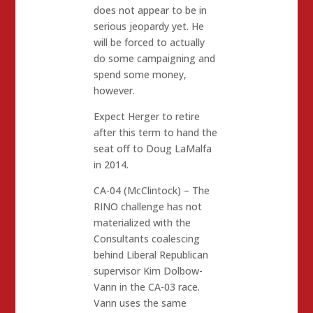
does not appear to be in
serious jeopardy yet. He
will be forced to actually
do some campaigning and
spend some money,
however.
Expect Herger to retire
after this term to hand the
seat off to Doug LaMalfa
in 2014.
CA-04 (McClintock) – The
RINO challenge has not
materialized with the
Consultants coalescing
behind Liberal Republican
supervisor Kim Dolbow-
Vann in the CA-03 race.
Vann uses the same