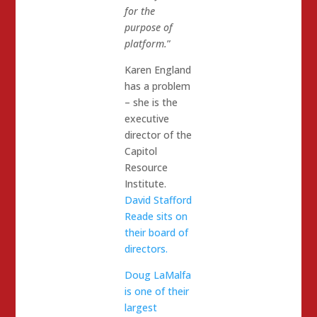
for the
purpose of
platform.
”
Karen England
has a problem
– she is the
executive
director of the
Capitol
Resource
Institute.
David Stafford
Reade sits on
their board of
directors.
Doug LaMalfa
is one of their
largest