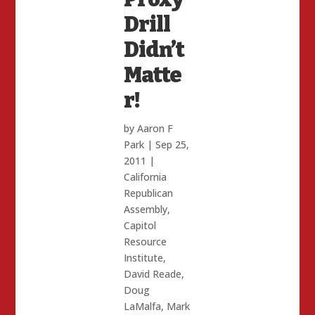
Drill
Didn’t
Matte
r!
by
Aaron F
Park
|
Sep 25,
2011
|
California
Republican
Assembly
,
Capitol
Resource
Institute
,
David Reade
,
Doug
LaMalfa
,
Mark