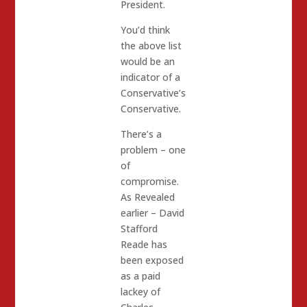
President.
You’d think
the above list
would be an
indicator of a
Conservative’s
Conservative.
There’s a
problem – one
of
compromise.
As Revealed
earlier – David
Stafford
Reade has
been exposed
as a paid
lackey of