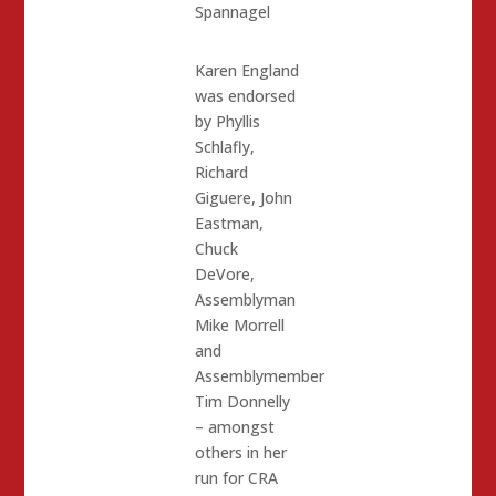
Spannagel
Karen England
was endorsed
by Phyllis
Schlafly,
Richard
Giguere, John
Eastman,
Chuck
DeVore,
Assemblyman
Mike Morrell
and
Assemblymember
Tim Donnelly
– amongst
others in her
run for CRA