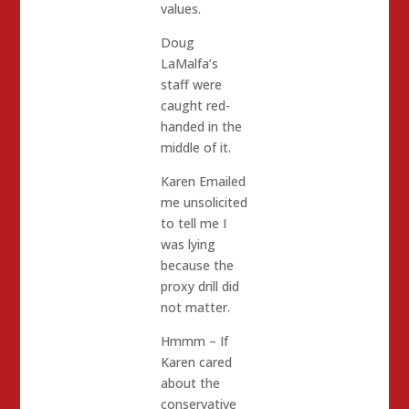
values.
Doug
LaMalfa’s
staff were
caught red-
handed in the
middle of it.
Karen Emailed
me unsolicited
to tell me I
was lying
because the
proxy drill did
not matter.
Hmmm – If
Karen cared
about the
conservative