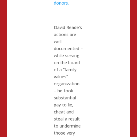
donors.
David Reade’s
actions are
well
documented –
while serving
on the board
of a “family
values”
organization
– he took
substantial
pay to lie,
cheat and
steal a result
to undermine
those very