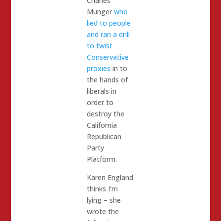
Charles
Munger
who
lied to people
and ran a drill
to twist
Conservative
proxies
in to
the hands of
liberals in
order to
destroy the
California
Republican
Party
Platform.
Karen England
thinks I’m
lying – she
wrote the