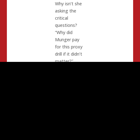
Why isn’t she
asking the
critical
questions?
“Why did
Munger pay
for this proxy
drill if it didn’t
matter?”
Here is her
original email:
Aaron,
Just read your
blog about the
CRP
convention.
The proxies at
this