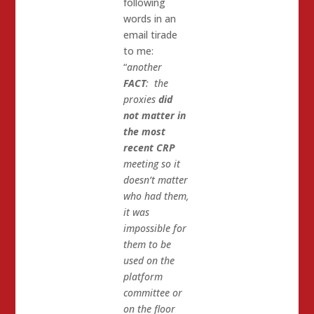
following
words in an
email tirade
to me:
“
another
FACT
: the
proxies
did
not matter in
the most
recent CRP
meeting so it
doesn’t matter
who had them,
it was
impossible for
them to be
used on the
platform
committee or
on the floor