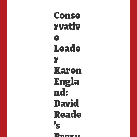
Conse
rvativ
e
Leade
r
Karen
Engla
nd:
David
Reade
’s
Proxy