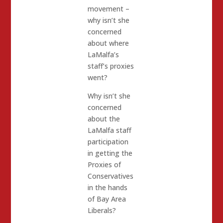
movement –
why isn’t she
concerned
about where
LaMalfa’s
staff’s proxies
went?
Why isn’t she
concerned
about the
LaMalfa staff
participation
in getting the
Proxies of
Conservatives
in the hands
of Bay Area
Liberals?