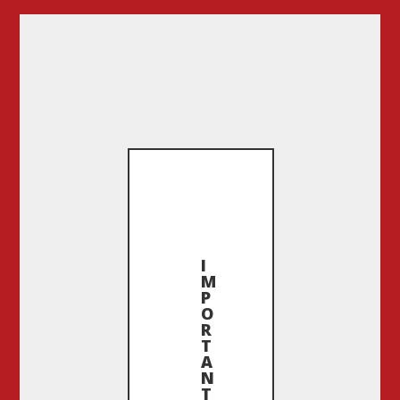
I
M
P
O
R
T
A
N
T