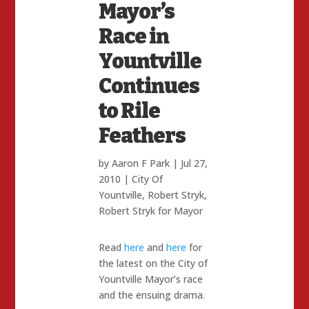
Mayor’s
Race in
Yountville
Continues
to Rile
Feathers
by
Aaron F Park
|
Jul 27,
2010
|
City Of
Yountville
,
Robert Stryk
,
Robert Stryk for Mayor
Read
here
and
here
for
the latest on the City of
Yountville Mayor’s race
and the ensuing drama.