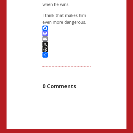
when he wins.
I think that makes him
even more dangerous.
Facebook
Mastodon
Email
X
Threads
Share
0 Comments