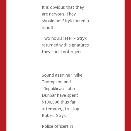
It is obvious that they
are nervous. They
should be: Stryk forced a
runoff
Two hours later – Stryk
returned with signatures
they could not reject.
Sound assinine? Mike
Thompson and
“Republican” John
Dunbar have spent
$100,000 thus far
attempting to stop
Robert Stryk.
Police officers in