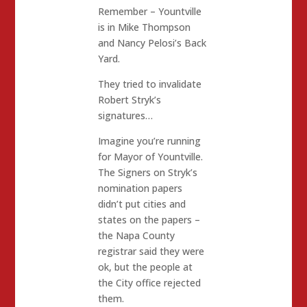
Remember – Yountville
is in Mike Thompson
and Nancy Pelosi’s Back
Yard.
They tried to invalidate
Robert Stryk’s
signatures…
Imagine you’re running
for Mayor of Yountville.
The Signers on Stryk’s
nomination papers
didn’t put cities and
states on the papers –
the Napa County
registrar said they were
ok, but the people at
the City office rejected
them.