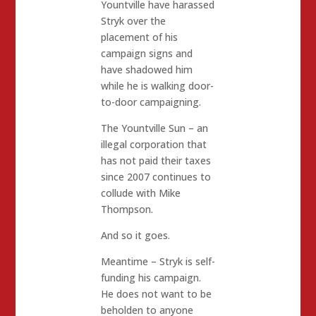
Yountville have harassed
Stryk over the
placement of his
campaign signs and
have shadowed him
while he is walking door-
to-door campaigning.
The Yountville Sun – an
illegal corporation that
has not paid their taxes
since 2007 continues to
collude with Mike
Thompson.
And so it goes.
Meantime – Stryk is self-
funding his campaign.
He does not want to be
beholden to anyone